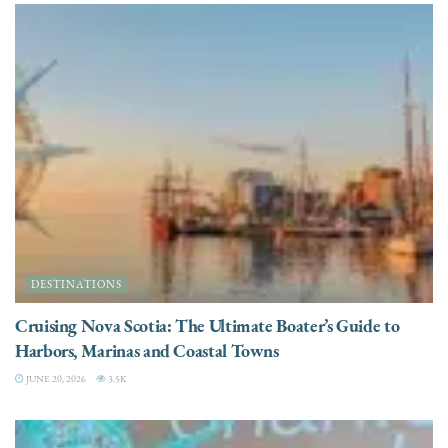
DESTINATIONS
Cruising Nova Scotia: The Ultimate Boater’s Guide to
Harbors, Marinas and Coastal Towns
JUNE 20, 2026
3.5K