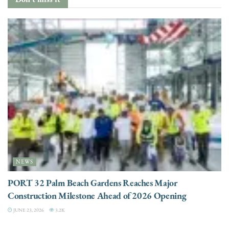
NEWS
PORT 32 Palm Beach Gardens Reaches Major
Construction Milestone Ahead of 2026 Opening
JUNE 23, 2026
3.2K