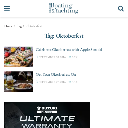
Home
Tag
Oktoberfest
Tag:
Oktoberfest
Celebrate Oktoberfest with Apple Strudel
SEPTEMBER 30, 2016
3.3K
Get Your Oktoberfest On
SEPTEMBER 27, 2016
3.3K