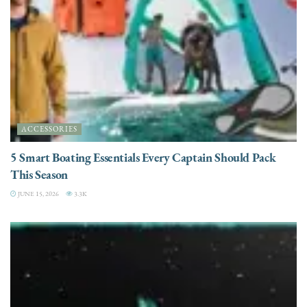
ACCESSORIES
5 Smart Boating Essentials Every Captain Should Pack
This Season
JUNE 15, 2026
3.3K