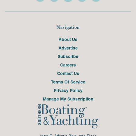
Navigation
About Us
Advertise
Subscribe
Careers
Contact Us
Terms Of Service
Privacy Policy
Manage My Subscription
1591 E. Atlantic Blvd, 2nd Floor