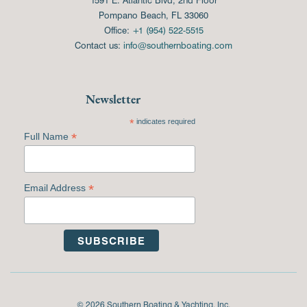
Pompano Beach, FL 33060
Office:
+1 (954) 522-5515
Contact us:
info@southernboating.com
Newsletter
*
indicates required
*
Full Name
*
Email Address
© 2026 Southern Boating & Yachting, Inc.