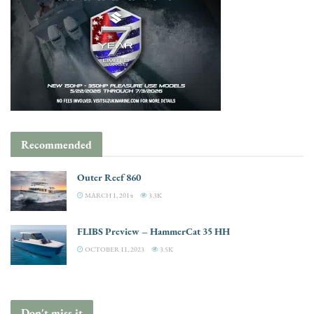
Recommended
Outer Reef 860
MARCH 1, 2014
3.3K
FLIBS Preview – HammerCat 35 HH
OCTOBER 11, 2023
3.5K
Don't miss it