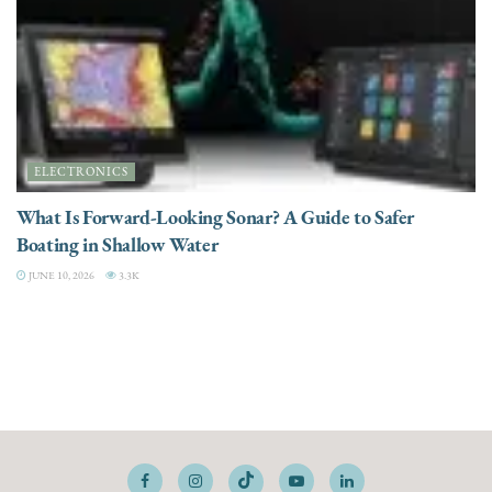
ELECTRONICS
What Is Forward-Looking Sonar? A Guide to Safer
Boating in Shallow Water
JUNE 10, 2026
3.3K