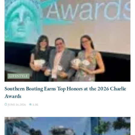
LIFESTYLE
Southern Boating Earns Top Honors at the 2026 Charlie
Awards
JUNE 16, 2026
3.3K