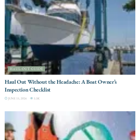
HAUL-OUT GUIDE
Haul Out Without the Headache: A Boat Owner’s
Inspection Checklist
JUNE 15, 2026
3.3K