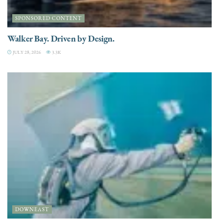
SPONSORED CONTENT
Walker Bay. Driven by Design.
JULY 28, 2026
3.3K
DOWNEAST