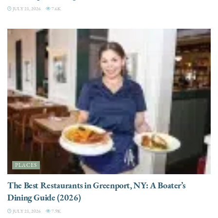
JULY 21, 2026
7.6K
PLACES
The Best Restaurants in Greenport, NY: A Boater’s
Dining Guide (2026)
JULY 21, 2026
7.9K