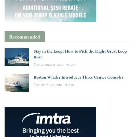
Recommended
Stay in the Loop: How to Pick the Right Great Loop
Boat
OCTOBER 28, 2025
4.2K
Boston Whaler Introduces Three Center Consoles
FEBRUARY 6, 2018
3.3K