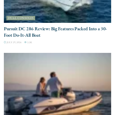
DUAL CONSOLES
Pursuit DC 286 Review: Big Features Packed Into a 30-
Foot Do-It-All Boat
JULY 29, 2026
3.3K