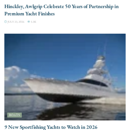
Hinckley, Awlgrip Celebrate 50 Years of Partnership in
Premium Yacht Finishes
JULY 23, 2026
3.3K
BOATS
9 New Sportfishing Yachts to Watch in 2026