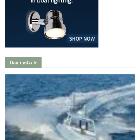
Don't miss it