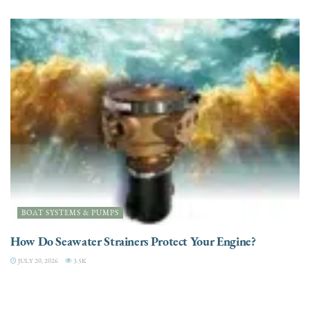
BOAT SYSTEMS & PUMPS
How Do Seawater Strainers Protect Your Engine?
JULY 20, 2026
3.5K