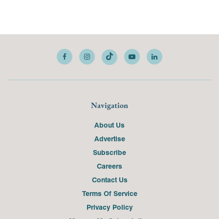
Navigation
About Us
Advertise
Subscribe
Careers
Contact Us
Terms Of Service
Privacy Policy