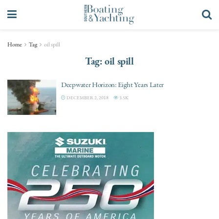
Home
Tag
oil spill
Tag:
oil spill
Deepwater Horizon: Eight Years Later
DECEMBER 2, 2018
3.5K