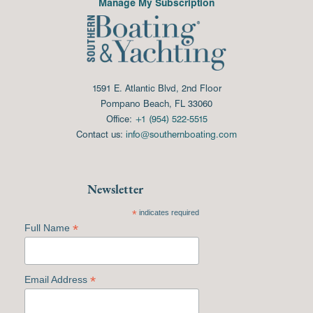
Manage My Subscription
1591 E. Atlantic Blvd, 2nd Floor
Pompano Beach, FL 33060
Office:
+1 (954) 522-5515
Contact us:
info@southernboating.com
Newsletter
*
indicates required
*
Full Name
*
Email Address