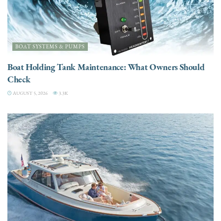
BOAT SYSTEMS & PUMPS
Boat Holding Tank Maintenance: What Owners Should
Check
AUGUST 5, 2026
3.3K