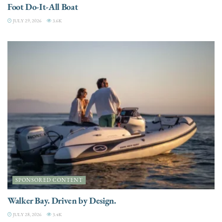
Foot Do-It-All Boat
JULY 29, 2026
3.6K
SPONSORED CONTENT
Walker Bay. Driven by Design.
JULY 28, 2026
3.4K