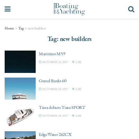
Home
Tag
new builders
Tag:
new builders
Maritimo M59
OCTOBER 22, 2017
3.3K
Grand Banks 60
OCTOBER 22, 2017
3.3K
Tiara debuts Tiara SPORT
OCTOBER 22, 2017
3.3K
EdgeWater 262CX