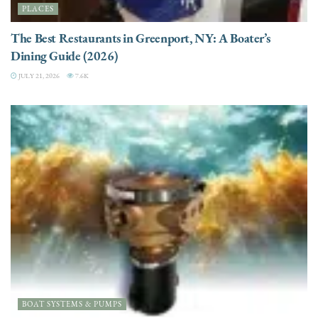
PLACES
The Best Restaurants in Greenport, NY: A Boater’s
Dining Guide (2026)
JULY 21, 2026
7.6K
BOAT SYSTEMS & PUMPS