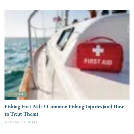
FISHING
Fishing First Aid: 3 Common Fishing Injuries (and How
to Treat Them)
JULY 14, 2026
3.3K