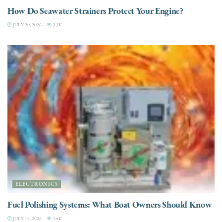
How Do Seawater Strainers Protect Your Engine?
JULY 20, 2026
3.3K
ELECTRONICS
Fuel Polishing Systems: What Boat Owners Should Know
JULY 14, 2026
3.4K