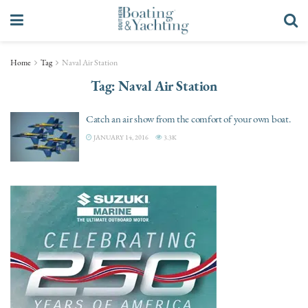
Home
Tag
Naval Air Station
Tag:
Naval Air Station
Catch an air show from the comfort of your own boat.
JANUARY 14, 2016
3.3K