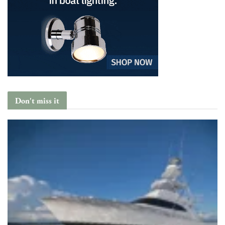
Don't miss it