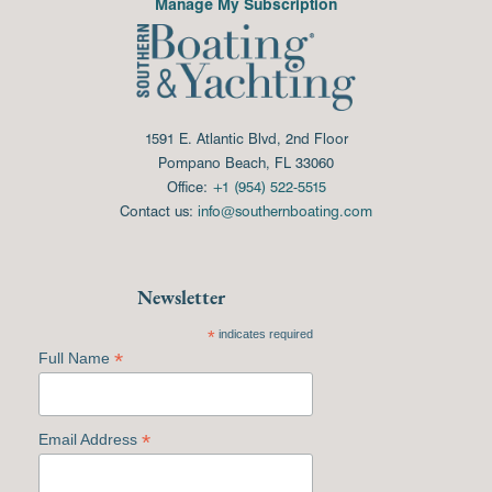
Manage My Subscription
1591 E. Atlantic Blvd, 2nd Floor
Pompano Beach, FL 33060
Office:
+1 (954) 522-5515
Contact us:
info@southernboating.com
Newsletter
*
indicates required
*
Full Name
*
Email Address