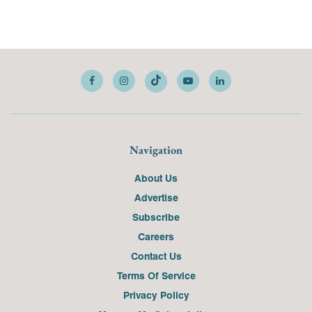
Navigation
About Us
Advertise
Subscribe
Careers
Contact Us
Terms Of Service
Privacy Policy