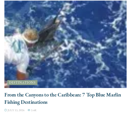
DESTINATIONS
From the Canyons to the Caribbean: 7 Top Blue Marlin
Fishing Destinations
JULY 13, 2026
3.4K