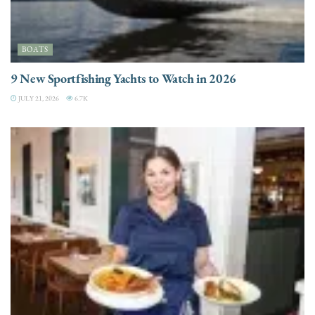
BOATS
9 New Sportfishing Yachts to Watch in 2026
JULY 21, 2026
6.7K