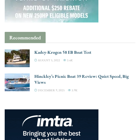
Recommended
Kadey-Krogen 58 EB Boat Test
AUGUST 5, 2022
3.4K
Hinckley’s Picnic Boat 39 Review: Quiet Speed, Big
Views
DECEMBER 9, 2025
3.9K