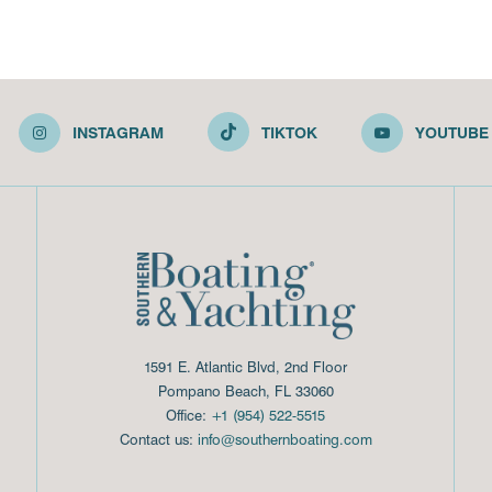
INSTAGRAM
TIKTOK
YOUTUBE
1591 E. Atlantic Blvd, 2nd Floor
Pompano Beach, FL 33060
Office:
+1 (954) 522-5515
Contact us:
info@southernboating.com