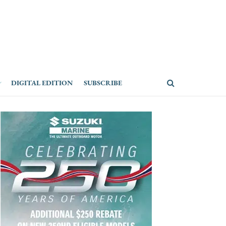
DIGITAL EDITION
SUBSCRIBE