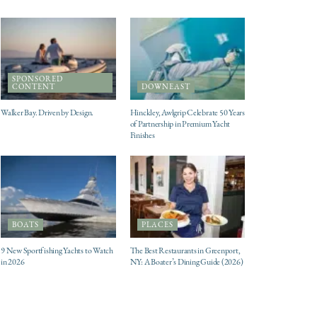
SPONSORED
CONTENT
DOWNEAST
Walker Bay. Driven by Design.
Hinckley, Awlgrip Celebrate 50 Years
of Partnership in Premium Yacht
Finishes
BOATS
PLACES
9 New Sportfishing Yachts to Watch
The Best Restaurants in Greenport,
in 2026
NY: A Boater’s Dining Guide (2026)