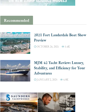
Recommended
2021 Fort Lauderdale Boat Show
Preview
OCTOBER 26, 2021
3.4K
MJM 42 Yacht Review: Luxury,
Stability, and Efficiency for Your
Adventures
JANUARY 2, 2025
4.8K