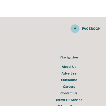
FACEBOOK
Navigation
About Us
Advertise
Subscribe
Careers
Contact Us
Terms Of Service