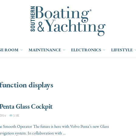
NE ROOM
MAINTENANCE
ELECTRONICS
LIFESTYLE
function displays
Penta Glass Cockpit
2014
3.5K
e Smooth Operator The future is here with Volvo Penta’s new Glass
vigation system. In collaboration with ...