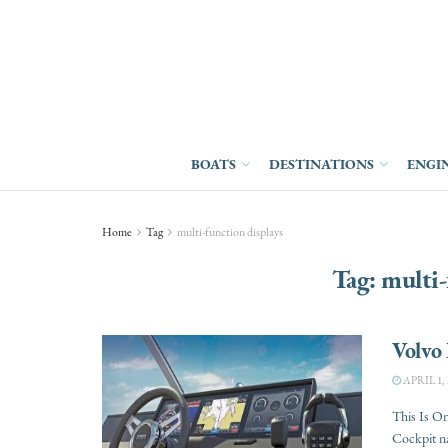
BOATS
DESTINATIONS
ENGI
Home
Tag
multi-function displays
Tag:
multi-
Volvo 
APRIL 1, 
This Is On
Cockpit na