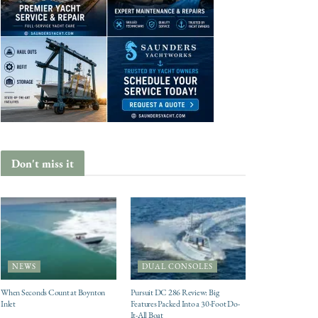
Don't miss it
NEWS
DUAL CONSOLES
When Seconds Count at Boynton
Pursuit DC 286 Review: Big
Inlet
Features Packed Into a 30-Foot Do-
It-All Boat