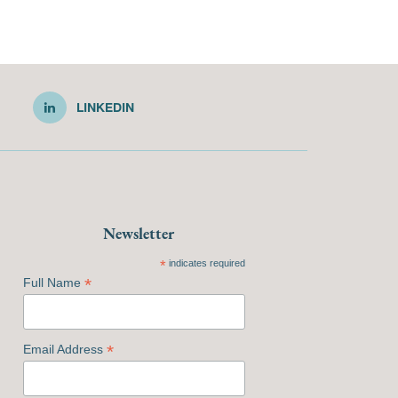
LINKEDIN
Newsletter
*
indicates required
*
Full Name
*
Email Address