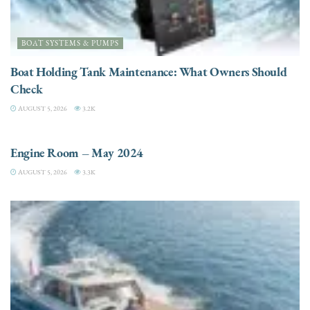
BOAT SYSTEMS & PUMPS
Boat Holding Tank Maintenance: What Owners Should
Check
AUGUST 5, 2026
3.2K
ENGINES
Engine Room – May 2024
AUGUST 5, 2026
3.3K