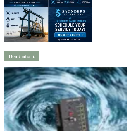
Don't miss it