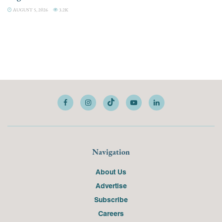
AUGUST 5, 2026
3.2K
Navigation
About Us
Advertise
Subscribe
Careers