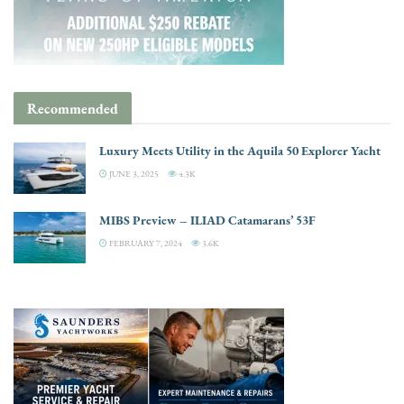
Recommended
Luxury Meets Utility in the Aquila 50 Explorer Yacht
JUNE 3, 2025
4.3K
MIBS Preview – ILIAD Catamarans’ 53F
FEBRUARY 7, 2024
3.6K