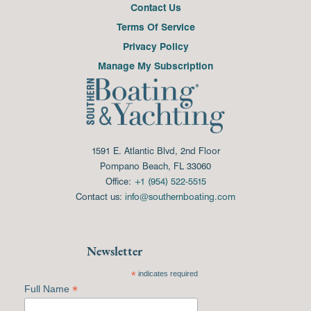
Contact Us
Terms Of Service
Privacy Policy
Manage My Subscription
1591 E. Atlantic Blvd, 2nd Floor
Pompano Beach, FL 33060
Office:
+1 (954) 522-5515
Contact us:
info@southernboating.com
Newsletter
*
indicates required
*
Full Name