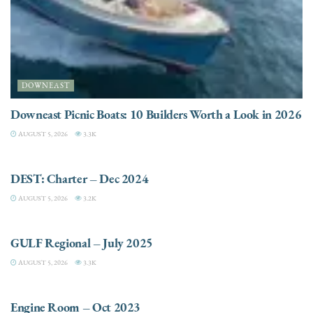
DOWNEAST
Downeast Picnic Boats: 10 Builders Worth a Look in 2026
AUGUST 5, 2026
3.3K
CHARTER
DEST: Charter – Dec 2024
AUGUST 5, 2026
3.2K
DESTINATIONS
GULF Regional – July 2025
AUGUST 5, 2026
3.3K
ELECTRIC / HYBRID ENGINES
Engine Room – Oct 2023