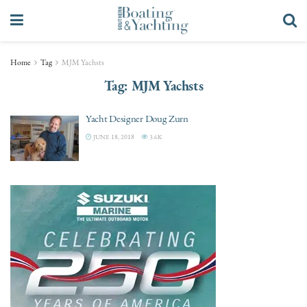
Home
Tag
MJM Yachsts
Tag:
MJM Yachsts
Yacht Designer Doug Zurn
JUNE 18, 2018
3.6K