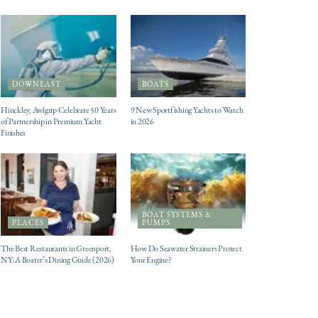
DOWNEAST
BOATS
Hinckley, Awlgrip Celebrate 50 Years
9 New Sportfishing Yachts to Watch
of Partnership in Premium Yacht
in 2026
Finishes
BOAT SYSTEMS &
PLACES
PUMPS
The Best Restaurants in Greenport,
How Do Seawater Strainers Protect
NY: A Boater’s Dining Guide (2026)
Your Engine?