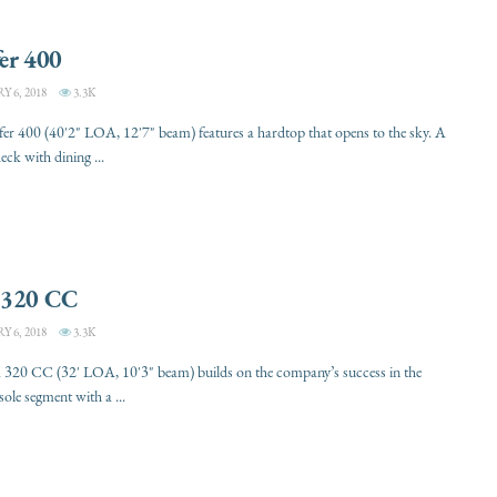
er 400
 6, 2018
3.3K
er 400 (40'2" LOA, 12'7" beam) features a hardtop that opens to the sky. A
eck with dining ...
 320 CC
 6, 2018
3.3K
 320 CC (32' LOA, 10'3" beam) builds on the company’s success in the
sole segment with a ...