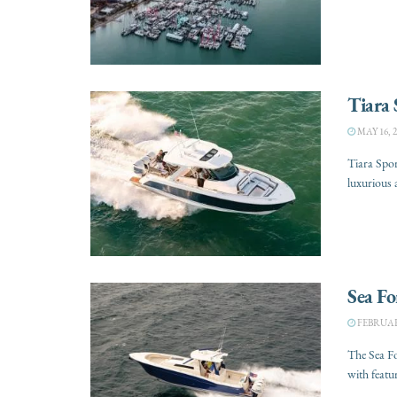
Tiara 
MAY 16, 2
Tiara Spor
luxurious 
Sea Fo
FEBRUARY
The Sea F
with featu