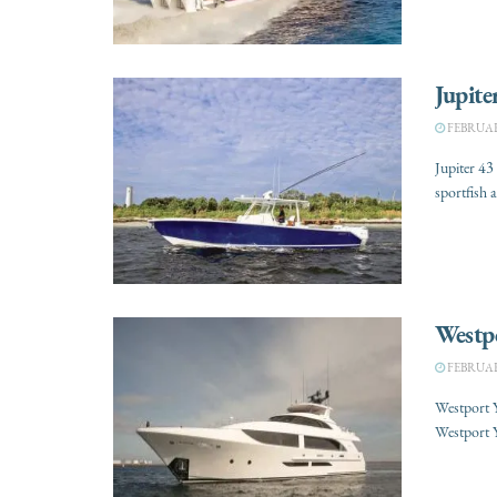
Jupite
FEBRUARY
Jupiter 43
sportfish 
Westp
FEBRUARY
Westport 
Westport Y