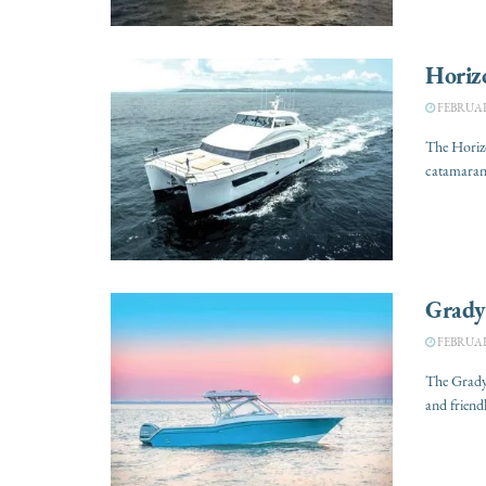
Horiz
FEBRUARY
The Horizo
catamarans
Grady
FEBRUARY
The Grady-
and friendl