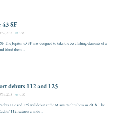
r 43 SF
 6, 2018
3.3K
 SF The Jupiter 43 SF was designed to take the best fishing elements of a
and blend them ...
ort debuts 112 and 125
 6, 2018
3.3K
Yachts 112 and 125 will debut at the Miami Yacht Show in 2018. The
achts’ 112 features a wide ...