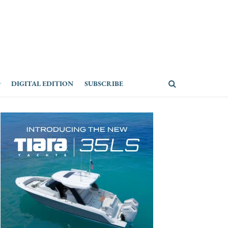
DIGITAL EDITION
SUBSCRIBE