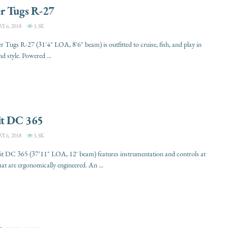
r Tugs R-27
 6, 2018
3.3K
 Tugs R-27 (31'4" LOA, 8'6" beam) is outfitted to cruise, fish, and play in
d style. Powered ...
it DC 365
 6, 2018
3.3K
it DC 365 (37'11" LOA, 12' beam) features instrumentation and controls at
hat are ergonomically engineered. An ...