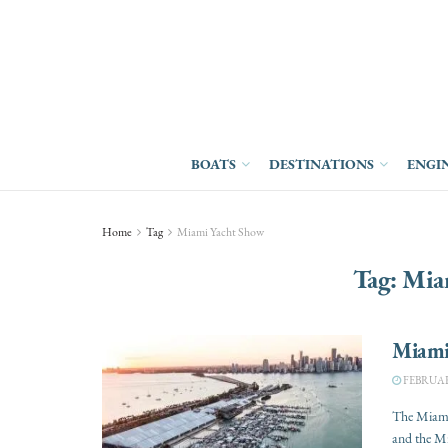
BOATS
DESTINATIONS
ENGI
Home
Tag
Miami Yacht Show
Tag:
Mia
Miami
FEBRUARY
The Miami
and the Mi