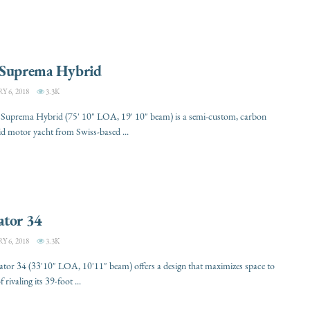
 Suprema Hybrid
 6, 2018
3.3K
 Suprema Hybrid (75' 10" LOA, 19' 10" beam) is a semi-custom, carbon
rid motor yacht from Swiss-based ...
ator 34
 6, 2018
3.3K
tor 34 (33'10" LOA, 10'11" beam) offers a design that maximizes space to
f rivaling its 39-foot ...