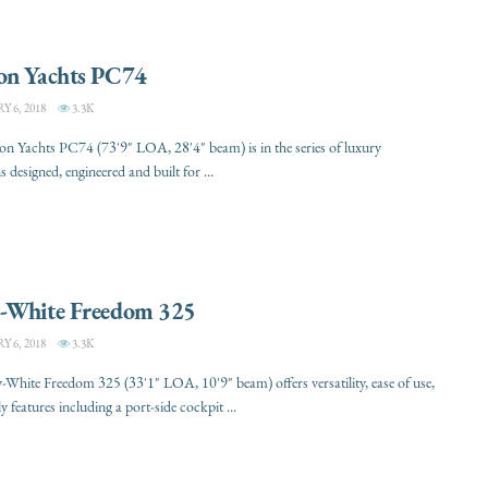
on Yachts PC74
 6, 2018
3.3K
n Yachts PC74 (73'9" LOA, 28'4" beam) is in the series of luxury
 designed, engineered and built for ...
-White Freedom 325
 6, 2018
3.3K
White Freedom 325 (33'1" LOA, 10'9" beam) offers versatility, ease of use,
y features including a port-side cockpit ...