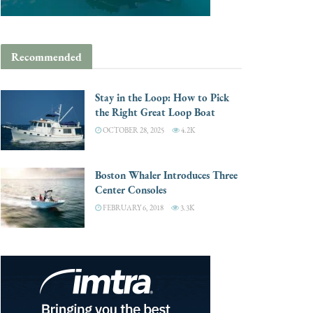
Recommended
Stay in the Loop: How to Pick
the Right Great Loop Boat
OCTOBER 28, 2025
4.2K
Boston Whaler Introduces Three
Center Consoles
FEBRUARY 6, 2018
3.3K