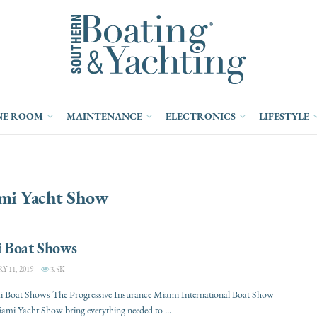
NE ROOM
MAINTENANCE
ELECTRONICS
LIFESTYLE
mi Yacht Show
 Boat Shows
 11, 2019
3.5K
 Boat Shows The Progressive Insurance Miami International Boat Show
ami Yacht Show bring everything needed to ...