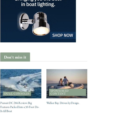
Don't miss it
SPONSORED
DUAL CONSOLES
CONTENT
Pursuit DC 286 Review: Big
Walker Bay. Driven by Design.
Features Packed Into a 30-Foot Do-
It-All Boat