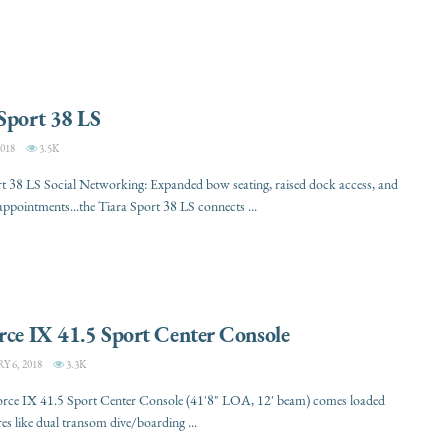
Sport 38 LS
018
3.5K
t 38 LS Social Networking: Expanded bow seating, raised dock access, and
appointments...the Tiara Sport 38 LS connects ...
rce IX 41.5 Sport Center Console
 6, 2018
3.3K
orce IX 41.5 Sport Center Console (41'8" LOA, 12' beam) comes loaded
res like dual transom dive/boarding ...