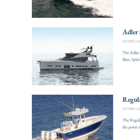
Adler
FEBRUARY
The Adler
fiber, hyb
Regul
FEBRUARY
The Regula
the point o