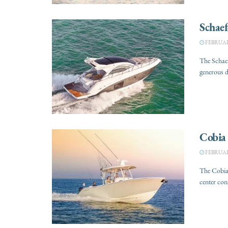
Schaef
FEBRUARY
The Schaef
generous d
Cobia
FEBRUARY
The Cobia
center con