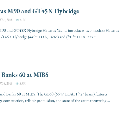
ras M90 and GT45X Flybridge
 6, 2018
3.3K
M90 and GT45X Flybridge Hatteras Yachts introduces two models: Hatteras
T45X Flybridge (44'7" LOA, 16'6") and (91'9" LOA, 22'6" ...
 Banks 60 at MIBS
 6, 2018
3.3K
rand Banks 60 at MIBS. The GB60 (65'4" LOA, 19'2" beam) features
ge construction, reliable propulsion, and state-of-the-art maneuvering ...