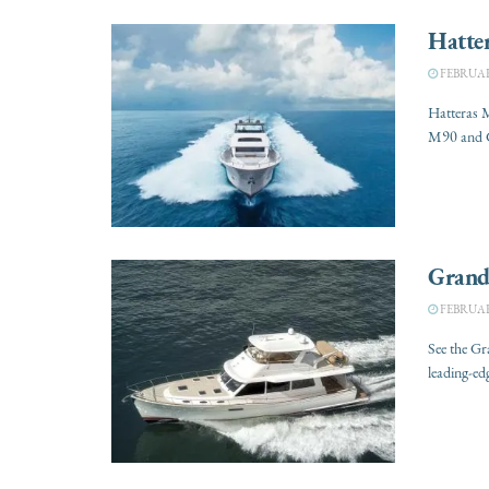
Hatte
FEBRUARY
Hatteras 
M90 and G
Grand
FEBRUARY
See the G
leading-ed