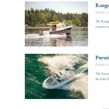
Range
FEBRUARY
The Ranger
comfort an
Pursu
FEBRUARY
The Pursu
the helm t