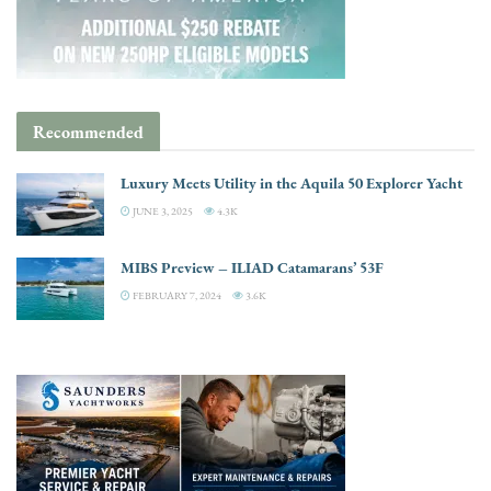
Recommended
Luxury Meets Utility in the Aquila 50 Explorer Yacht
JUNE 3, 2025
4.3K
MIBS Preview – ILIAD Catamarans’ 53F
FEBRUARY 7, 2024
3.6K