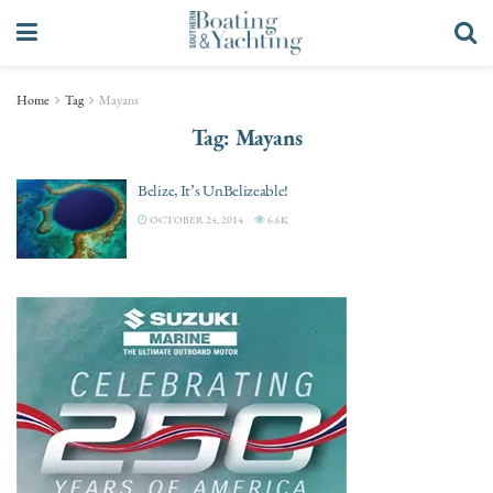
Home
Tag
Mayans
Tag:
Mayans
Belize, It’s UnBelizeable!
OCTOBER 24, 2014
6.6K