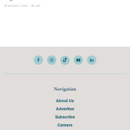
AUGUST 5, 2026
3.2K
Navigation
About Us
Advertise
Subscribe
Careers