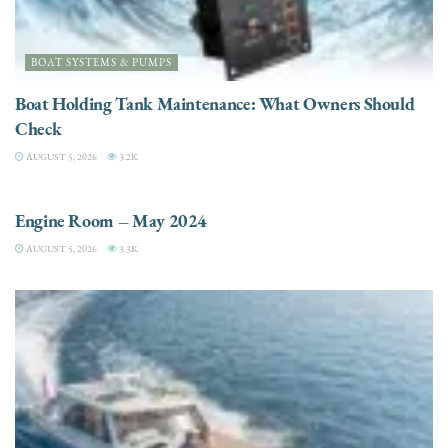
BOAT SYSTEMS & PUMPS
Boat Holding Tank Maintenance: What Owners Should
Check
AUGUST 5, 2026
3.2K
ENGINES
Engine Room – May 2024
AUGUST 5, 2026
3.3K