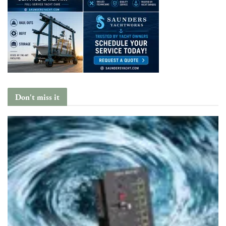
Don't miss it