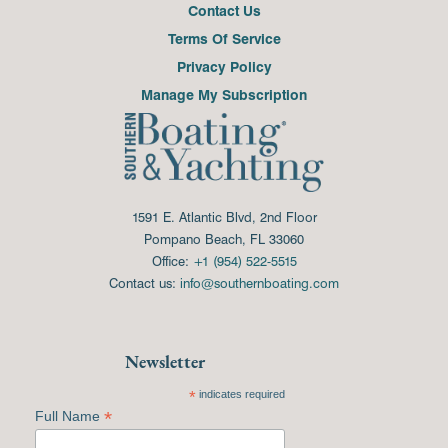
Contact Us
Terms Of Service
Privacy Policy
Manage My Subscription
1591 E. Atlantic Blvd, 2nd Floor
Pompano Beach, FL 33060
Office:
+1 (954) 522-5515
Contact us:
info@southernboating.com
Newsletter
*
indicates required
*
Full Name