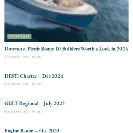
DOWNEAST
Downeast Picnic Boats: 10 Builders Worth a Look in 2026
AUGUST 5, 2026
3.3K
CHARTER
DEST: Charter – Dec 2024
AUGUST 5, 2026
3.2K
DESTINATIONS
GULF Regional – July 2025
AUGUST 5, 2026
3.3K
ELECTRIC / HYBRID ENGINES
Engine Room – Oct 2023