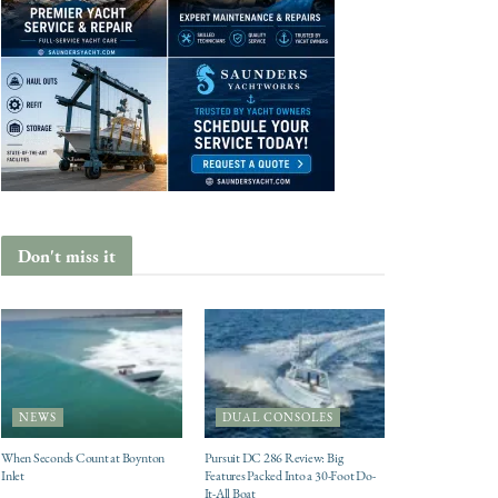
Don't miss it
NEWS
DUAL CONSOLES
When Seconds Count at Boynton
Pursuit DC 286 Review: Big
Inlet
Features Packed Into a 30-Foot Do-
It-All Boat