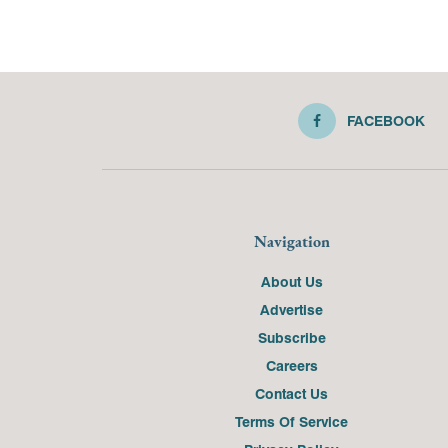
FACEBOOK
Navigation
About Us
Advertise
Subscribe
Careers
Contact Us
Terms Of Service