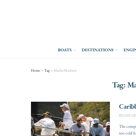
BOATS
DESTINATIONS
ENGI
Home
Tag
Marlin Madness
Tag:
Ma
Caribb
JANUARY 
The compet
too cold f