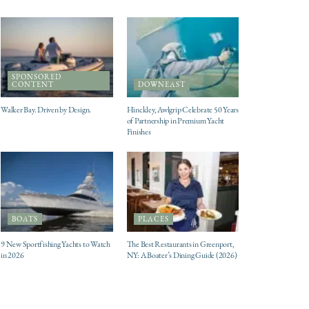
SPONSORED
CONTENT
DOWNEAST
Walker Bay. Driven by Design.
Hinckley, Awlgrip Celebrate 50 Years
of Partnership in Premium Yacht
Finishes
BOATS
PLACES
9 New Sportfishing Yachts to Watch
The Best Restaurants in Greenport,
in 2026
NY: A Boater’s Dining Guide (2026)