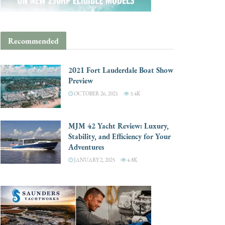
Recommended
2021 Fort Lauderdale Boat Show
Preview
OCTOBER 26, 2021
3.4K
MJM 42 Yacht Review: Luxury,
Stability, and Efficiency for Your
Adventures
JANUARY 2, 2025
4.8K