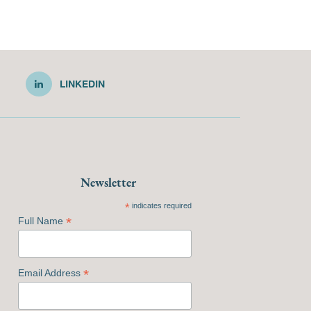
LINKEDIN
Newsletter
*
indicates required
*
Full Name
*
Email Address