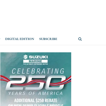
DIGITAL EDITION
SUBSCRIBE