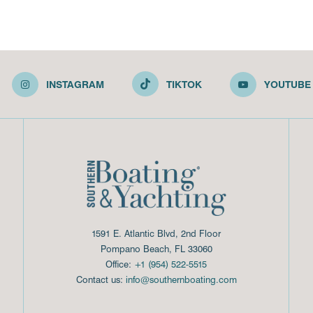
INSTAGRAM
TIKTOK
YOUTUBE
1591 E. Atlantic Blvd, 2nd Floor
Pompano Beach, FL 33060
Office:
+1 (954) 522-5515
Contact us:
info@southernboating.com