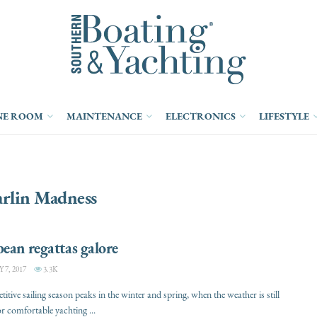
NE ROOM
MAINTENANCE
ELECTRONICS
LIFESTYLE
rlin Madness
ean regattas galore
7, 2017
3.3K
itive sailing season peaks in the winter and spring, when the weather is still
or comfortable yachting ...