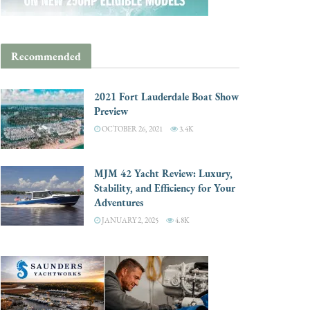
Recommended
2021 Fort Lauderdale Boat Show
Preview
OCTOBER 26, 2021
3.4K
MJM 42 Yacht Review: Luxury,
Stability, and Efficiency for Your
Adventures
JANUARY 2, 2025
4.8K