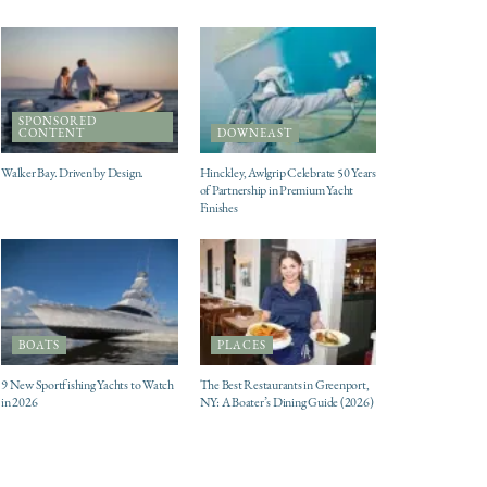
SPONSORED
CONTENT
DOWNEAST
Walker Bay. Driven by Design.
Hinckley, Awlgrip Celebrate 50 Years
of Partnership in Premium Yacht
Finishes
BOATS
PLACES
9 New Sportfishing Yachts to Watch
The Best Restaurants in Greenport,
in 2026
NY: A Boater’s Dining Guide (2026)