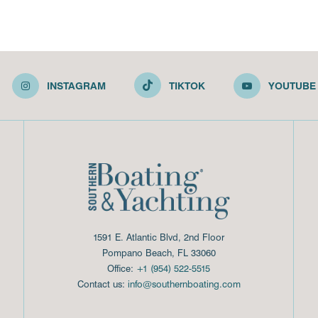
INSTAGRAM
TIKTOK
YOUTUBE
1591 E. Atlantic Blvd, 2nd Floor
Pompano Beach, FL 33060
Office:
+1 (954) 522-5515
Contact us:
info@southernboating.com