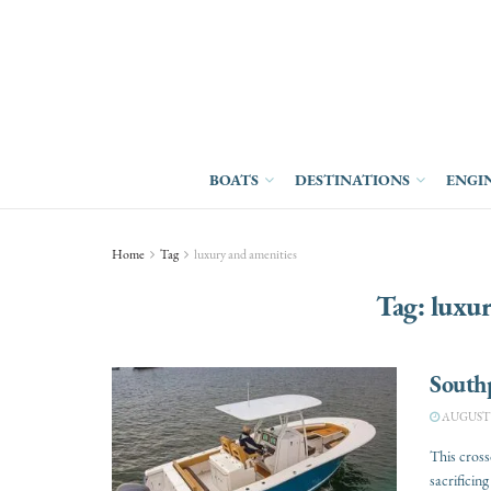
BOATS
DESTINATIONS
ENGI
Home
Tag
luxury and amenities
Tag:
luxur
South
AUGUST 3
This cross
sacrificing