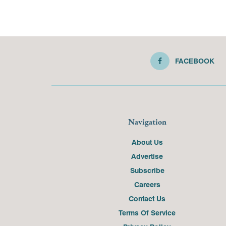
FACEBOOK
Navigation
About Us
Advertise
Subscribe
Careers
Contact Us
Terms Of Service