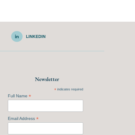
LINKEDIN
Newsletter
*
indicates required
*
Full Name
*
Email Address