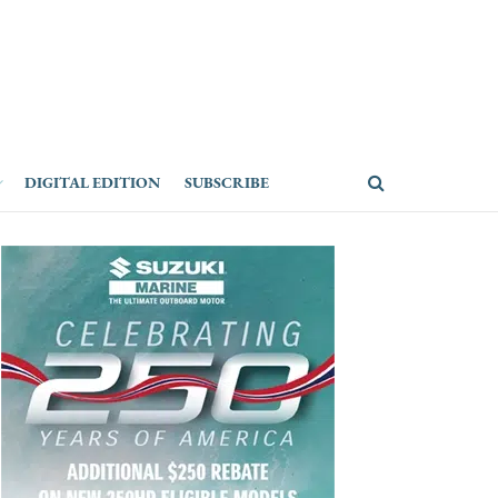
DIGITAL EDITION
SUBSCRIBE