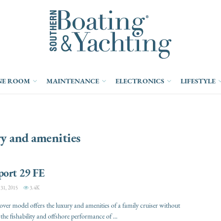
NE ROOM
MAINTENANCE
ELECTRONICS
LIFESTYLE
y and amenities
port 29 FE
1, 2015
3.4K
over model offers the luxury and amenities of a family cruiser without
 the fishability and offshore performance of ...