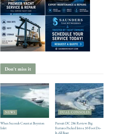
Don't miss it
NEWS
DUAL CONSOLES
When Seconds Count at Boynton
Pursuit DC 286 Review: Big
Inlet
Features Packed Into a 30-Foot Do-
It-All Boat