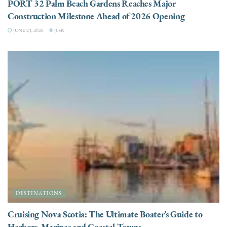
PORT 32 Palm Beach Gardens Reaches Major
Construction Milestone Ahead of 2026 Opening
JUNE 23, 2026
3.4K
DESTINATIONS
Cruising Nova Scotia: The Ultimate Boater’s Guide to
Harbors, Marinas and Coastal Towns