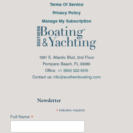
Terms Of Service
Privacy Policy
Manage My Subscription
1591 E. Atlantic Blvd, 2nd Floor
Pompano Beach, FL 33060
Office:
+1 (954) 522-5515
Contact us:
info@southernboating.com
Newsletter
*
indicates required
*
Full Name