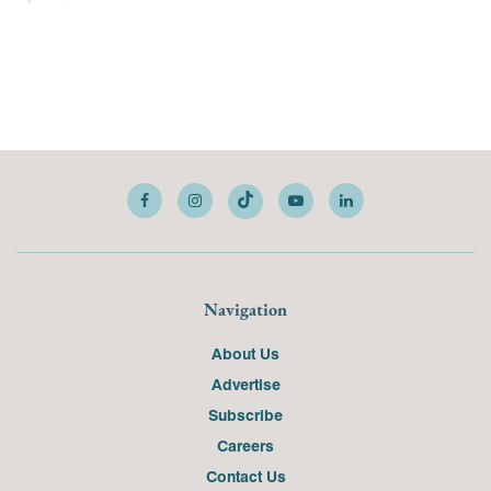
Navigation
About Us
Advertise
Subscribe
Careers
Contact Us