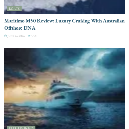
BOATS
Maritimo M50 Review: Luxury Cruising With Australian
Offshore DNA
JUNE 26, 2026
3.3K
ELECTRONICS