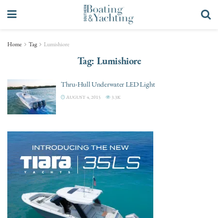
Home
Tag
Lumishiore
Tag:
Lumishiore
Thru-Hull Underwater LED Light
AUGUST 4, 2015
3.3K