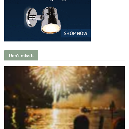
Don't miss it