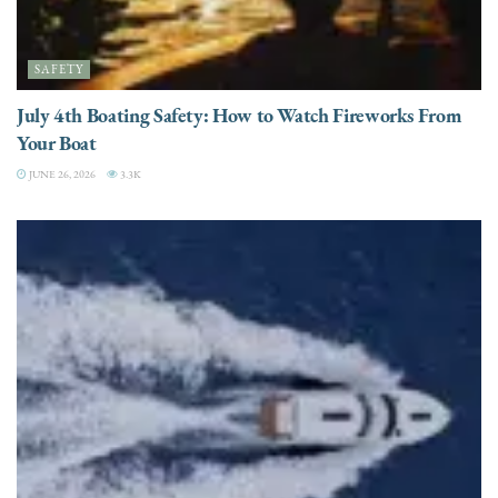
SAFETY
July 4th Boating Safety: How to Watch Fireworks From
Your Boat
JUNE 26, 2026
3.3K