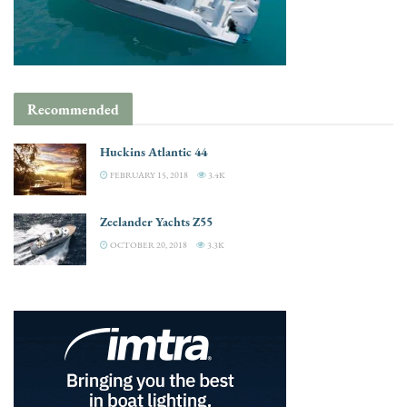
Recommended
Huckins Atlantic 44
FEBRUARY 15, 2018
3.4K
Zeelander Yachts Z55
OCTOBER 20, 2018
3.3K