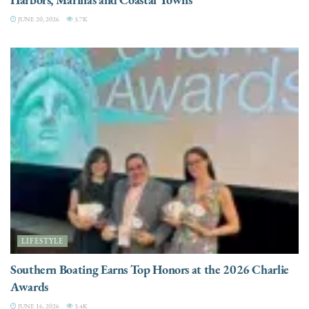
JUNE 20, 2026
3.7K
LIFESTYLE
Southern Boating Earns Top Honors at the 2026 Charlie
Awards
JUNE 16, 2026
3.4K