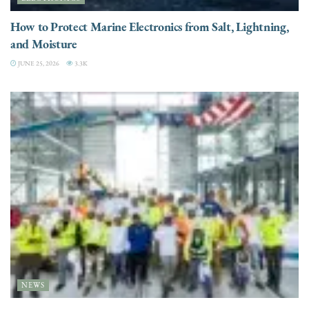
How to Protect Marine Electronics from Salt, Lightning,
and Moisture
JUNE 25, 2026
3.3K
NEWS