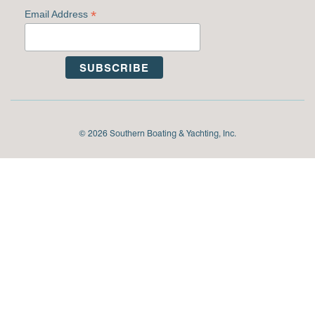
*
Email Address
© 2026 Southern Boating & Yachting, Inc.