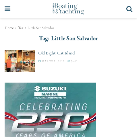
Home
Tag
Little San Salvador
Tag:
Little San Salvador
Old Bight, Cat Island
MARCH 21, 2016
3.4K