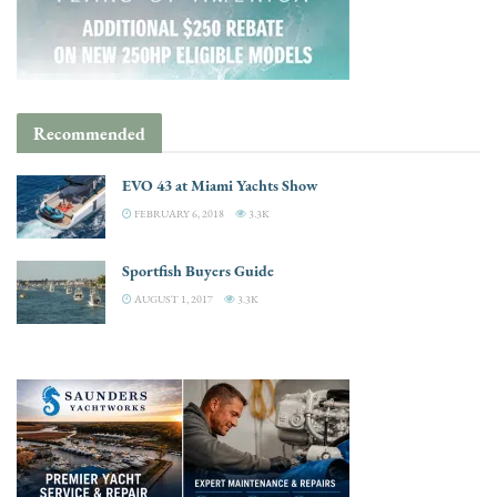
Recommended
EVO 43 at Miami Yachts Show
FEBRUARY 6, 2018
3.3K
Sportfish Buyers Guide
AUGUST 1, 2017
3.3K