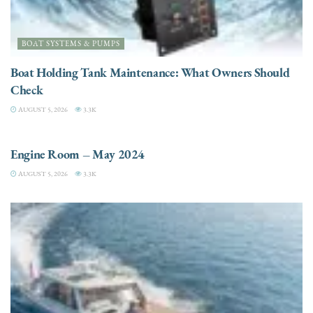
BOAT SYSTEMS & PUMPS
Boat Holding Tank Maintenance: What Owners Should
Check
AUGUST 5, 2026
3.3K
ENGINES
Engine Room – May 2024
AUGUST 5, 2026
3.3K