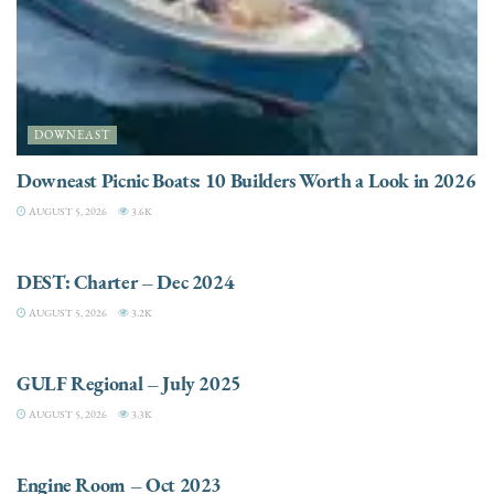
DOWNEAST
Downeast Picnic Boats: 10 Builders Worth a Look in 2026
AUGUST 5, 2026
3.6K
CHARTER
DEST: Charter – Dec 2024
AUGUST 5, 2026
3.2K
DESTINATIONS
GULF Regional – July 2025
AUGUST 5, 2026
3.3K
ELECTRIC / HYBRID ENGINES
Engine Room – Oct 2023