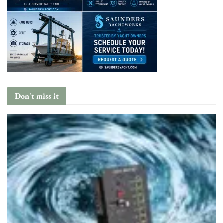
Don't miss it