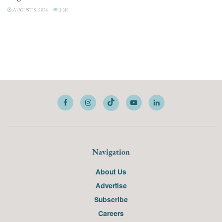
AUGUST 5, 2026
3.3K
Navigation
About Us
Advertise
Subscribe
Careers