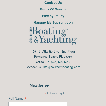
Contact Us
Terms Of Service
Privacy Policy
Manage My Subscription
1591 E. Atlantic Blvd, 2nd Floor
Pompano Beach, FL 33060
Office:
+1 (954) 522-5515
Contact us:
info@southernboating.com
Newsletter
*
indicates required
*
Full Name