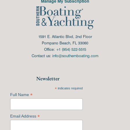
Manage My Subscription
1591 E. Atlantic Blvd, 2nd Floor
Pompano Beach, FL 33060
Office:
+1 (954) 522-5515
Contact us:
info@southernboating.com
Newsletter
*
indicates required
*
Full Name
*
Email Address