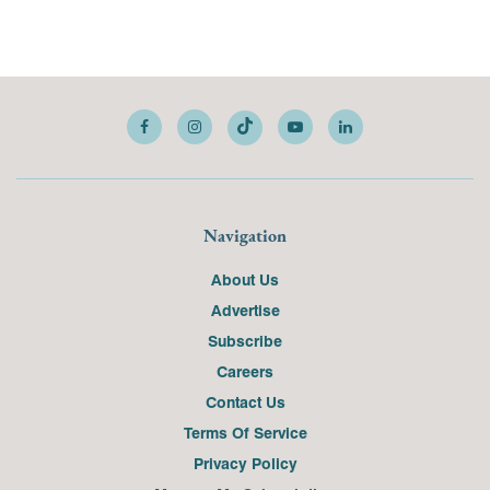
Navigation
About Us
Advertise
Subscribe
Careers
Contact Us
Terms Of Service
Privacy Policy