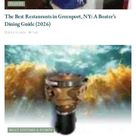
PLACES
The Best Restaurants in Greenport, NY: A Boater’s
Dining Guide (2026)
JULY 21, 2026
7.6K
BOAT SYSTEMS & PUMPS