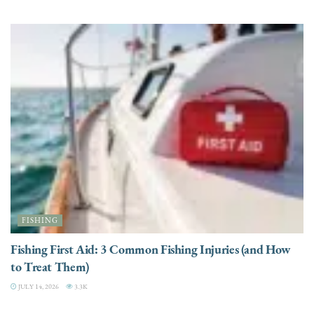
FISHING
Fishing First Aid: 3 Common Fishing Injuries (and How
to Treat Them)
JULY 14, 2026
3.3K