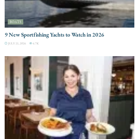
BOATS
9 New Sportfishing Yachts to Watch in 2026
JULY 21, 2026
6.7K