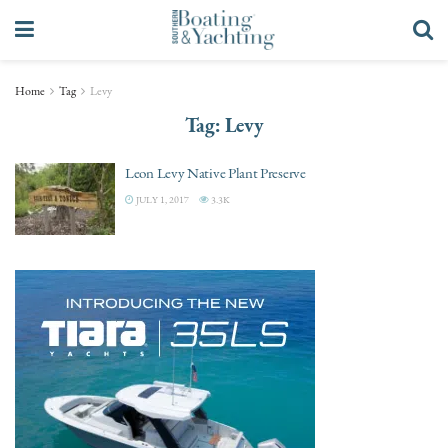
Home
Tag
Levy
Tag:
Levy
Leon Levy Native Plant Preserve
JULY 1, 2017
3.3K