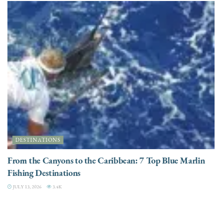
DESTINATIONS
From the Canyons to the Caribbean: 7 Top Blue Marlin
Fishing Destinations
JULY 13, 2026
3.4K