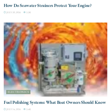
How Do Seawater Strainers Protect Your Engine?
JULY 20, 2026
3.3K
ELECTRONICS
Fuel Polishing Systems: What Boat Owners Should Know
JULY 14, 2026
3.4K