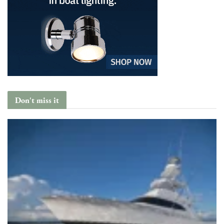
Don't miss it