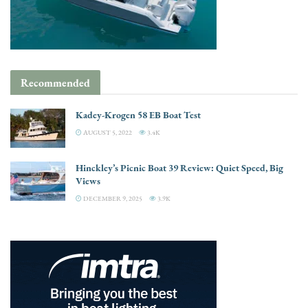
Recommended
Kadey-Krogen 58 EB Boat Test
AUGUST 5, 2022
3.4K
Hinckley’s Picnic Boat 39 Review: Quiet Speed, Big
Views
DECEMBER 9, 2025
3.9K