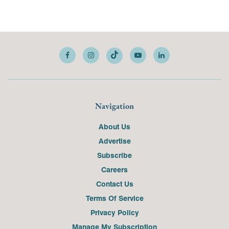
Navigation
About Us
Advertise
Subscribe
Careers
Contact Us
Terms Of Service
Privacy Policy
Manage My Subscription