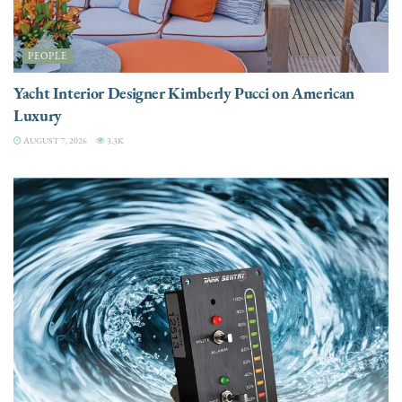
PEOPLE
Yacht Interior Designer Kimberly Pucci on American
Luxury
AUGUST 7, 2026
3.3K