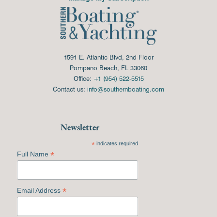
1591 E. Atlantic Blvd, 2nd Floor
Pompano Beach, FL 33060
Office:
+1 (954) 522-5515
Contact us:
info@southernboating.com
Newsletter
*
indicates required
*
Full Name
*
Email Address