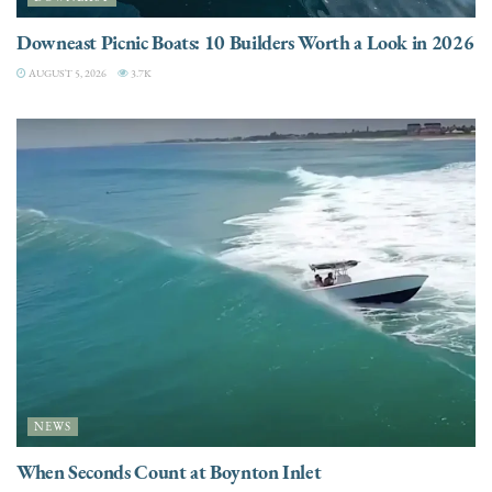
Downeast Picnic Boats: 10 Builders Worth a Look in 2026
AUGUST 5, 2026
3.7K
NEWS
When Seconds Count at Boynton Inlet