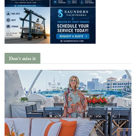
Don't miss it