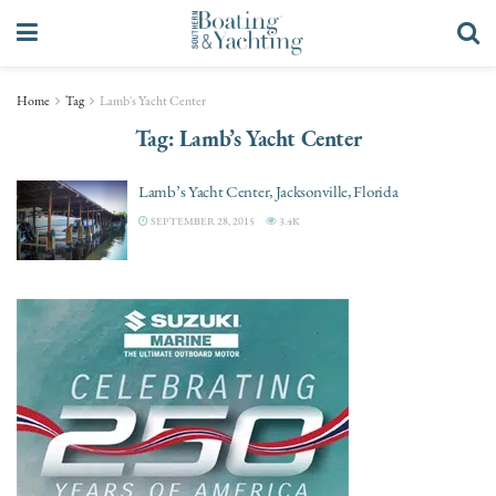
Home
Tag
Lamb's Yacht Center
Tag:
Lamb’s Yacht Center
Lamb’s Yacht Center, Jacksonville, Florida
SEPTEMBER 28, 2015
3.4K