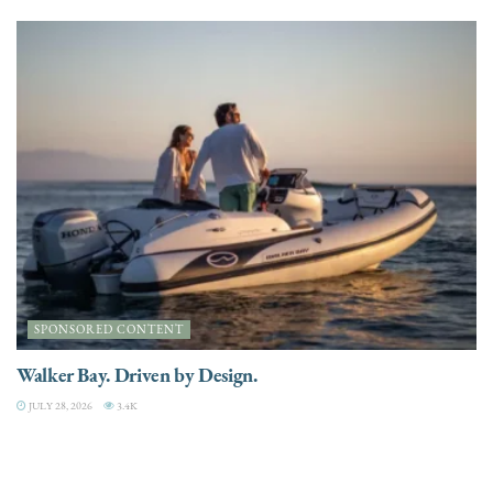
SPONSORED CONTENT
Walker Bay. Driven by Design.
JULY 28, 2026
3.4K