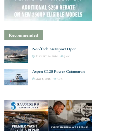
Recommended
Nor-Tech 340 Sport Open
AUGUST 24, 2016
3.4K
Aspen C120 Power Catamaran
MAY 8, 2018
3.7K