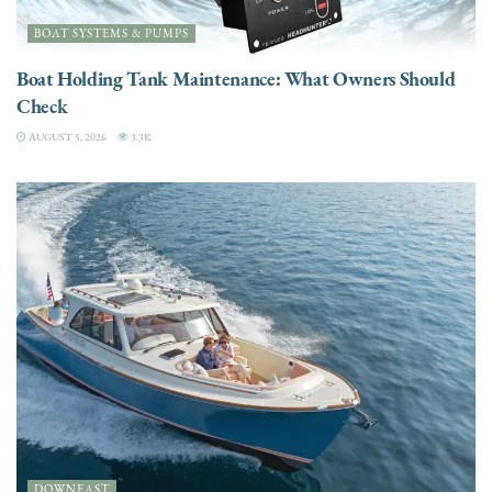
BOAT SYSTEMS & PUMPS
Boat Holding Tank Maintenance: What Owners Should
Check
AUGUST 5, 2026
3.3K
DOWNEAST