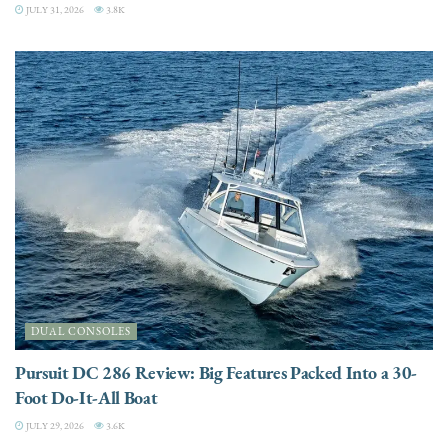
JULY 31, 2026
3.8K
DUAL CONSOLES
Pursuit DC 286 Review: Big Features Packed Into a 30-
Foot Do-It-All Boat
JULY 29, 2026
3.6K