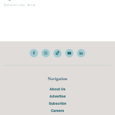
AUGUST 5, 2026
3.2K
Navigation
About Us
Advertise
Subscribe
Careers