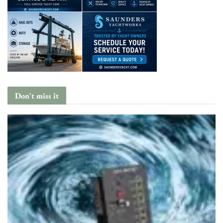
Don't miss it