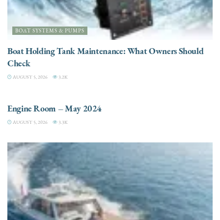
BOAT SYSTEMS & PUMPS
Boat Holding Tank Maintenance: What Owners Should
Check
AUGUST 5, 2026
3.2K
ENGINES
Engine Room – May 2024
AUGUST 5, 2026
3.3K