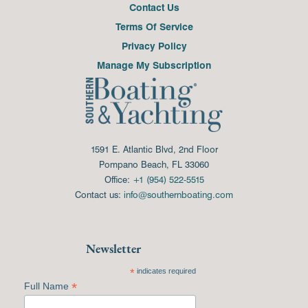
Contact Us
Terms Of Service
Privacy Policy
Manage My Subscription
1591 E. Atlantic Blvd, 2nd Floor
Pompano Beach, FL 33060
Office:
+1 (954) 522-5515
Contact us:
info@southernboating.com
Newsletter
*
indicates required
*
Full Name