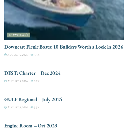
DOWNEAST
Downeast Picnic Boats: 10 Builders Worth a Look in 2026
AUGUST 5, 2026
3.3K
CHARTER
DEST: Charter – Dec 2024
AUGUST 5, 2026
3.2K
DESTINATIONS
GULF Regional – July 2025
AUGUST 5, 2026
3.3K
ELECTRIC / HYBRID ENGINES
Engine Room – Oct 2023