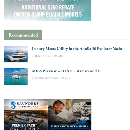
Recommended
Luxury Meets Utility in the Aquila 50 Explorer Yacht
JUNE 3, 2025
4.3K
MIBS Preview – ILIAD Catamarans’ 53F
FEBRUARY 7, 2024
3.6K