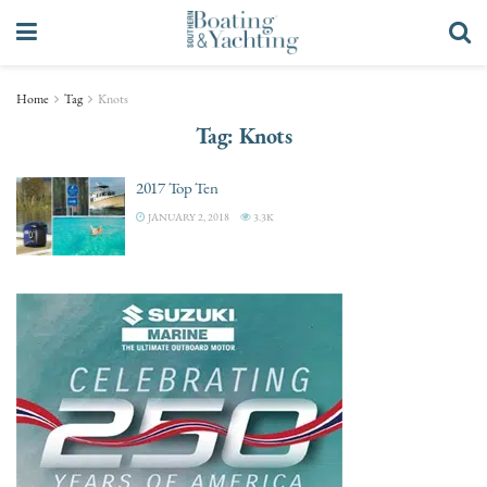
Home
Tag
Knots
Tag:
Knots
2017 Top Ten
JANUARY 2, 2018
3.3K