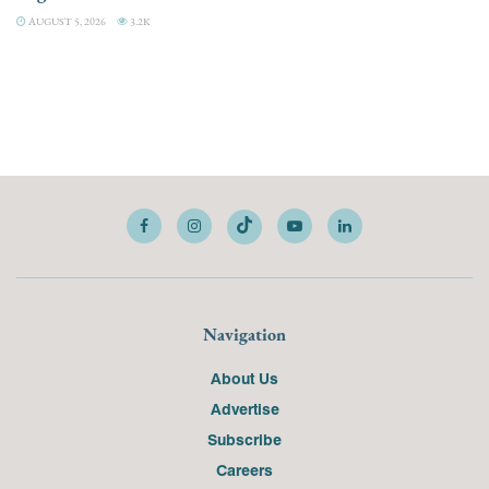
AUGUST 5, 2026
3.2K
Navigation
About Us
Advertise
Subscribe
Careers