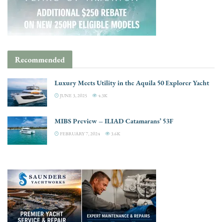
Recommended
Luxury Meets Utility in the Aquila 50 Explorer Yacht
JUNE 3, 2025
4.3K
MIBS Preview – ILIAD Catamarans’ 53F
FEBRUARY 7, 2024
3.6K