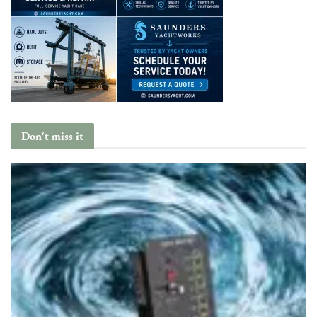
Don't miss it