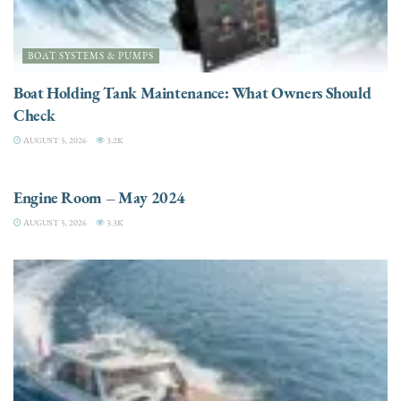
BOAT SYSTEMS & PUMPS
Boat Holding Tank Maintenance: What Owners Should
Check
AUGUST 5, 2026
3.2K
ENGINES
Engine Room – May 2024
AUGUST 5, 2026
3.3K