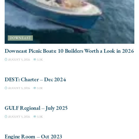
DOWNEAST
Downeast Picnic Boats: 10 Builders Worth a Look in 2026
AUGUST 5, 2026
3.3K
CHARTER
DEST: Charter – Dec 2024
AUGUST 5, 2026
3.2K
DESTINATIONS
GULF Regional – July 2025
AUGUST 5, 2026
3.3K
ELECTRIC / HYBRID ENGINES
Engine Room – Oct 2023