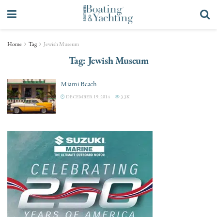
Home
Tag
Jewish Museum
Tag:
Jewish Museum
Miami Beach
DECEMBER 19, 2014
3.3K