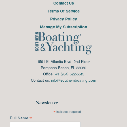
Contact Us
Terms Of Service
Privacy Policy
Manage My Subscription
1591 E. Atlantic Blvd, 2nd Floor
Pompano Beach, FL 33060
Office:
+1 (954) 522-5515
Contact us:
info@southernboating.com
Newsletter
*
indicates required
*
Full Name