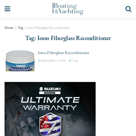
Home
Tag
Iosso Fiberglass Reconditioner
Tag:
Iosso Fiberglass Reconditioner
Iosso Fiberglass Reconditioner
JANUARY 13, 2018
3.3K