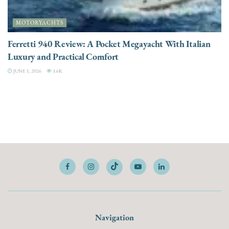
MOTORYACHTS
Ferretti 940 Review: A Pocket Megayacht With Italian
Luxury and Practical Comfort
JUNE 1, 2026
3.6K
Navigation