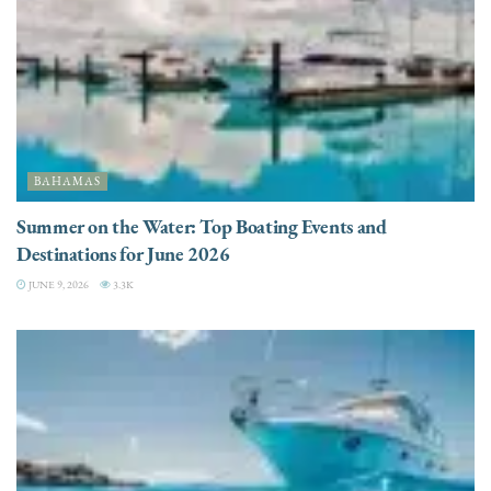
BAHAMAS
Summer on the Water: Top Boating Events and
Destinations for June 2026
JUNE 9, 2026
3.3K