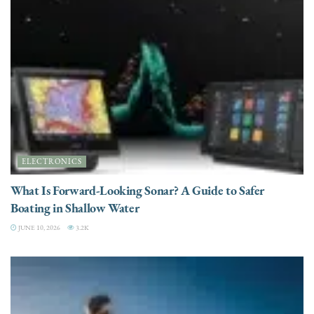
ELECTRONICS
What Is Forward-Looking Sonar? A Guide to Safer
Boating in Shallow Water
JUNE 10, 2026
3.2K