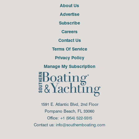
About Us
Advertise
Subscribe
Careers
Contact Us
Terms Of Service
Privacy Policy
Manage My Subscription
1591 E. Atlantic Blvd, 2nd Floor
Pompano Beach, FL 33060
Office:
+1 (954) 522-5515
Contact us:
info@southernboating.com