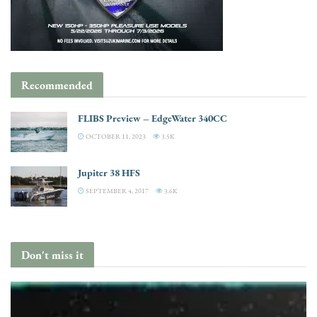
Recommended
FLIBS Preview – EdgeWater 340CC
OCTOBER 11, 2023
3.5K
Jupiter 38 HFS
SEPTEMBER 4, 2017
3.6K
Don't miss it