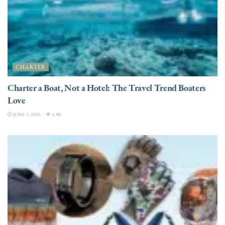
CHARTER
Charter a Boat, Not a Hotel: The Travel Trend Boaters
Love
JUNE 3, 2026
3.3K