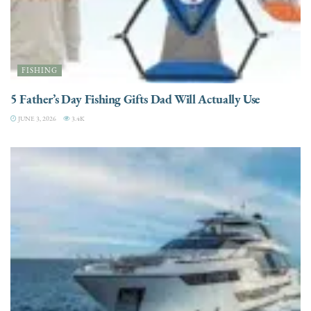
FISHING
5 Father’s Day Fishing Gifts Dad Will Actually Use
JUNE 3, 2026
3.4K