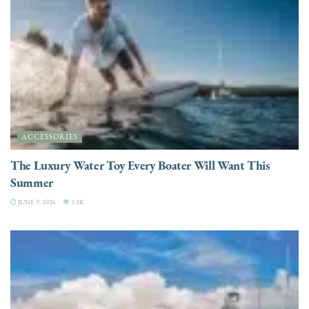
ACCESSORIES
The Luxury Water Toy Every Boater Will Want This
Summer
JUNE 9, 2026
3.3K