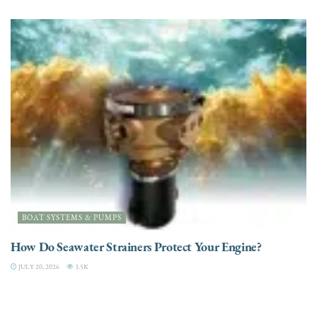
BOAT SYSTEMS & PUMPS
How Do Seawater Strainers Protect Your Engine?
JULY 20, 2026
3.5K