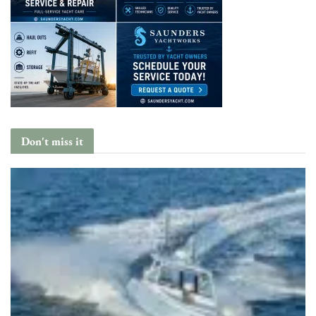
Don't miss it