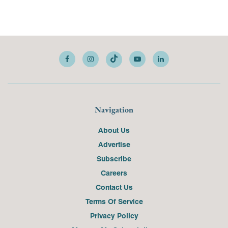
Navigation
About Us
Advertise
Subscribe
Careers
Contact Us
Terms Of Service
Privacy Policy