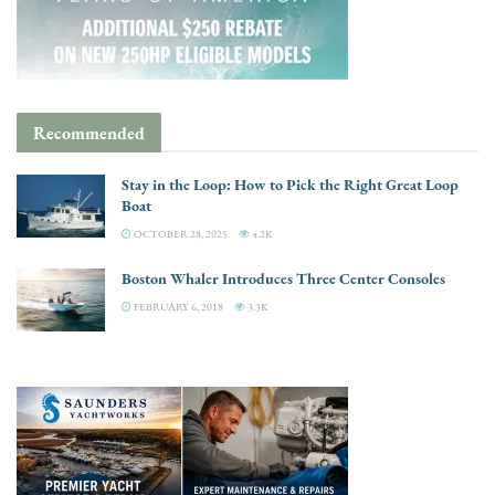
Recommended
Stay in the Loop: How to Pick the Right Great Loop
Boat
OCTOBER 28, 2025
4.2K
Boston Whaler Introduces Three Center Consoles
FEBRUARY 6, 2018
3.3K