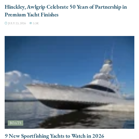
Hinckley, Awlgrip Celebrate 50 Years of Partnership in
Premium Yacht Finishes
JULY 23, 2026
3.3K
BOATS
9 New Sportfishing Yachts to Watch in 2026