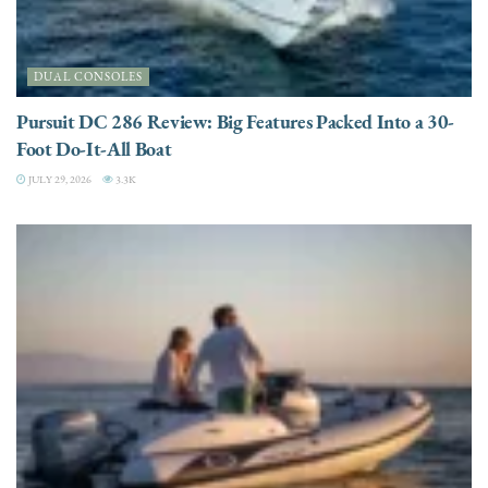
DUAL CONSOLES
Pursuit DC 286 Review: Big Features Packed Into a 30-
Foot Do-It-All Boat
JULY 29, 2026
3.3K