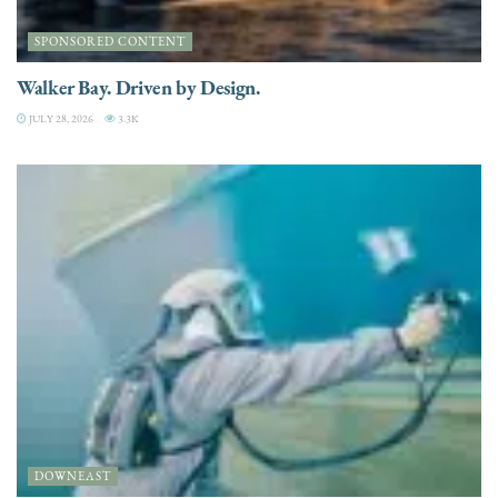
SPONSORED CONTENT
Walker Bay. Driven by Design.
JULY 28, 2026
3.3K
DOWNEAST