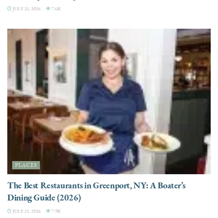
JULY 21, 2026
7.6K
PLACES
The Best Restaurants in Greenport, NY: A Boater’s
Dining Guide (2026)
JULY 21, 2026
7.9K