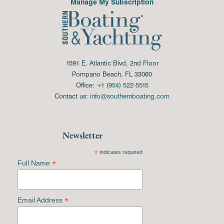
Manage My Subscription
1591 E. Atlantic Blvd, 2nd Floor
Pompano Beach, FL 33060
Office:
+1 (954) 522-5515
Contact us:
info@southernboating.com
Newsletter
*
indicates required
*
Full Name
*
Email Address