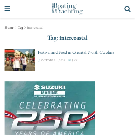
Home
Tag
intercoastal
Tag:
intercoastal
Festival and Food in Oriental, North Carolina
OCTOBER 1, 2016
3.4K