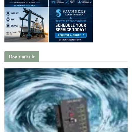
Don't miss it