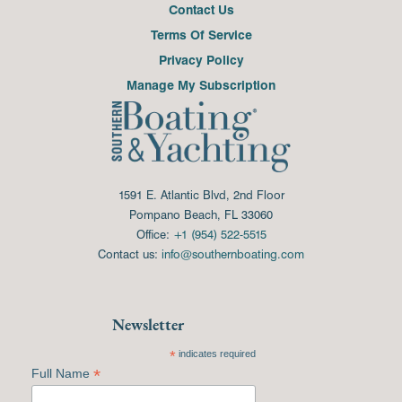
Contact Us
Terms Of Service
Privacy Policy
Manage My Subscription
1591 E. Atlantic Blvd, 2nd Floor
Pompano Beach, FL 33060
Office:
+1 (954) 522-5515
Contact us:
info@southernboating.com
Newsletter
*
indicates required
*
Full Name