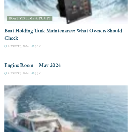
BOAT SYSTEMS & PUMPS
Boat Holding Tank Maintenance: What Owners Should
Check
AUGUST 5, 2026
3.2K
ENGINES
Engine Room – May 2024
AUGUST 5, 2026
3.3K