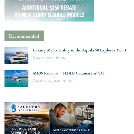
Recommended
Luxury Meets Utility in the Aquila 50 Explorer Yacht
JUNE 3, 2025
4.3K
MIBS Preview – ILIAD Catamarans’ 53F
FEBRUARY 7, 2024
3.6K