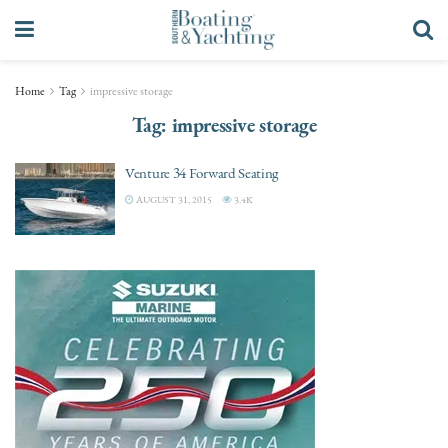
Home
Tag
impressive storage
Tag:
impressive storage
Venture 34 Forward Seating
AUGUST 31, 2015
3.4K