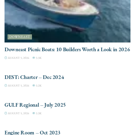
DOWNEAST
Downeast Picnic Boats: 10 Builders Worth a Look in 2026
AUGUST 5, 2026
3.3K
CHARTER
DEST: Charter – Dec 2024
AUGUST 5, 2026
3.2K
DESTINATIONS
GULF Regional – July 2025
AUGUST 5, 2026
3.3K
ELECTRIC / HYBRID ENGINES
Engine Room – Oct 2023