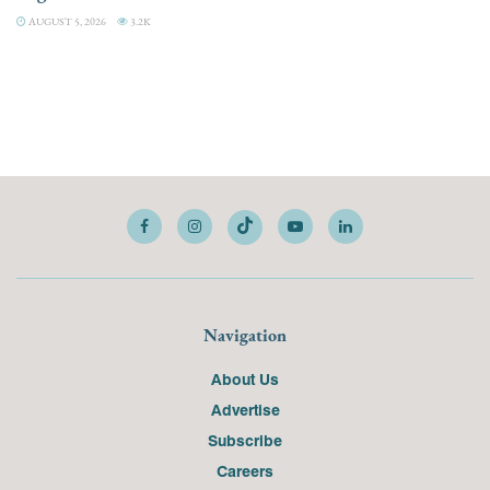
AUGUST 5, 2026
3.2K
Navigation
About Us
Advertise
Subscribe
Careers