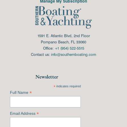
Manage My Subscription
1591 E. Atlantic Blvd, 2nd Floor
Pompano Beach, FL 33060
Office:
+1 (954) 522-5515
Contact us:
info@southernboating.com
Newsletter
*
indicates required
*
Full Name
*
Email Address