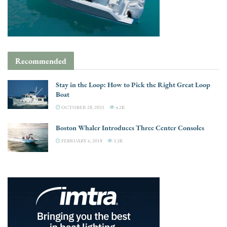
Recommended
Stay in the Loop: How to Pick the Right Great Loop
Boat
OCTOBER 28, 2025
4.2K
Boston Whaler Introduces Three Center Consoles
FEBRUARY 6, 2018
3.3K