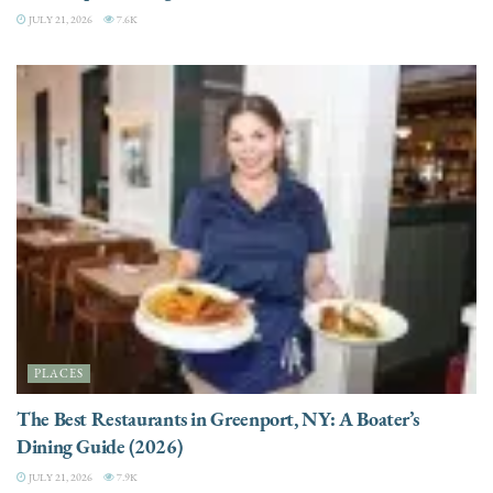
JULY 21, 2026
7.6K
PLACES
The Best Restaurants in Greenport, NY: A Boater’s
Dining Guide (2026)
JULY 21, 2026
7.9K