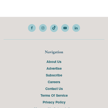
Navigation
About Us
Advertise
Subscribe
Careers
Contact Us
Terms Of Service
Privacy Policy