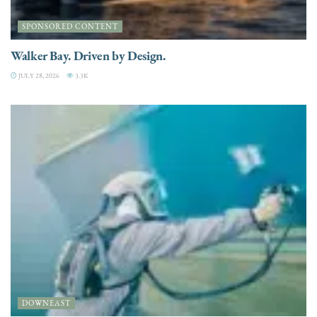
SPONSORED CONTENT
Walker Bay. Driven by Design.
JULY 28, 2026
3.3K
DOWNEAST