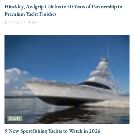
Hinckley, Awlgrip Celebrate 50 Years of Partnership in
Premium Yacht Finishes
JULY 23, 2026
3.3K
BOATS
9 New Sportfishing Yachts to Watch in 2026