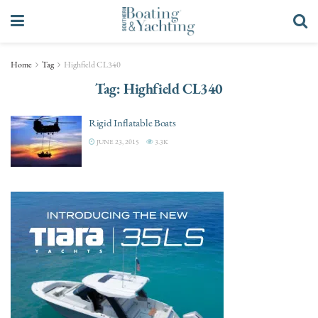
Home
Tag
Highfield CL340
Tag:
Highfield CL340
Rigid Inflatable Boats
JUNE 23, 2015
3.3K