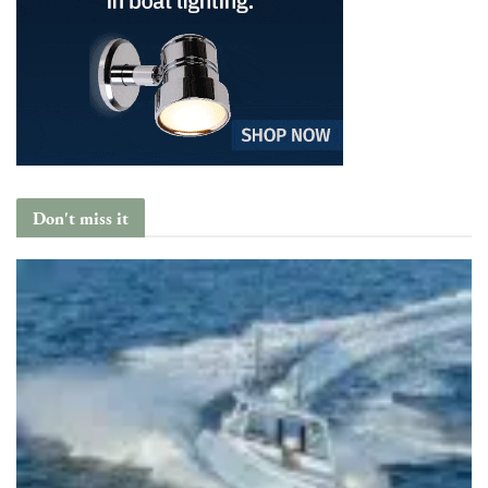
Don't miss it