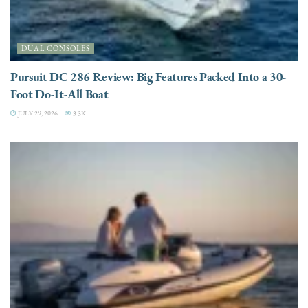
DUAL CONSOLES
Pursuit DC 286 Review: Big Features Packed Into a 30-
Foot Do-It-All Boat
JULY 29, 2026
3.3K