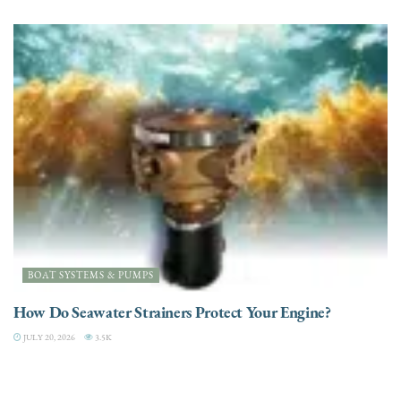
BOAT SYSTEMS & PUMPS
How Do Seawater Strainers Protect Your Engine?
JULY 20, 2026
3.5K