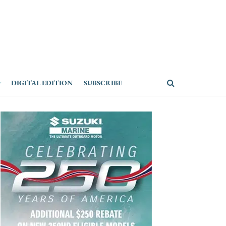
DIGITAL EDITION
SUBSCRIBE