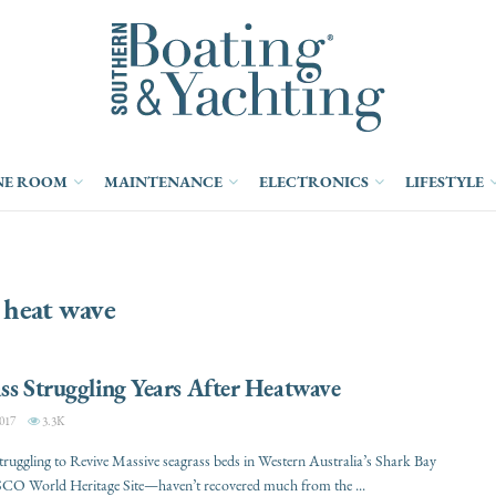
NE ROOM
MAINTENANCE
ELECTRONICS
LIFESTYLE
:
heat wave
ss Struggling Years After Heatwave
017
3.3K
truggling to Revive Massive seagrass beds in Western Australia’s Shark Bay
 World Heritage Site—haven’t recovered much from the ...