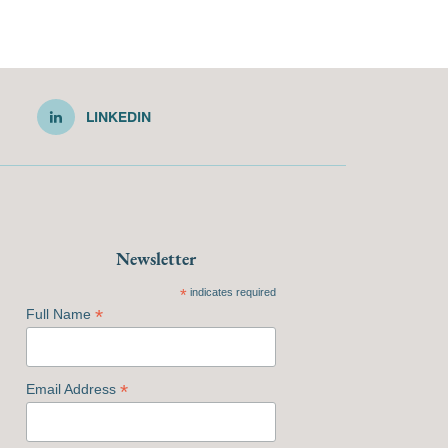
LINKEDIN
Newsletter
*
indicates required
*
Full Name
*
Email Address