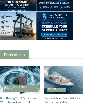
Don't miss it
BOAT SYSTEMS &
PUMPS
DOWNEAST
Boat Holding Tank Maintenance:
Downeast Picnic Boats: 10 Builders
What Owners Should Check
Worth a Look in 2026