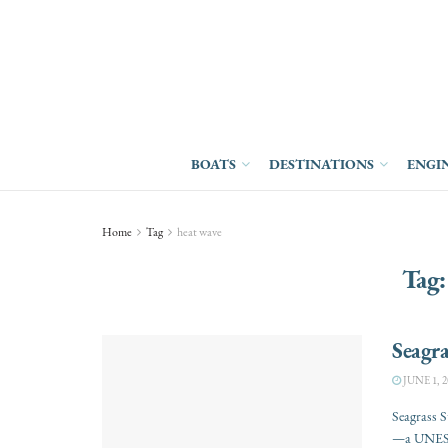
BOATS
DESTINATIONS
ENGI
Home
Tag
heat wave
Tag
Seagra
JUNE 1, 2
Seagrass S
—a UNESCO