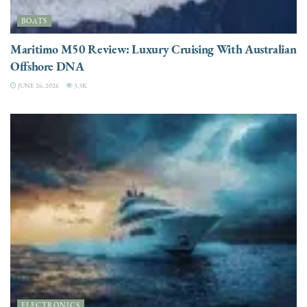
BOATS
Maritimo M50 Review: Luxury Cruising With Australian
Offshore DNA
JUNE 26, 2026
3.3K
ELECTRONICS