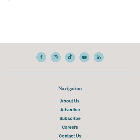
Navigation
About Us
Advertise
Subscribe
Careers
Contact Us