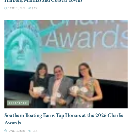
JUNE 20, 2026
3.7K
LIFESTYLE
Southern Boating Earns Top Honors at the 2026 Charlie
Awards
JUNE 16, 2026
3.4K