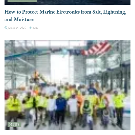
How to Protect Marine Electronics from Salt, Lightning,
and Moisture
JUNE 25, 2026
3.3K
NEWS