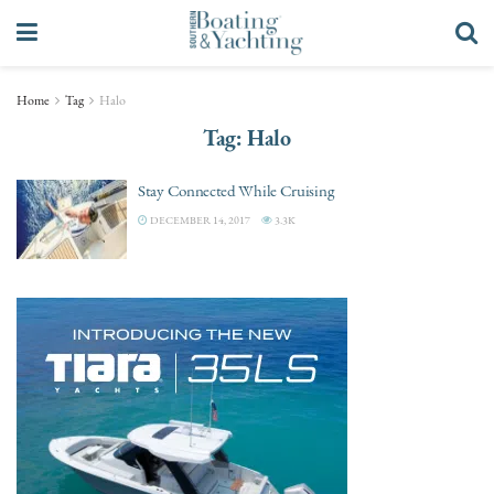
Home
Tag
Halo
Tag:
Halo
Stay Connected While Cruising
DECEMBER 14, 2017
3.3K