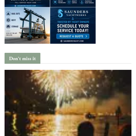
Don't miss it