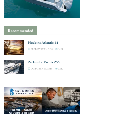
Recommended
Huckins Atlantic 44
FEBRUARY 15, 2018
3.4K
Zeelander Yachts Z55
OCTOBER 20, 2018
3.3K