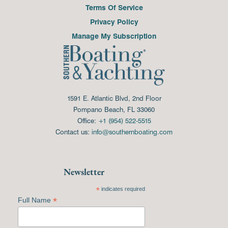
Terms Of Service
Privacy Policy
Manage My Subscription
1591 E. Atlantic Blvd, 2nd Floor
Pompano Beach, FL 33060
Office:
+1 (954) 522-5515
Contact us:
info@southernboating.com
Newsletter
*
indicates required
*
Full Name