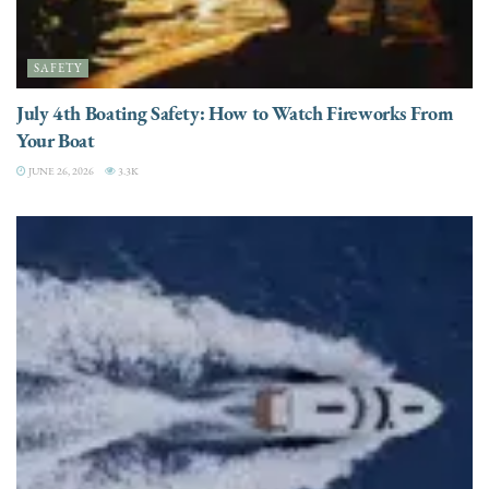
SAFETY
July 4th Boating Safety: How to Watch Fireworks From
Your Boat
JUNE 26, 2026
3.3K