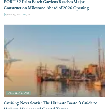
PORT 32 Palm Beach Gardens Reaches Major
Construction Milestone Ahead of 2026 Opening
JUNE 23, 2026
3.4K
DESTINATIONS
Cruising Nova Scotia: The Ultimate Boater’s Guide to
Harbors, Marinas and Coastal Towns