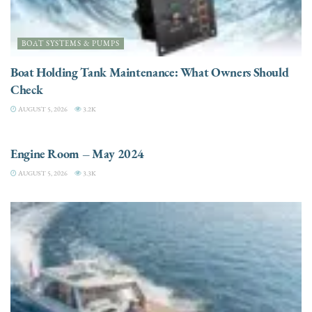
BOAT SYSTEMS & PUMPS
Boat Holding Tank Maintenance: What Owners Should
Check
AUGUST 5, 2026
3.2K
ENGINES
Engine Room – May 2024
AUGUST 5, 2026
3.3K