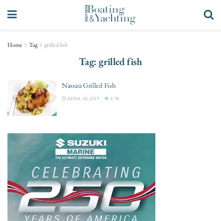
Home
Tag
grilled fish
Tag:
grilled fish
Nassau Grilled Fish
APRIL 30, 2019
3.7K