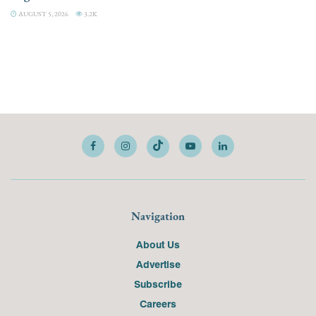
AUGUST 5, 2026
3.2K
Navigation
About Us
Advertise
Subscribe
Careers