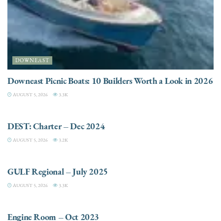
DOWNEAST
Downeast Picnic Boats: 10 Builders Worth a Look in 2026
AUGUST 5, 2026
3.3K
CHARTER
DEST: Charter – Dec 2024
AUGUST 5, 2026
3.2K
DESTINATIONS
GULF Regional – July 2025
AUGUST 5, 2026
3.3K
ELECTRIC / HYBRID ENGINES
Engine Room – Oct 2023