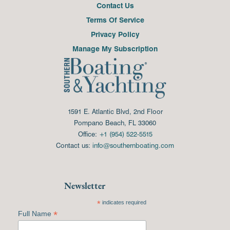
Contact Us
Terms Of Service
Privacy Policy
Manage My Subscription
1591 E. Atlantic Blvd, 2nd Floor
Pompano Beach, FL 33060
Office:
+1 (954) 522-5515
Contact us:
info@southernboating.com
Newsletter
*
indicates required
*
Full Name