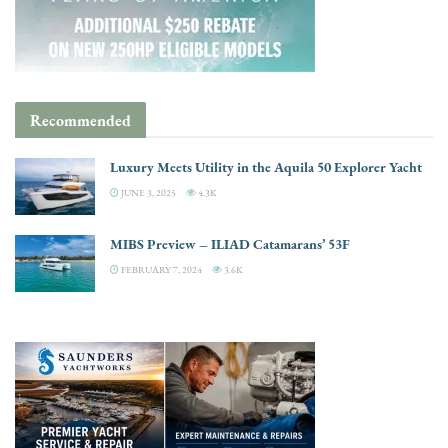
Recommended
Luxury Meets Utility in the Aquila 50 Explorer Yacht
JUNE 3, 2025
4.3K
MIBS Preview – ILIAD Catamarans’ 53F
FEBRUARY 7, 2024
3.6K