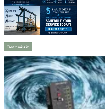
Don't miss it