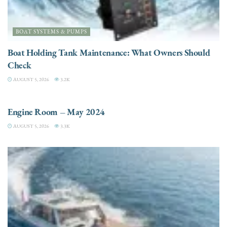
BOAT SYSTEMS & PUMPS
Boat Holding Tank Maintenance: What Owners Should
Check
AUGUST 5, 2026
3.2K
ENGINES
Engine Room – May 2024
AUGUST 5, 2026
3.3K