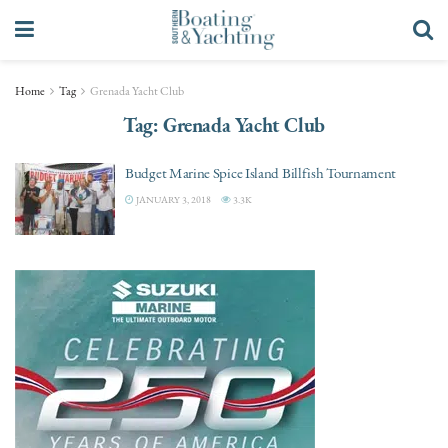
Home
Tag
Grenada Yacht Club
Tag:
Grenada Yacht Club
Budget Marine Spice Island Billfish Tournament
JANUARY 3, 2018
3.3K