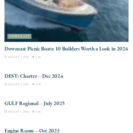
DOWNEAST
Downeast Picnic Boats: 10 Builders Worth a Look in 2026
AUGUST 5, 2026
3.3K
CHARTER
DEST: Charter – Dec 2024
AUGUST 5, 2026
3.2K
DESTINATIONS
GULF Regional – July 2025
AUGUST 5, 2026
3.3K
ELECTRIC / HYBRID ENGINES
Engine Room – Oct 2023