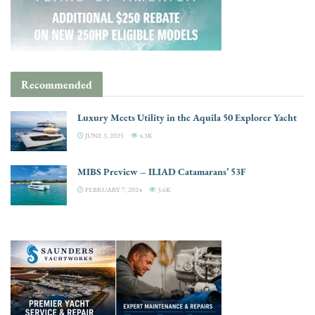
Recommended
Luxury Meets Utility in the Aquila 50 Explorer Yacht
JUNE 3, 2025
4.3K
MIBS Preview – ILIAD Catamarans’ 53F
FEBRUARY 7, 2024
3.6K