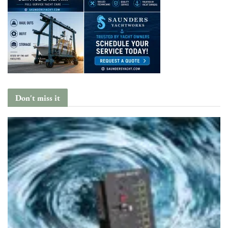
Don't miss it