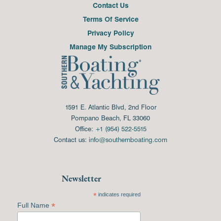
Contact Us
Terms Of Service
Privacy Policy
Manage My Subscription
1591 E. Atlantic Blvd, 2nd Floor
Pompano Beach, FL 33060
Office:
+1 (954) 522-5515
Contact us:
info@southernboating.com
Newsletter
*
indicates required
*
Full Name