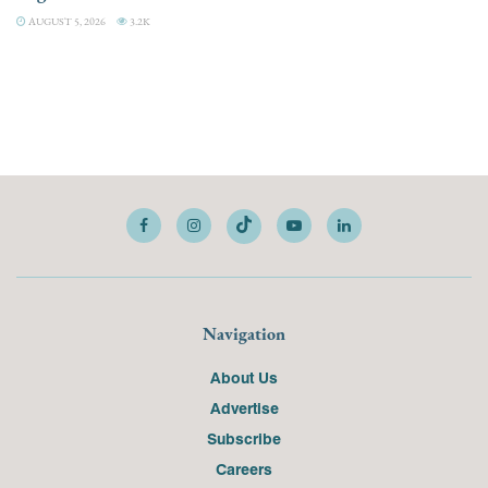
AUGUST 5, 2026
3.2K
Navigation
About Us
Advertise
Subscribe
Careers