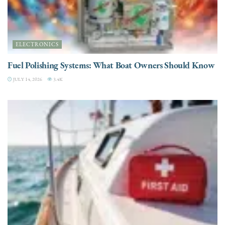
ELECTRONICS
Fuel Polishing Systems: What Boat Owners Should Know
JULY 14, 2026
3.4K