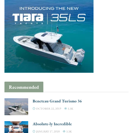
Recommended
Beneteau Grand Turismo 36
OCTOBER 22, 2019
3.3K
Absolute-ly Incredible
JANUARY 17, 2018
3.3K