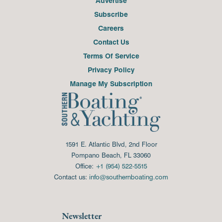
Advertise
Subscribe
Careers
Contact Us
Terms Of Service
Privacy Policy
Manage My Subscription
1591 E. Atlantic Blvd, 2nd Floor
Pompano Beach, FL 33060
Office:
+1 (954) 522-5515
Contact us:
info@southernboating.com
Newsletter