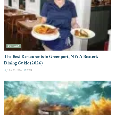
PLACES
The Best Restaurants in Greenport, NY: A Boater’s
Dining Guide (2026)
JULY 21, 2026
7.7K