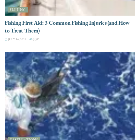
FISHING
Fishing First Aid: 3 Common Fishing Injuries (and How
to Treat Them)
JULY 14, 2026
3.3K
DESTINATIONS