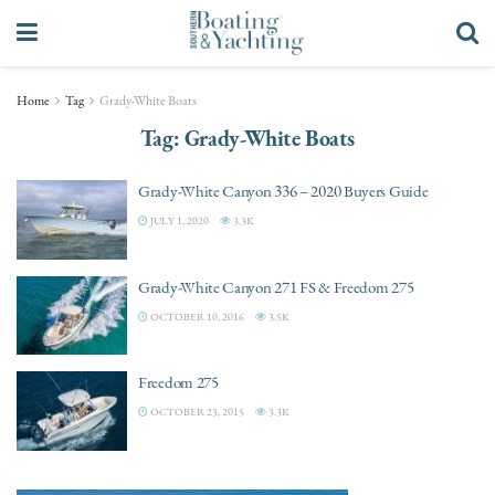
Home
Tag
Grady-White Boats
Tag:
Grady-White Boats
Grady-White Canyon 336 – 2020 Buyers Guide
JULY 1, 2020
3.3K
Grady-White Canyon 271 FS & Freedom 275
OCTOBER 10, 2016
3.5K
Freedom 275
OCTOBER 23, 2015
3.3K