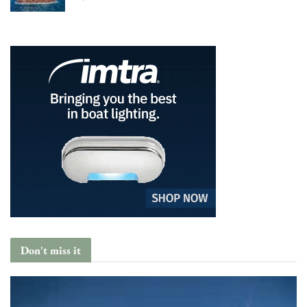
Don't miss it