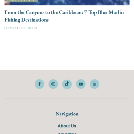
From the Canyons to the Caribbean: 7 Top Blue Marlin
Fishing Destinations
JULY 13, 2026
3.4K
Navigation
About Us