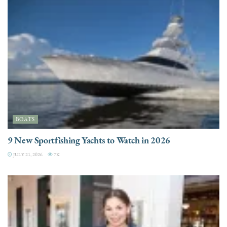
BOATS
9 New Sportfishing Yachts to Watch in 2026
JULY 21, 2026
7K