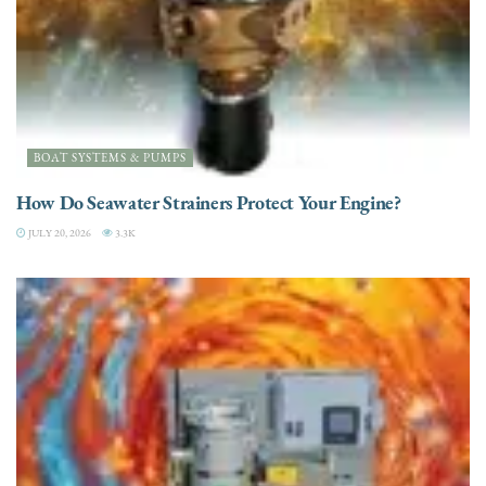
BOAT SYSTEMS & PUMPS
How Do Seawater Strainers Protect Your Engine?
JULY 20, 2026
3.3K