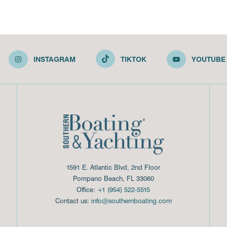
INSTAGRAM
TIKTOK
YOUTUBE
1591 E. Atlantic Blvd, 2nd Floor
Pompano Beach, FL 33060
Office:
+1 (954) 522-5515
Contact us:
info@southernboating.com