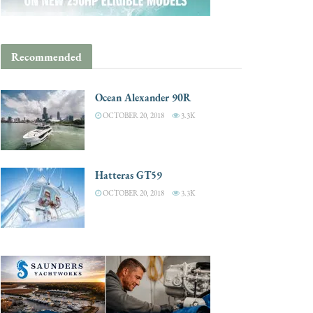
Recommended
Ocean Alexander 90R
OCTOBER 20, 2018
3.3K
Hatteras GT59
OCTOBER 20, 2018
3.3K