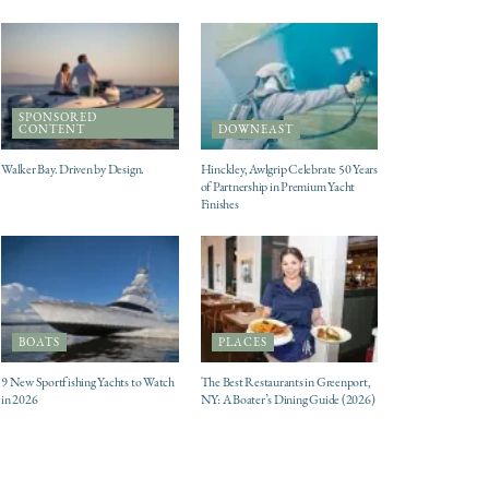
SPONSORED
CONTENT
DOWNEAST
Walker Bay. Driven by Design.
Hinckley, Awlgrip Celebrate 50 Years
of Partnership in Premium Yacht
Finishes
BOATS
PLACES
9 New Sportfishing Yachts to Watch
The Best Restaurants in Greenport,
in 2026
NY: A Boater’s Dining Guide (2026)