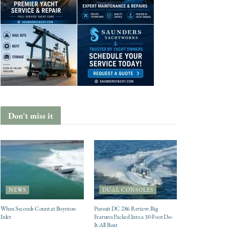
Don't miss it
NEWS
DUAL CONSOLES
When Seconds Count at Boynton
Pursuit DC 286 Review: Big
Inlet
Features Packed Into a 30-Foot Do-
It-All Boat