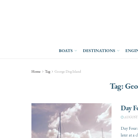
BOATS
DESTINATIONS
ENGI
Home
Tag
George Dog Island
Tag:
Geo
Day Fo
AUGUST 1
Day Four:
later at a c