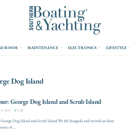
NE ROOM
MAINTENANCE
ELECTRONICS
LIFESTYLE
rge Dog Island
ur: George Dog Island and Scrub Island
5, 2015
3.3K
 George Dog Island and Scrub Island We left Anegada and arrived an hour
luster of ...