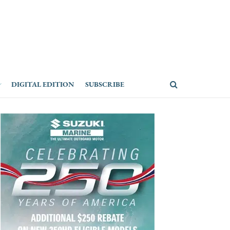
DIGITAL EDITION
SUBSCRIBE