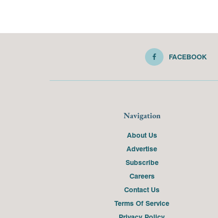
FACEBOOK
Navigation
About Us
Advertise
Subscribe
Careers
Contact Us
Terms Of Service
Privacy Policy