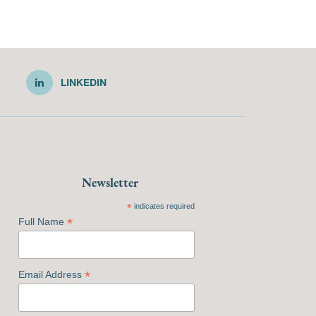
LINKEDIN
Newsletter
*
indicates required
*
Full Name
*
Email Address