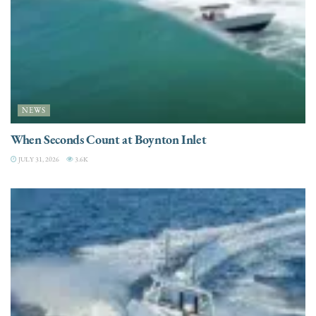
NEWS
When Seconds Count at Boynton Inlet
JULY 31, 2026
3.6K