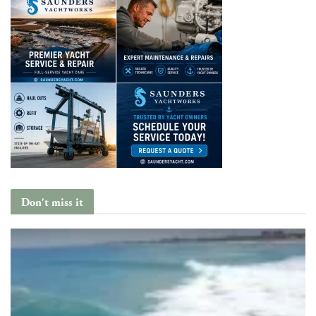
Don't miss it