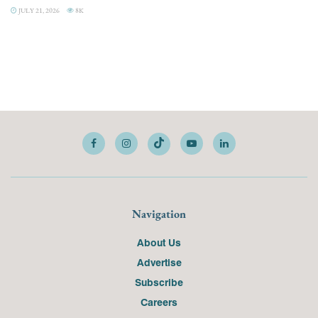
JULY 21, 2026
8K
Navigation
About Us
Advertise
Subscribe
Careers