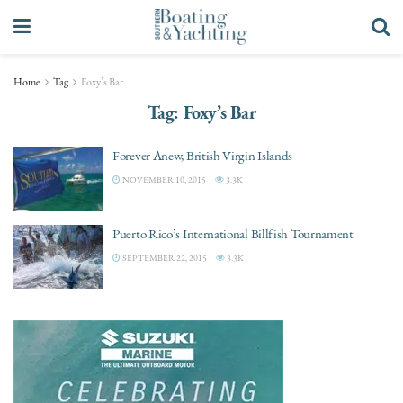
Home
Tag
Foxy’s Bar
Tag:
Foxy’s Bar
Forever Anew, British Virgin Islands
NOVEMBER 10, 2015
3.3K
Puerto Rico’s International Billfish Tournament
SEPTEMBER 22, 2015
3.3K