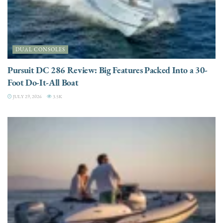
DUAL CONSOLES
Pursuit DC 286 Review: Big Features Packed Into a 30-
Foot Do-It-All Boat
JULY 29, 2026
3.5K