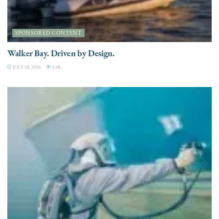
SPONSORED CONTENT
Walker Bay. Driven by Design.
JULY 28, 2026
3.4K