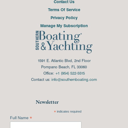
Contact Us
Terms Of Service
Privacy Policy
Manage My Subscription
1591 E. Atlantic Blvd, 2nd Floor
Pompano Beach, FL 33060
Office:
+1 (954) 522-5515
Contact us:
info@southernboating.com
Newsletter
*
indicates required
*
Full Name