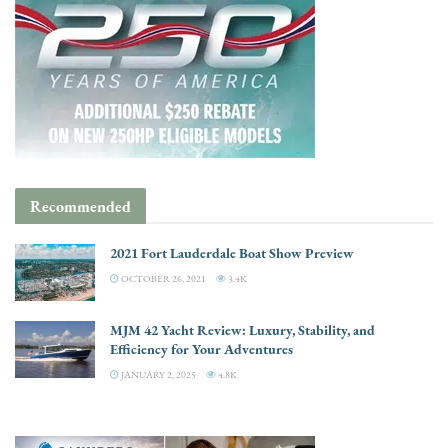
Recommended
2021 Fort Lauderdale Boat Show Preview
OCTOBER 26, 2021
3.4K
MJM 42 Yacht Review: Luxury, Stability, and
Efficiency for Your Adventures
JANUARY 2, 2025
4.8K