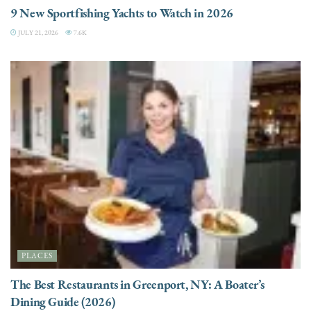
9 New Sportfishing Yachts to Watch in 2026
JULY 21, 2026
7.6K
PLACES
The Best Restaurants in Greenport, NY: A Boater’s
Dining Guide (2026)