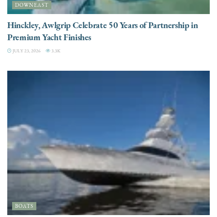
DOWNEAST
Hinckley, Awlgrip Celebrate 50 Years of Partnership in
Premium Yacht Finishes
JULY 23, 2026
3.3K
BOATS