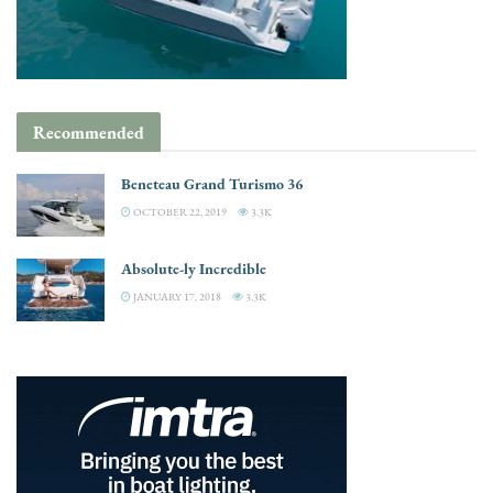
Recommended
Beneteau Grand Turismo 36
OCTOBER 22, 2019
3.3K
Absolute-ly Incredible
JANUARY 17, 2018
3.3K