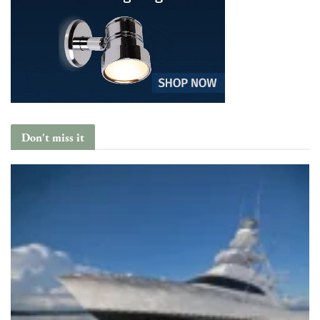
Don't miss it