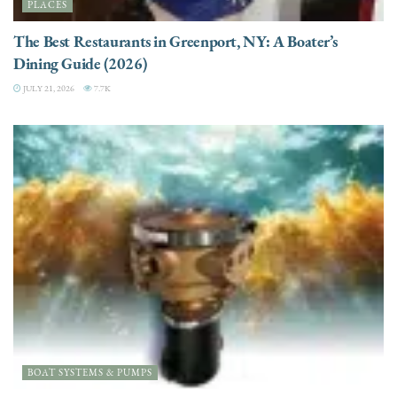
PLACES
The Best Restaurants in Greenport, NY: A Boater’s
Dining Guide (2026)
JULY 21, 2026
7.7K
BOAT SYSTEMS & PUMPS