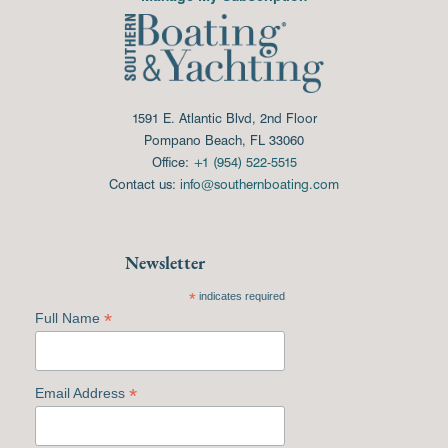
1591 E. Atlantic Blvd, 2nd Floor
Pompano Beach, FL 33060
Office:
+1 (954) 522-5515
Contact us:
info@southernboating.com
Newsletter
*
indicates required
*
Full Name
*
Email Address