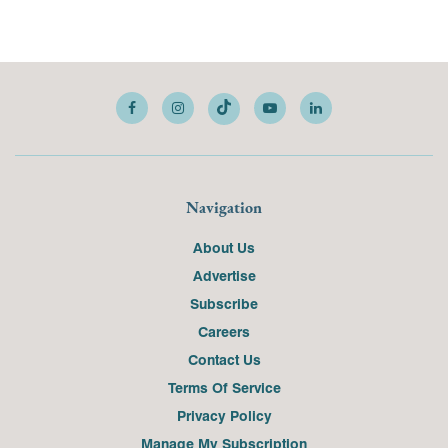
Navigation
About Us
Advertise
Subscribe
Careers
Contact Us
Terms Of Service
Privacy Policy
Manage My Subscription