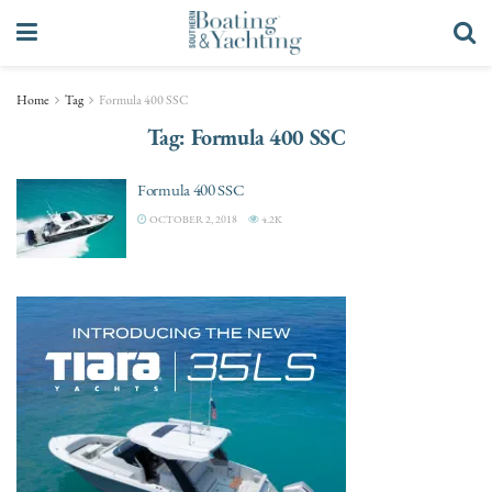
Home
Tag
Formula 400 SSC
Tag:
Formula 400 SSC
Formula 400 SSC
OCTOBER 2, 2018
4.2K