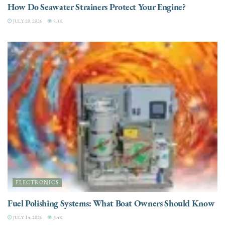
How Do Seawater Strainers Protect Your Engine?
JULY 20, 2026
3.3K
ELECTRONICS
Fuel Polishing Systems: What Boat Owners Should Know
JULY 14, 2026
3.4K