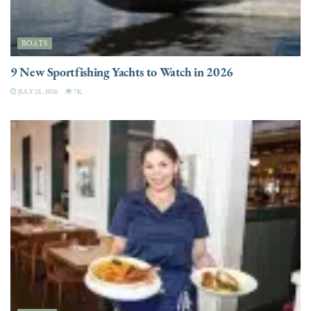
BOATS
9 New Sportfishing Yachts to Watch in 2026
JULY 21, 2026
7K