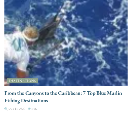
DESTINATIONS
From the Canyons to the Caribbean: 7 Top Blue Marlin
Fishing Destinations
JULY 13, 2026
3.4K