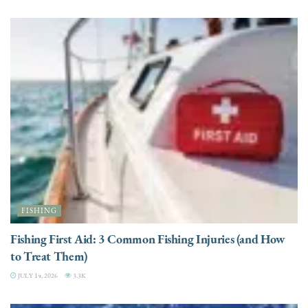
FISHING
Fishing First Aid: 3 Common Fishing Injuries (and How
to Treat Them)
JULY 14, 2026
3.3K