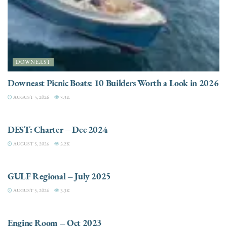
DOWNEAST
Downeast Picnic Boats: 10 Builders Worth a Look in 2026
AUGUST 5, 2026
3.3K
CHARTER
DEST: Charter – Dec 2024
AUGUST 5, 2026
3.2K
DESTINATIONS
GULF Regional – July 2025
AUGUST 5, 2026
3.3K
ELECTRIC / HYBRID ENGINES
Engine Room – Oct 2023