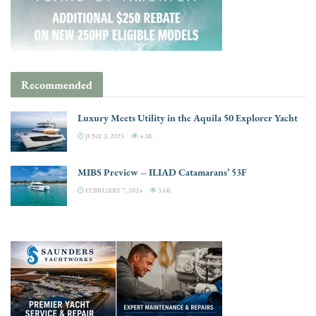
Recommended
Luxury Meets Utility in the Aquila 50 Explorer Yacht
JUNE 3, 2025
4.3K
MIBS Preview – ILIAD Catamarans’ 53F
FEBRUARY 7, 2024
3.6K