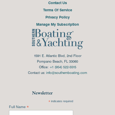
Contact Us
Terms Of Service
Privacy Policy
Manage My Subscription
1591 E. Atlantic Blvd, 2nd Floor
Pompano Beach, FL 33060
Office:
+1 (954) 522-5515
Contact us:
info@southernboating.com
Newsletter
*
indicates required
*
Full Name