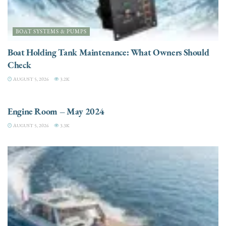
BOAT SYSTEMS & PUMPS
Boat Holding Tank Maintenance: What Owners Should
Check
AUGUST 5, 2026
3.2K
ENGINES
Engine Room – May 2024
AUGUST 5, 2026
3.3K