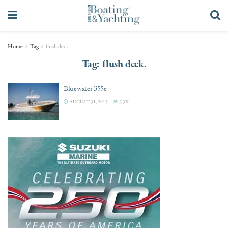
Home
Tag
flush deck.
Tag:
flush deck.
Bluewater 355e
AUGUST 31, 2015
3.3K