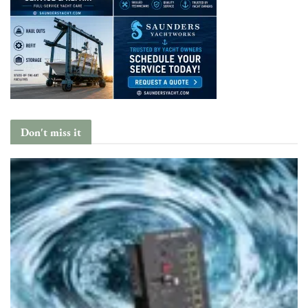
Don't miss it