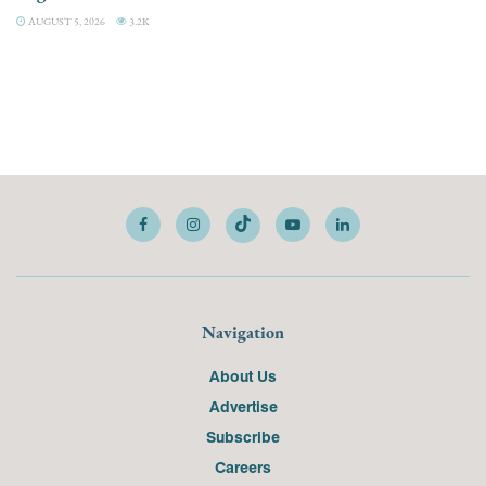
AUGUST 5, 2026
3.2K
Navigation
About Us
Advertise
Subscribe
Careers