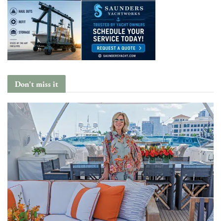
Don't miss it