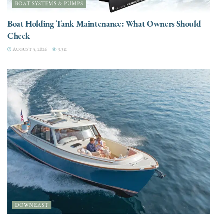
BOAT SYSTEMS & PUMPS
Boat Holding Tank Maintenance: What Owners Should
Check
AUGUST 5, 2026
3.3K
DOWNEAST