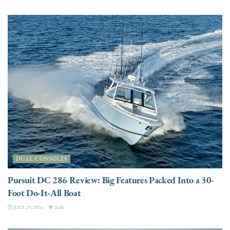
DUAL CONSOLES
Pursuit DC 286 Review: Big Features Packed Into a 30-
Foot Do-It-All Boat
JULY 29, 2026
3.6K