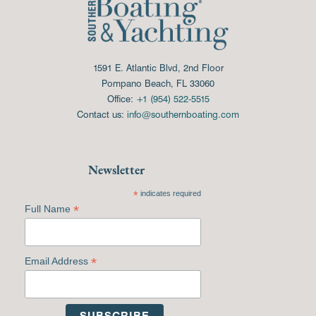
1591 E. Atlantic Blvd, 2nd Floor
Pompano Beach, FL 33060
Office:
+1 (954) 522-5515
Contact us:
info@southernboating.com
Newsletter
*
indicates required
*
Full Name
*
Email Address