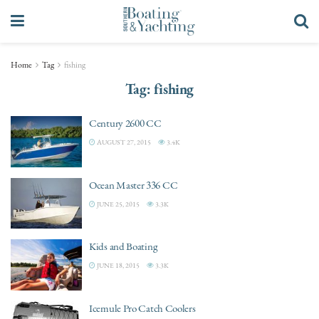
Home
Tag
fishing
Tag:
fishing
Century 2600 CC
AUGUST 27, 2015
3.4K
Ocean Master 336 CC
JUNE 25, 2015
3.3K
Kids and Boating
JUNE 18, 2015
3.3K
Icemule Pro Catch Coolers