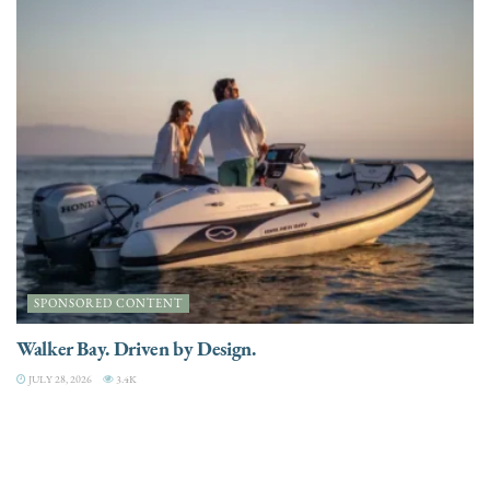
SPONSORED CONTENT
Walker Bay. Driven by Design.
JULY 28, 2026
3.4K