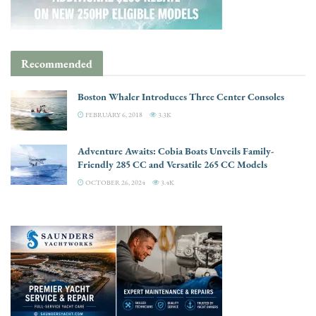
Recommended
Boston Whaler Introduces Three Center Consoles
FEBRUARY 6, 2018
3.3K
Adventure Awaits: Cobia Boats Unveils Family-
Friendly 285 CC and Versatile 265 CC Models
OCTOBER 26, 2024
3.4K