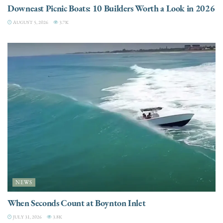
Downeast Picnic Boats: 10 Builders Worth a Look in 2026
AUGUST 5, 2026
3.7K
NEWS
When Seconds Count at Boynton Inlet
JULY 31, 2026
3.8K