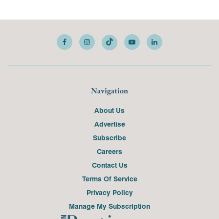
Navigation
About Us
Advertise
Subscribe
Careers
Contact Us
Terms Of Service
Privacy Policy
Manage My Subscription