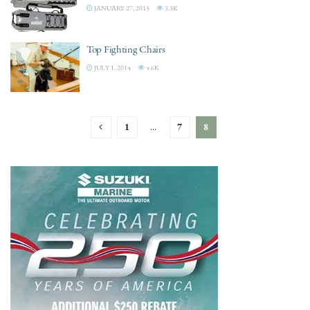
JANUARY 27, 2015
3.3K
Top Fighting Chairs
JULY 1, 2014
4.6K
1
…
7
8