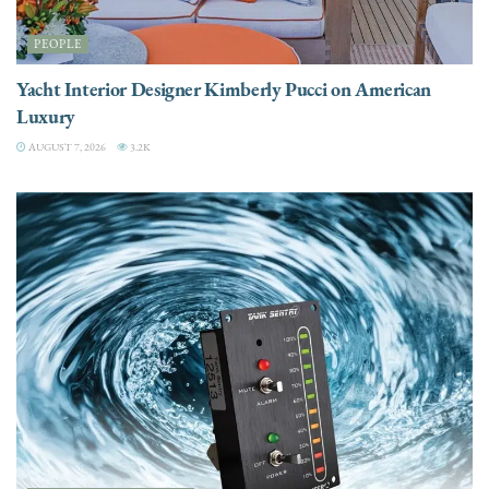
PEOPLE
Yacht Interior Designer Kimberly Pucci on American
Luxury
AUGUST 7, 2026
3.2K