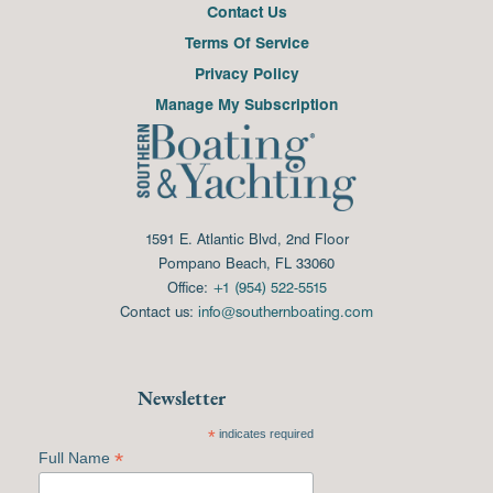
Contact Us
Terms Of Service
Privacy Policy
Manage My Subscription
1591 E. Atlantic Blvd, 2nd Floor
Pompano Beach, FL 33060
Office:
+1 (954) 522-5515
Contact us:
info@southernboating.com
Newsletter
*
indicates required
*
Full Name