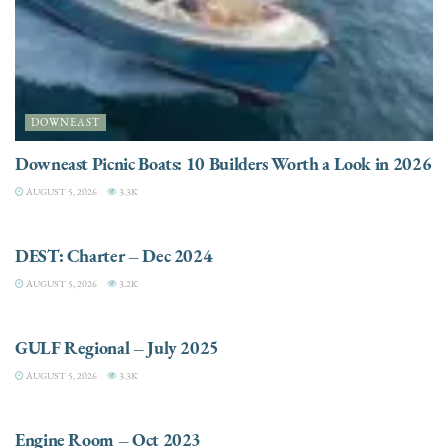
DOWNEAST
Downeast Picnic Boats: 10 Builders Worth a Look in 2026
AUGUST 5, 2026
3.3K
CHARTER
DEST: Charter – Dec 2024
AUGUST 5, 2026
3.2K
DESTINATIONS
GULF Regional – July 2025
AUGUST 5, 2026
3.3K
ELECTRIC / HYBRID ENGINES
Engine Room – Oct 2023