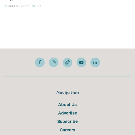
AUGUST 5, 2026
3.2K
Navigation
About Us
Advertise
Subscribe
Careers