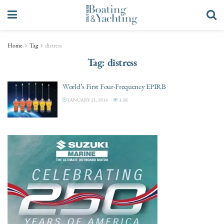
Home
Tag
distress
Tag:
distress
World’s First Four-Frequency EPIRB
JANUARY 21, 2016
3.3K