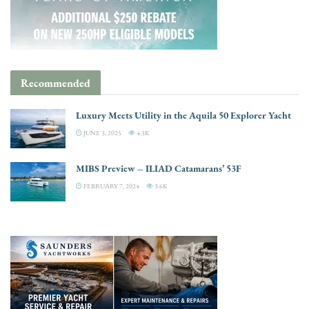
Recommended
Luxury Meets Utility in the Aquila 50 Explorer Yacht
JUNE 3, 2025
4.3K
MIBS Preview – ILIAD Catamarans’ 53F
FEBRUARY 7, 2024
3.6K