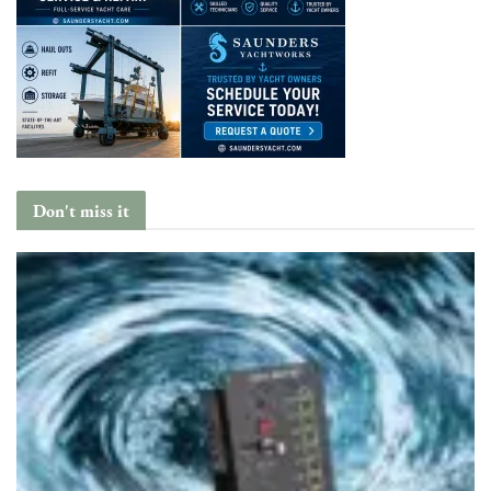
Don't miss it