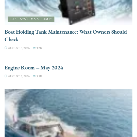
BOAT SYSTEMS & PUMPS
Boat Holding Tank Maintenance: What Owners Should
Check
AUGUST 5, 2026
3.2K
ENGINES
Engine Room – May 2024
AUGUST 5, 2026
3.3K