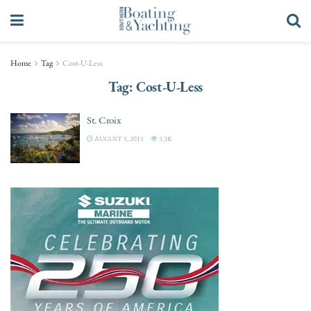
Home
Tag
Cost-U-Less
Tag:
Cost-U-Less
St. Croix
AUGUST 5, 2015
3.3K