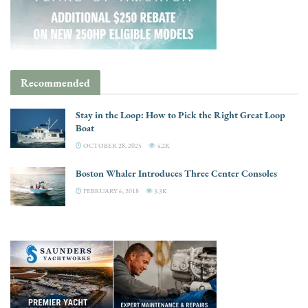
Recommended
Stay in the Loop: How to Pick the Right Great Loop
Boat
OCTOBER 28, 2025
4.2K
Boston Whaler Introduces Three Center Consoles
FEBRUARY 6, 2018
3.3K