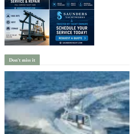
Don't miss it