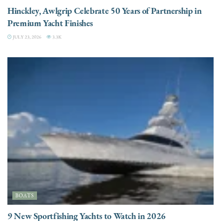
Hinckley, Awlgrip Celebrate 50 Years of Partnership in
Premium Yacht Finishes
JULY 23, 2026
3.3K
BOATS
9 New Sportfishing Yachts to Watch in 2026