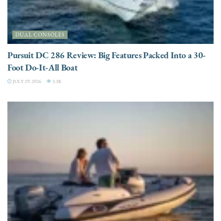
DUAL CONSOLES
Pursuit DC 286 Review: Big Features Packed Into a 30-
Foot Do-It-All Boat
JULY 29, 2026
3.3K