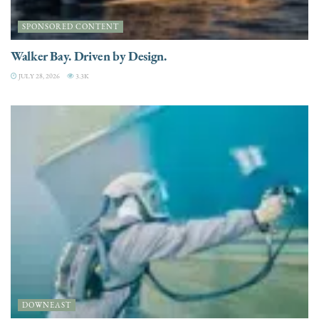
SPONSORED CONTENT
Walker Bay. Driven by Design.
JULY 28, 2026
3.3K
DOWNEAST