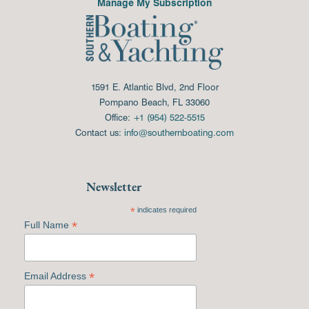
Manage My Subscription
1591 E. Atlantic Blvd, 2nd Floor
Pompano Beach, FL 33060
Office:
+1 (954) 522-5515
Contact us:
info@southernboating.com
Newsletter
*
indicates required
*
Full Name
*
Email Address