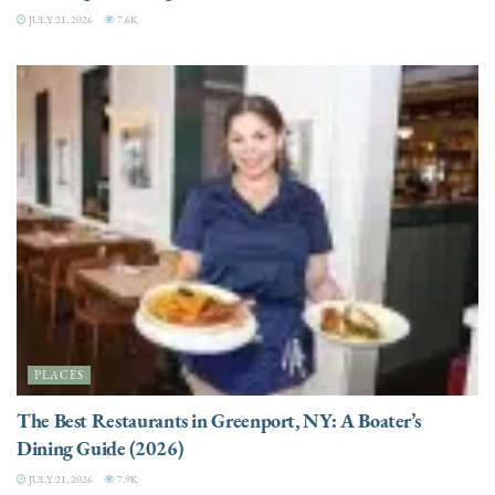
JULY 21, 2026
7.6K
PLACES
The Best Restaurants in Greenport, NY: A Boater’s
Dining Guide (2026)
JULY 21, 2026
7.9K