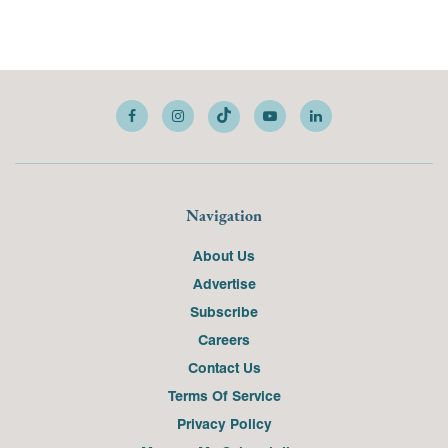
Navigation
About Us
Advertise
Subscribe
Careers
Contact Us
Terms Of Service
Privacy Policy