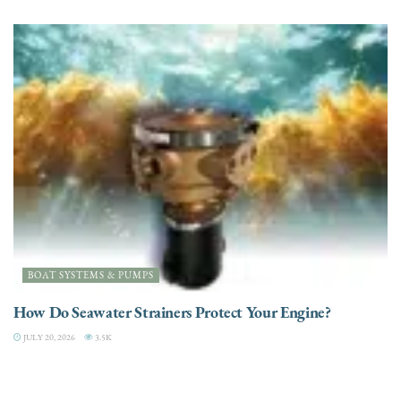
BOAT SYSTEMS & PUMPS
How Do Seawater Strainers Protect Your Engine?
JULY 20, 2026
3.5K