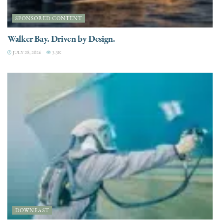
SPONSORED CONTENT
Walker Bay. Driven by Design.
JULY 28, 2026
3.3K
DOWNEAST