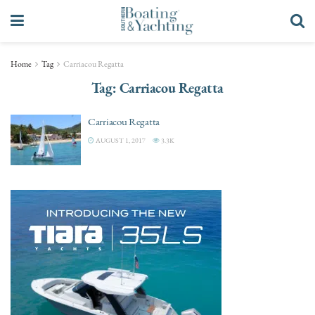
Home
Tag
Carriacou Regatta
Tag:
Carriacou Regatta
Carriacou Regatta
AUGUST 1, 2017
3.3K