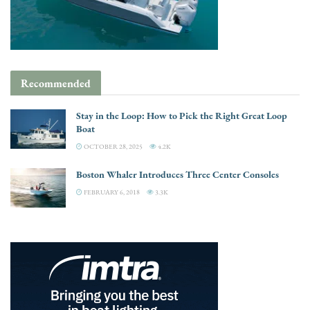
Recommended
Stay in the Loop: How to Pick the Right Great Loop
Boat
OCTOBER 28, 2025
4.2K
Boston Whaler Introduces Three Center Consoles
FEBRUARY 6, 2018
3.3K