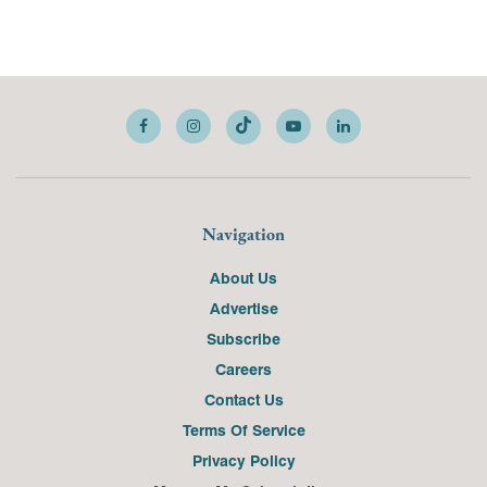
Navigation
About Us
Advertise
Subscribe
Careers
Contact Us
Terms Of Service
Privacy Policy