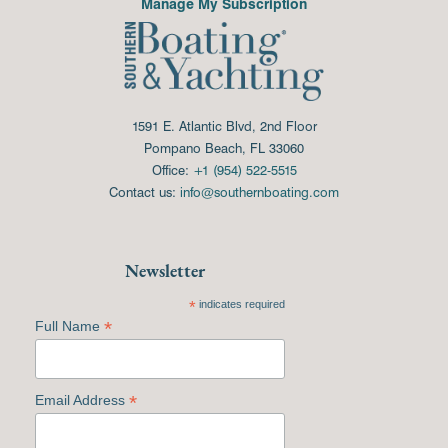
Manage My Subscription
1591 E. Atlantic Blvd, 2nd Floor
Pompano Beach, FL 33060
Office:
+1 (954) 522-5515
Contact us:
info@southernboating.com
Newsletter
*
indicates required
*
Full Name
*
Email Address