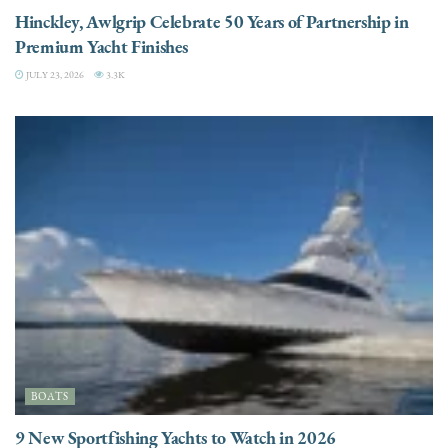
Hinckley, Awlgrip Celebrate 50 Years of Partnership in
Premium Yacht Finishes
JULY 23, 2026
3.3K
BOATS
9 New Sportfishing Yachts to Watch in 2026