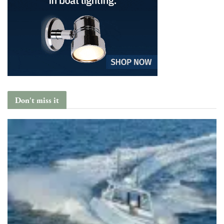
Don't miss it