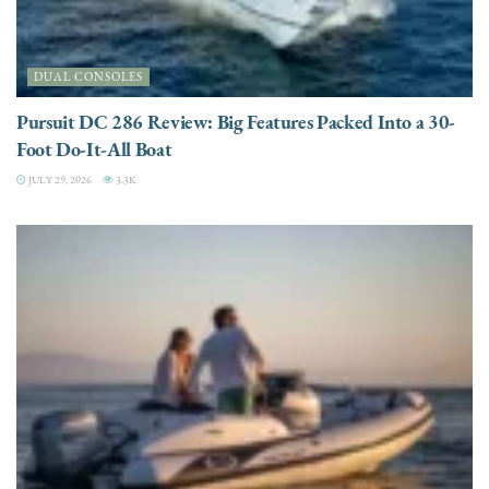
DUAL CONSOLES
Pursuit DC 286 Review: Big Features Packed Into a 30-
Foot Do-It-All Boat
JULY 29, 2026
3.3K