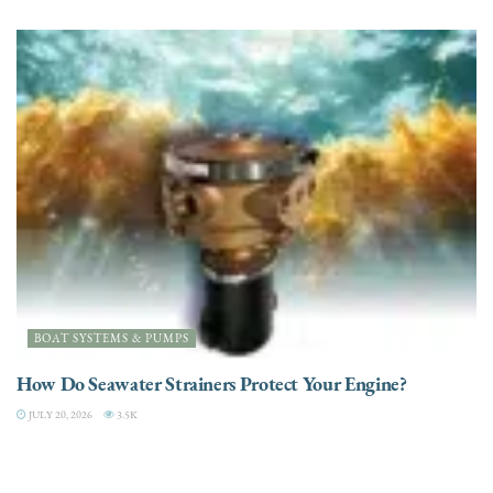
BOAT SYSTEMS & PUMPS
How Do Seawater Strainers Protect Your Engine?
JULY 20, 2026
3.5K