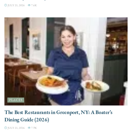
JULY 21, 2026
7.6K
PLACES
The Best Restaurants in Greenport, NY: A Boater’s
Dining Guide (2026)
JULY 21, 2026
7.9K