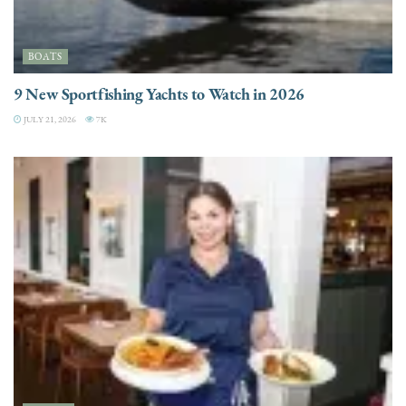
BOATS
9 New Sportfishing Yachts to Watch in 2026
JULY 21, 2026
7K