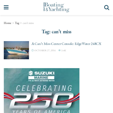
Home
Tag
can't miss
Tag:
can’t miss
A Can’t Miss Center Console: EdgeWater 248CX
OCTOBER 27, 2016
3.4K