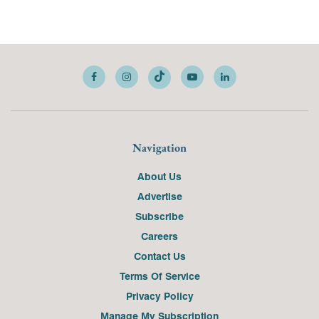
Navigation
About Us
Advertise
Subscribe
Careers
Contact Us
Terms Of Service
Privacy Policy
Manage My Subscription