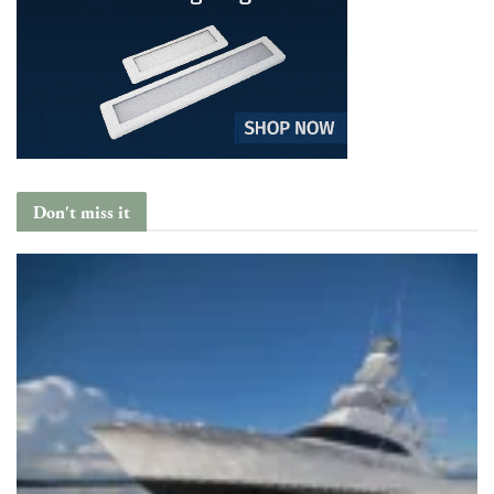
Don't miss it