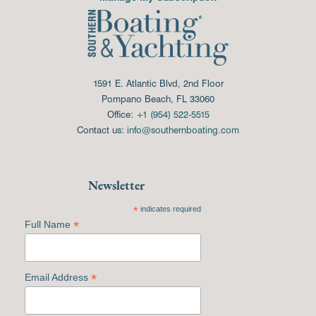
1591 E. Atlantic Blvd, 2nd Floor
Pompano Beach, FL 33060
Office:
+1 (954) 522-5515
Contact us:
info@southernboating.com
Newsletter
*
indicates required
*
Full Name
*
Email Address