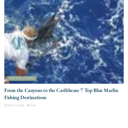
DESTINATIONS
From the Canyons to the Caribbean: 7 Top Blue Marlin
Fishing Destinations
JULY 13, 2026
3.4K