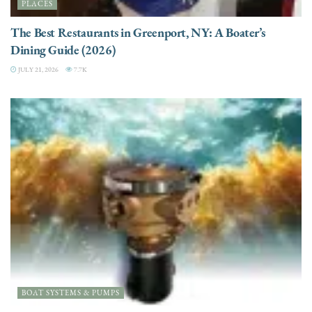
PLACES
The Best Restaurants in Greenport, NY: A Boater’s
Dining Guide (2026)
JULY 21, 2026
7.7K
BOAT SYSTEMS & PUMPS