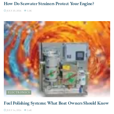
How Do Seawater Strainers Protect Your Engine?
JULY 20, 2026
3.3K
ELECTRONICS
Fuel Polishing Systems: What Boat Owners Should Know
JULY 14, 2026
3.4K