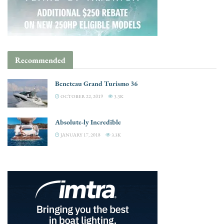
Recommended
Beneteau Grand Turismo 36
OCTOBER 22, 2019
3.3K
Absolute-ly Incredible
JANUARY 17, 2018
3.3K