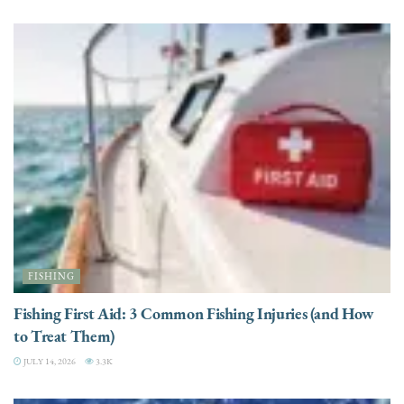
FISHING
Fishing First Aid: 3 Common Fishing Injuries (and How
to Treat Them)
JULY 14, 2026
3.3K