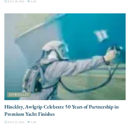
JULY 28, 2026
3.3K
DOWNEAST
Hinckley, Awlgrip Celebrate 50 Years of Partnership in
Premium Yacht Finishes
JULY 23, 2026
3.3K