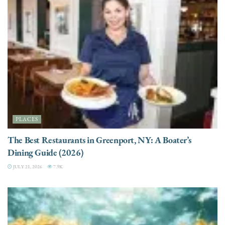
PLACES
The Best Restaurants in Greenport, NY: A Boater’s
Dining Guide (2026)
JULY 21, 2026
7.9K