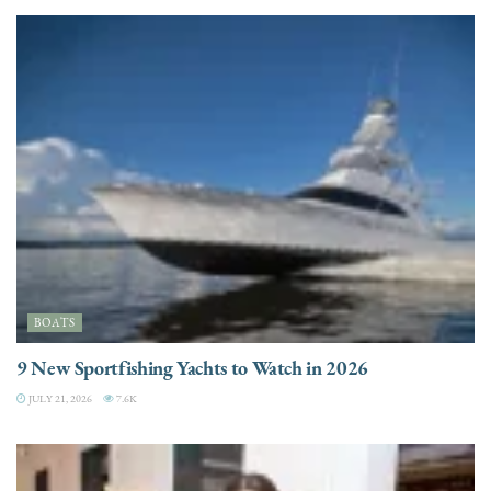
BOATS
9 New Sportfishing Yachts to Watch in 2026
JULY 21, 2026
7.6K