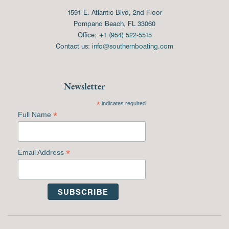
1591 E. Atlantic Blvd, 2nd Floor
Pompano Beach, FL 33060
Office:
+1 (954) 522-5515
Contact us:
info@southernboating.com
Newsletter
*
indicates required
*
Full Name
*
Email Address