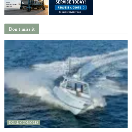
Don't miss it
DUAL CONSOLES