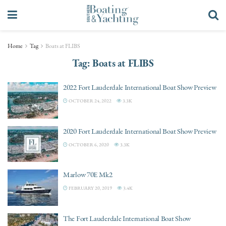
Home
Tag
Boats at FLIBS
Tag:
Boats at FLIBS
2022 Fort Lauderdale International Boat Show Preview
OCTOBER 24, 2022
3.3K
2020 Fort Lauderdale International Boat Show Preview
OCTOBER 6, 2020
3.3K
Marlow 70E Mk2
FEBRUARY 20, 2019
3.4K
The Fort Lauderdale International Boat Show