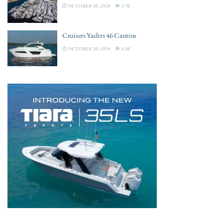
OCTOBER 20, 2018
3.7K
Cruisers Yachts 46 Cantius
OCTOBER 20, 2018
3.3K