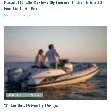
Pursuit DC 286 Review: Big Features Packed Into a 30-
Foot Do-It-All Boat
JULY 29, 2026
3.3K
SPONSORED CONTENT
Walker Bay. Driven by Design.