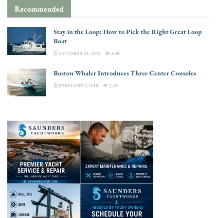
Recommended
Stay in the Loop: How to Pick the Right Great Loop
Boat
OCTOBER 28, 2025
4.2K
Boston Whaler Introduces Three Center Consoles
FEBRUARY 6, 2018
3.3K