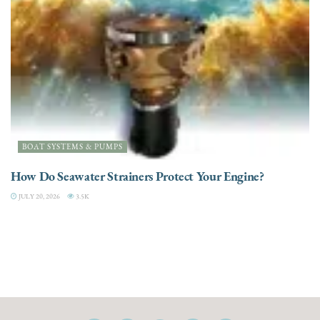
BOAT SYSTEMS & PUMPS
How Do Seawater Strainers Protect Your Engine?
JULY 20, 2026
3.5K