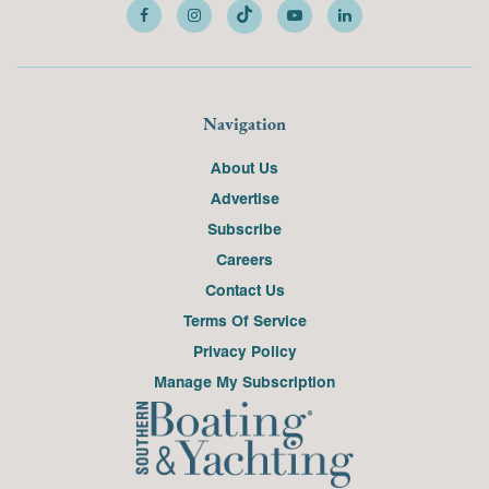
Navigation
About Us
Advertise
Subscribe
Careers
Contact Us
Terms Of Service
Privacy Policy
Manage My Subscription