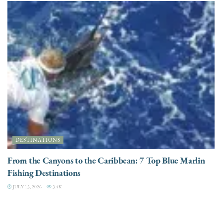
DESTINATIONS
From the Canyons to the Caribbean: 7 Top Blue Marlin
Fishing Destinations
JULY 13, 2026
3.4K