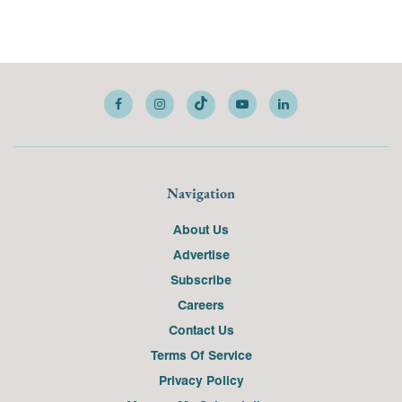
Navigation
About Us
Advertise
Subscribe
Careers
Contact Us
Terms Of Service
Privacy Policy