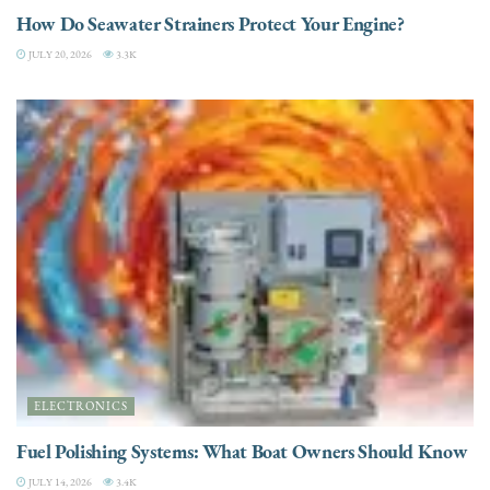
How Do Seawater Strainers Protect Your Engine?
JULY 20, 2026
3.3K
ELECTRONICS
Fuel Polishing Systems: What Boat Owners Should Know
JULY 14, 2026
3.4K