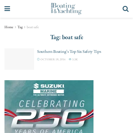
Home
Tag
boat safe
Tag:
boat safe
Southern Boating’s Top Six Safety Tips
OCTOBER 18, 2016
3.3K