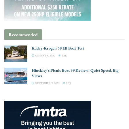
Recommended
Kadey-Krogen 58 EB Boat Test
AUGUST 5, 2022
3.4K
Hinckley’s Picnic Boat 39 Review: Quiet Speed, Big
Views
DECEMBER 9, 2025
3.9K