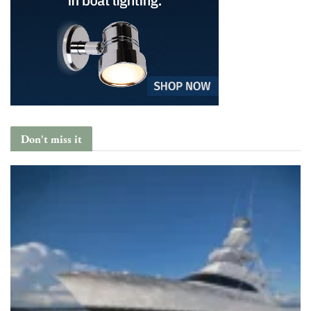
Don't miss it