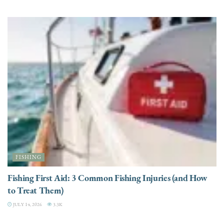
FISHING
Fishing First Aid: 3 Common Fishing Injuries (and How
to Treat Them)
JULY 14, 2026
3.3K