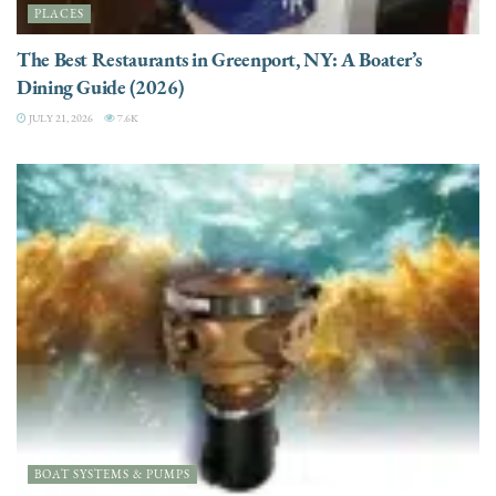
PLACES
The Best Restaurants in Greenport, NY: A Boater’s
Dining Guide (2026)
JULY 21, 2026
7.6K
BOAT SYSTEMS & PUMPS