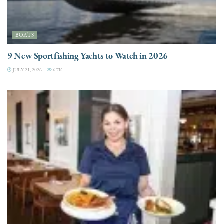
BOATS
9 New Sportfishing Yachts to Watch in 2026
JULY 21, 2026
6.7K