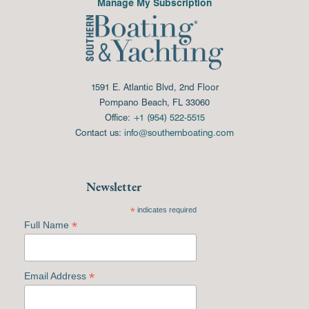
Manage My Subscription
1591 E. Atlantic Blvd, 2nd Floor
Pompano Beach, FL 33060
Office:
+1 (954) 522-5515
Contact us:
info@southernboating.com
Newsletter
*
indicates required
*
Full Name
*
Email Address