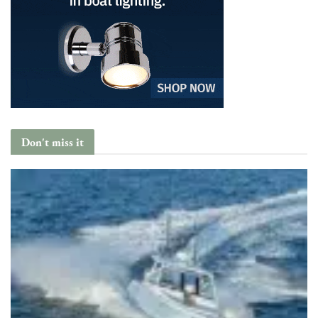
Don't miss it