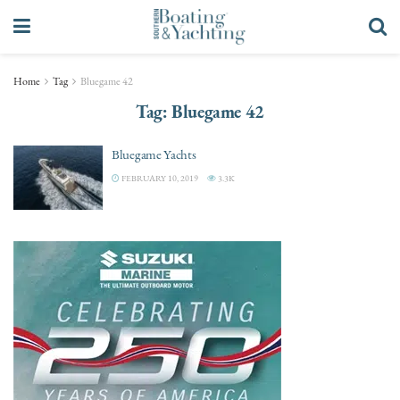
Home
Tag
Bluegame 42
Tag:
Bluegame 42
Bluegame Yachts
FEBRUARY 10, 2019
3.3K