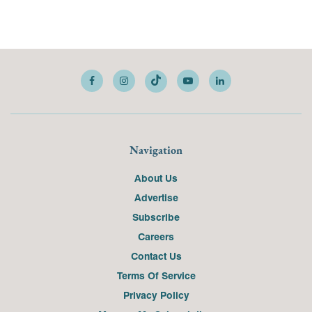
Navigation
About Us
Advertise
Subscribe
Careers
Contact Us
Terms Of Service
Privacy Policy