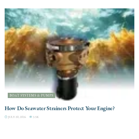
BOAT SYSTEMS & PUMPS
How Do Seawater Strainers Protect Your Engine?
JULY 20, 2026
3.5K