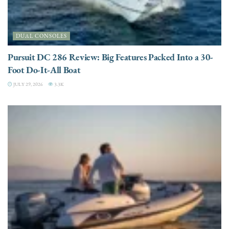
DUAL CONSOLES
Pursuit DC 286 Review: Big Features Packed Into a 30-
Foot Do-It-All Boat
JULY 29, 2026
3.3K