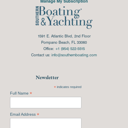
Manage My Subscription
1591 E. Atlantic Blvd, 2nd Floor
Pompano Beach, FL 33060
Office:
+1 (954) 522-5515
Contact us:
info@southernboating.com
Newsletter
*
indicates required
*
Full Name
*
Email Address