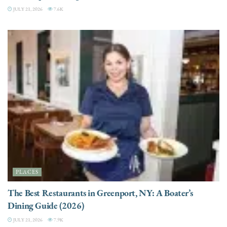
JULY 21, 2026
7.6K
PLACES
The Best Restaurants in Greenport, NY: A Boater’s
Dining Guide (2026)
JULY 21, 2026
7.9K