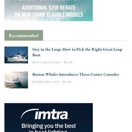
Recommended
Stay in the Loop: How to Pick the Right Great Loop
Boat
OCTOBER 28, 2025
4.2K
Boston Whaler Introduces Three Center Consoles
FEBRUARY 6, 2018
3.3K