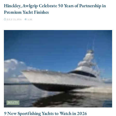
Hinckley, Awlgrip Celebrate 50 Years of Partnership in
Premium Yacht Finishes
JULY 23, 2026
3.3K
BOATS
9 New Sportfishing Yachts to Watch in 2026