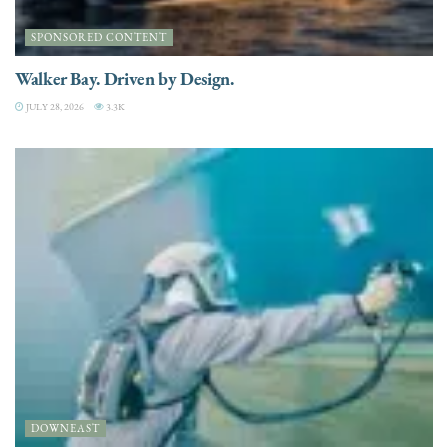
SPONSORED CONTENT
Walker Bay. Driven by Design.
JULY 28, 2026
3.3K
DOWNEAST