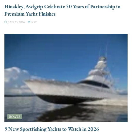
Hinckley, Awlgrip Celebrate 50 Years of Partnership in
Premium Yacht Finishes
JULY 23, 2026
3.3K
BOATS
9 New Sportfishing Yachts to Watch in 2026