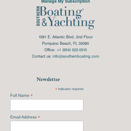
Manage My Subscription
1591 E. Atlantic Blvd, 2nd Floor
Pompano Beach, FL 33060
Office:
+1 (954) 522-5515
Contact us:
info@southernboating.com
Newsletter
*
indicates required
*
Full Name
*
Email Address