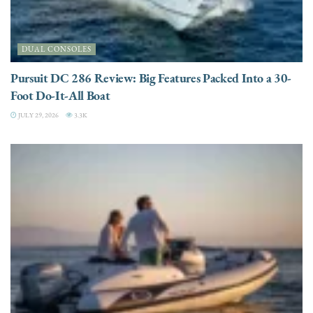
DUAL CONSOLES
Pursuit DC 286 Review: Big Features Packed Into a 30-
Foot Do-It-All Boat
JULY 29, 2026
3.3K