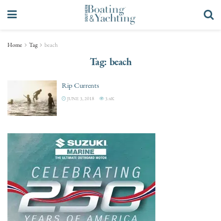
Home
Tag
beach
Tag:
beach
Rip Currents
JUNE 3, 2018
3.4K