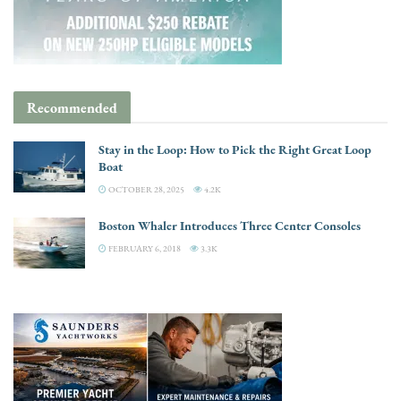
Recommended
Stay in the Loop: How to Pick the Right Great Loop
Boat
OCTOBER 28, 2025
4.2K
Boston Whaler Introduces Three Center Consoles
FEBRUARY 6, 2018
3.3K