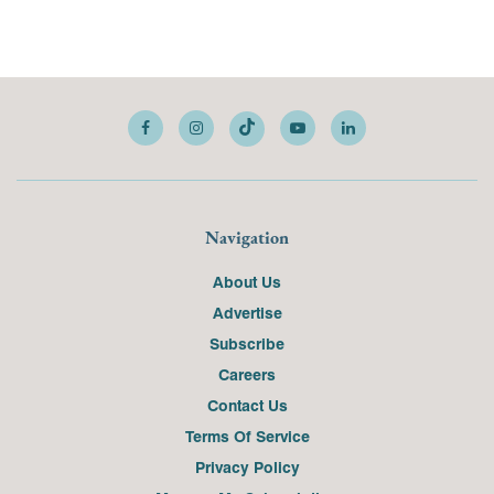
Navigation
About Us
Advertise
Subscribe
Careers
Contact Us
Terms Of Service
Privacy Policy