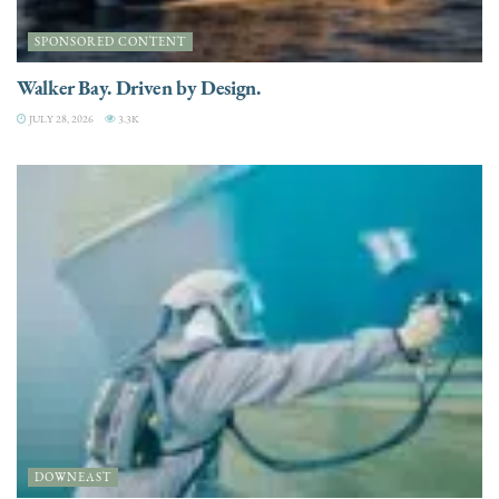
SPONSORED CONTENT
Walker Bay. Driven by Design.
JULY 28, 2026
3.3K
DOWNEAST