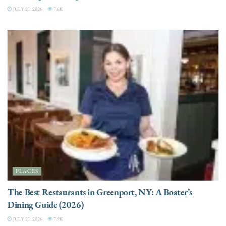
JULY 21, 2026
7.6K
PLACES
The Best Restaurants in Greenport, NY: A Boater’s
Dining Guide (2026)
JULY 21, 2026
7.9K