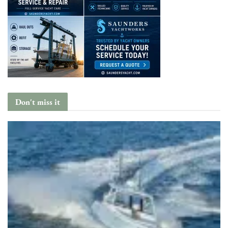
Don't miss it