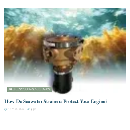
BOAT SYSTEMS & PUMPS
How Do Seawater Strainers Protect Your Engine?
JULY 20, 2026
3.5K