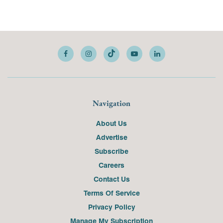
Navigation
About Us
Advertise
Subscribe
Careers
Contact Us
Terms Of Service
Privacy Policy
Manage My Subscription