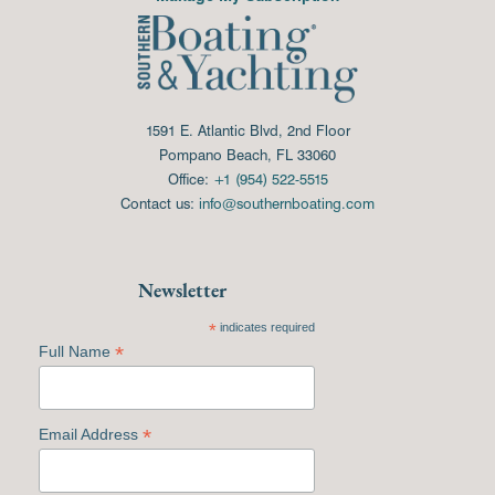
1591 E. Atlantic Blvd, 2nd Floor
Pompano Beach, FL 33060
Office:
+1 (954) 522-5515
Contact us:
info@southernboating.com
Newsletter
*
indicates required
*
Full Name
*
Email Address