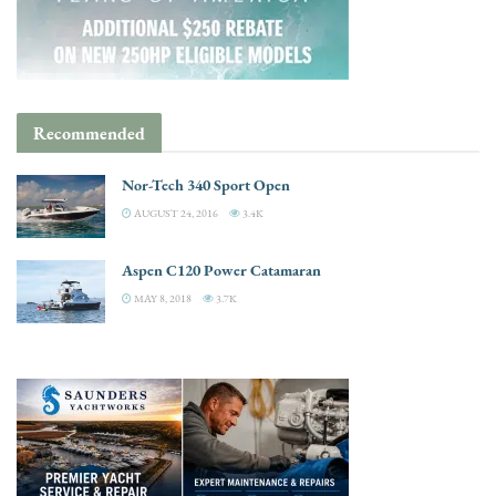
Recommended
Nor-Tech 340 Sport Open
AUGUST 24, 2016
3.4K
Aspen C120 Power Catamaran
MAY 8, 2018
3.7K