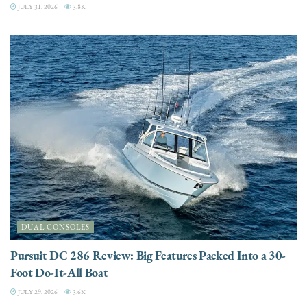
JULY 31, 2026
3.8K
DUAL CONSOLES
Pursuit DC 286 Review: Big Features Packed Into a 30-
Foot Do-It-All Boat
JULY 29, 2026
3.6K