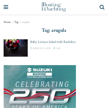
Home
Tag
arugula
Tag:
arugula
Baby Lettuce Salad with Radishes
MARCH 13, 2018
3.3K