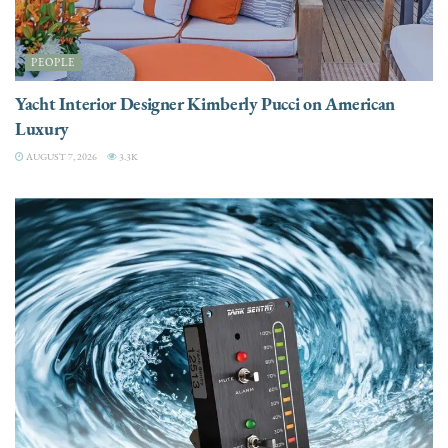
PEOPLE
Yacht Interior Designer Kimberly Pucci on American
Luxury
AUGUST 7, 2026
3.3K