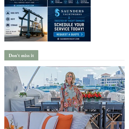
Don't miss it