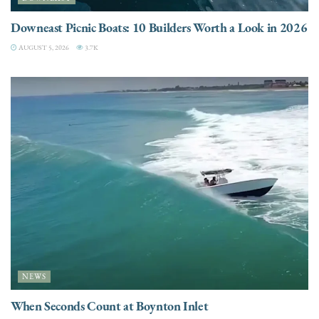
Downeast Picnic Boats: 10 Builders Worth a Look in 2026
AUGUST 5, 2026
3.7K
NEWS
When Seconds Count at Boynton Inlet