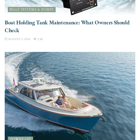
BOAT SYSTEMS & PUMPS
Boat Holding Tank Maintenance: What Owners Should
Check
AUGUST 5, 2026
3.3K
DOWNEAST