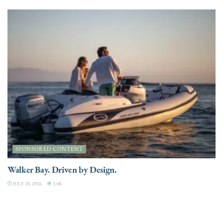
SPONSORED CONTENT
Walker Bay. Driven by Design.
JULY 28, 2026
3.4K