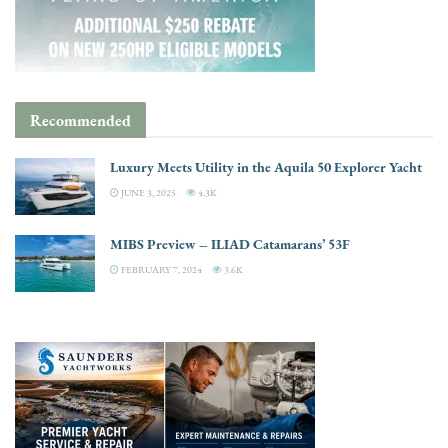
Recommended
Luxury Meets Utility in the Aquila 50 Explorer Yacht
JUNE 3, 2025
4.3K
MIBS Preview – ILIAD Catamarans’ 53F
FEBRUARY 7, 2024
3.6K