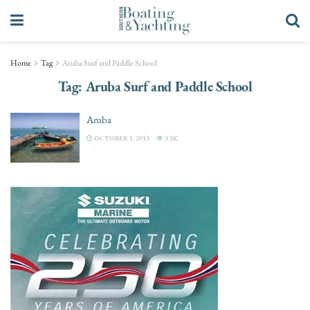
Home
Tag
Aruba Surf and Paddle School
Tag:
Aruba Surf and Paddle School
Aruba
OCTOBER 1, 2013
3.3K