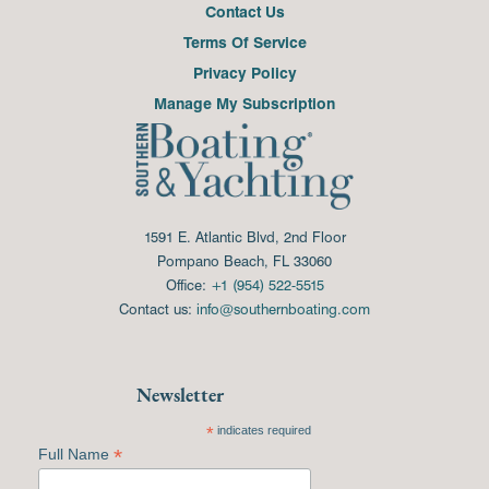
Contact Us
Terms Of Service
Privacy Policy
Manage My Subscription
1591 E. Atlantic Blvd, 2nd Floor
Pompano Beach, FL 33060
Office:
+1 (954) 522-5515
Contact us:
info@southernboating.com
Newsletter
*
indicates required
*
Full Name