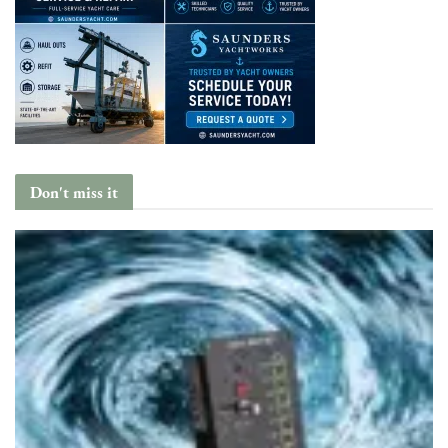
Don't miss it