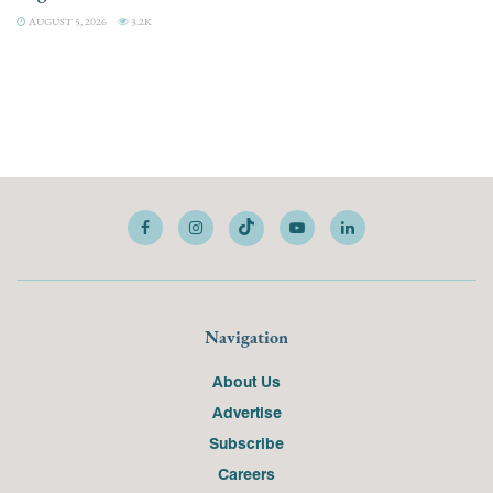
AUGUST 5, 2026
3.2K
Navigation
About Us
Advertise
Subscribe
Careers