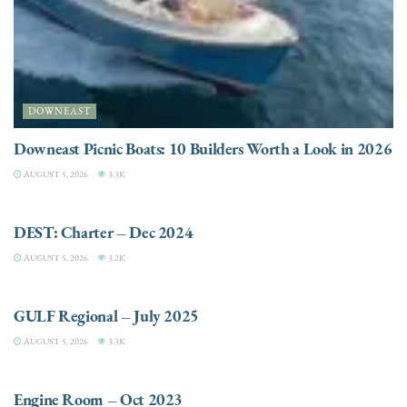
DOWNEAST
Downeast Picnic Boats: 10 Builders Worth a Look in 2026
AUGUST 5, 2026
3.3K
CHARTER
DEST: Charter – Dec 2024
AUGUST 5, 2026
3.2K
DESTINATIONS
GULF Regional – July 2025
AUGUST 5, 2026
3.3K
ELECTRIC / HYBRID ENGINES
Engine Room – Oct 2023