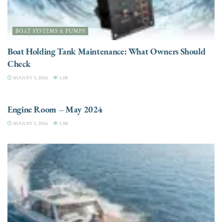
BOAT SYSTEMS & PUMPS
Boat Holding Tank Maintenance: What Owners Should
Check
AUGUST 5, 2026
3.2K
ENGINES
Engine Room – May 2024
AUGUST 5, 2026
3.3K