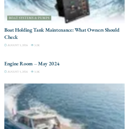
BOAT SYSTEMS & PUMPS
Boat Holding Tank Maintenance: What Owners Should
Check
AUGUST 5, 2026
3.2K
ENGINES
Engine Room – May 2024
AUGUST 5, 2026
3.3K