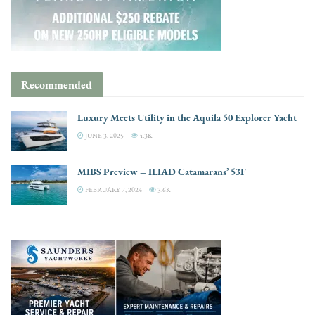
Recommended
Luxury Meets Utility in the Aquila 50 Explorer Yacht
JUNE 3, 2025
4.3K
MIBS Preview – ILIAD Catamarans’ 53F
FEBRUARY 7, 2024
3.6K