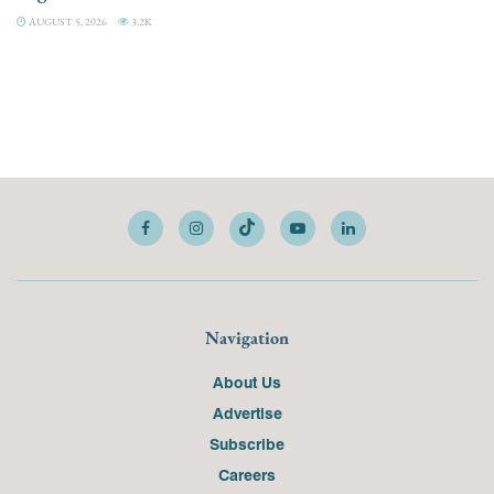
AUGUST 5, 2026
3.2K
Navigation
About Us
Advertise
Subscribe
Careers