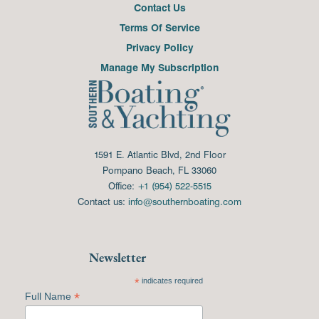
Contact Us
Terms Of Service
Privacy Policy
Manage My Subscription
1591 E. Atlantic Blvd, 2nd Floor
Pompano Beach, FL 33060
Office:
+1 (954) 522-5515
Contact us:
info@southernboating.com
Newsletter
*
indicates required
*
Full Name