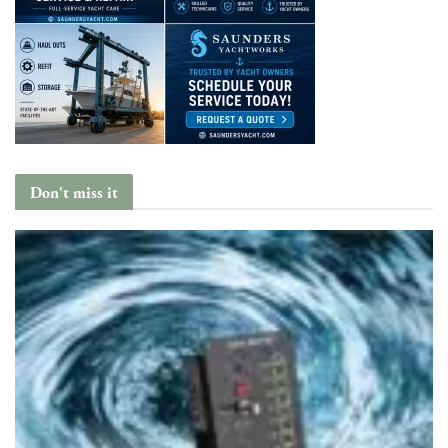
Don't miss it