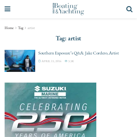
Home
Tag
artist
Tag:
artist
Southern Exposure’s Q&A: Jake Cordero, Artist
APRIL 15, 2016
3.3K