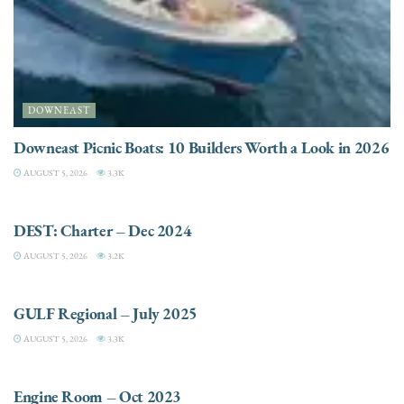
DOWNEAST
Downeast Picnic Boats: 10 Builders Worth a Look in 2026
AUGUST 5, 2026
3.3K
CHARTER
DEST: Charter – Dec 2024
AUGUST 5, 2026
3.2K
DESTINATIONS
GULF Regional – July 2025
AUGUST 5, 2026
3.3K
ELECTRIC / HYBRID ENGINES
Engine Room – Oct 2023