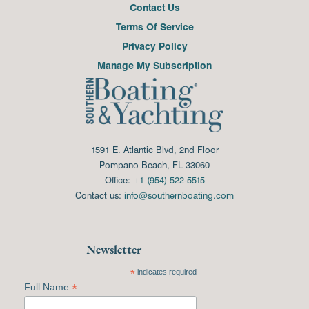
Contact Us
Terms Of Service
Privacy Policy
Manage My Subscription
1591 E. Atlantic Blvd, 2nd Floor
Pompano Beach, FL 33060
Office:
+1 (954) 522-5515
Contact us:
info@southernboating.com
Newsletter
*
indicates required
*
Full Name