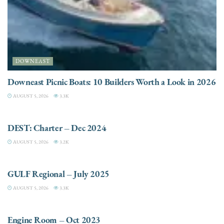
DOWNEAST
Downeast Picnic Boats: 10 Builders Worth a Look in 2026
AUGUST 5, 2026
3.3K
CHARTER
DEST: Charter – Dec 2024
AUGUST 5, 2026
3.2K
DESTINATIONS
GULF Regional – July 2025
AUGUST 5, 2026
3.3K
ELECTRIC / HYBRID ENGINES
Engine Room – Oct 2023