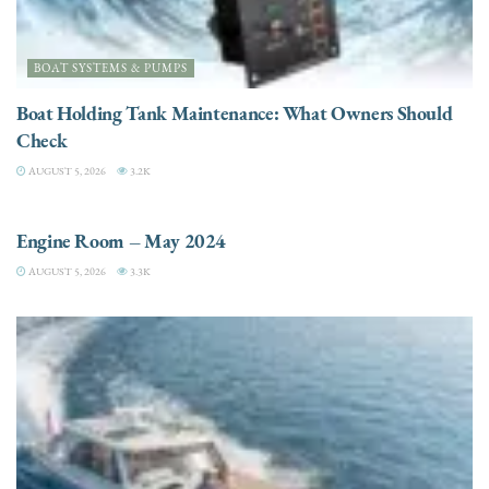
BOAT SYSTEMS & PUMPS
Boat Holding Tank Maintenance: What Owners Should
Check
AUGUST 5, 2026
3.2K
ENGINES
Engine Room – May 2024
AUGUST 5, 2026
3.3K