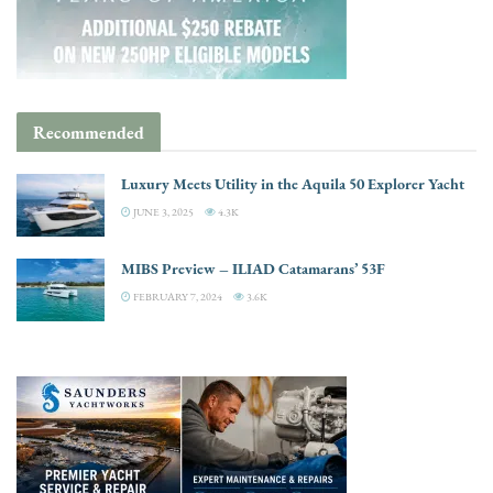
Recommended
Luxury Meets Utility in the Aquila 50 Explorer Yacht
JUNE 3, 2025
4.3K
MIBS Preview – ILIAD Catamarans’ 53F
FEBRUARY 7, 2024
3.6K