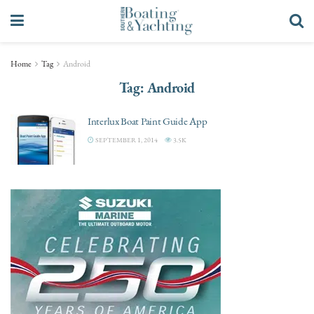
Home
Tag
Android
Tag:
Android
Interlux Boat Paint Guide App
SEPTEMBER 1, 2014
3.5K