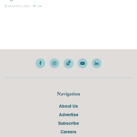
AUGUST 5, 2026
3.2K
Navigation
About Us
Advertise
Subscribe
Careers