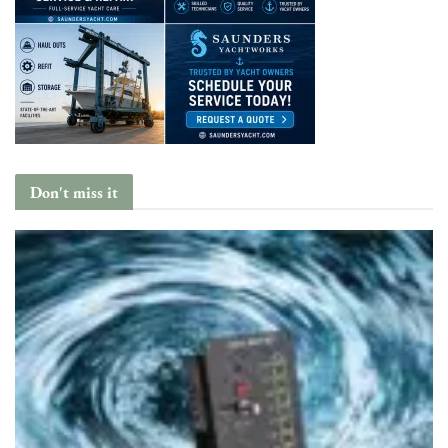
Don't miss it