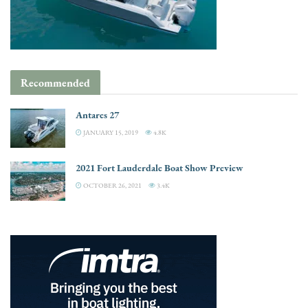
Recommended
Antares 27
JANUARY 15, 2019
4.8K
2021 Fort Lauderdale Boat Show Preview
OCTOBER 26, 2021
3.4K