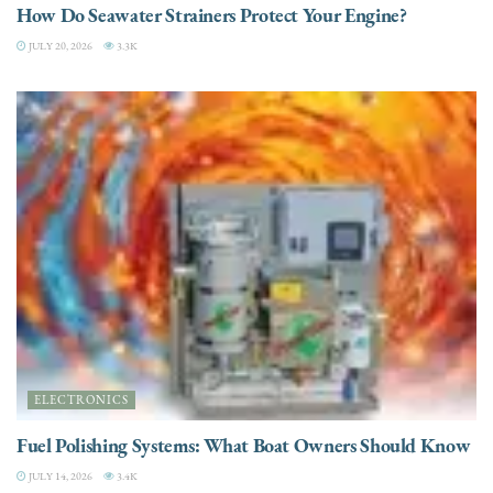
How Do Seawater Strainers Protect Your Engine?
JULY 20, 2026
3.3K
ELECTRONICS
Fuel Polishing Systems: What Boat Owners Should Know
JULY 14, 2026
3.4K