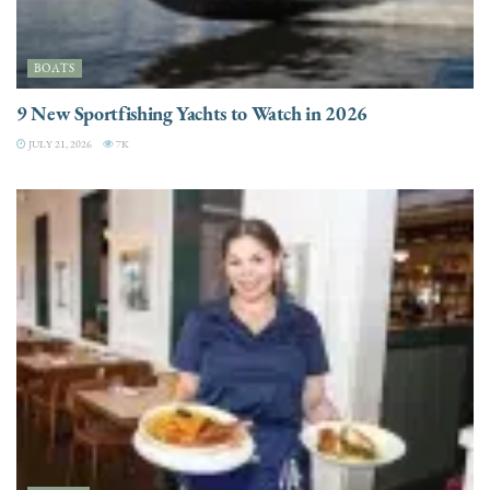
BOATS
9 New Sportfishing Yachts to Watch in 2026
JULY 21, 2026
7K