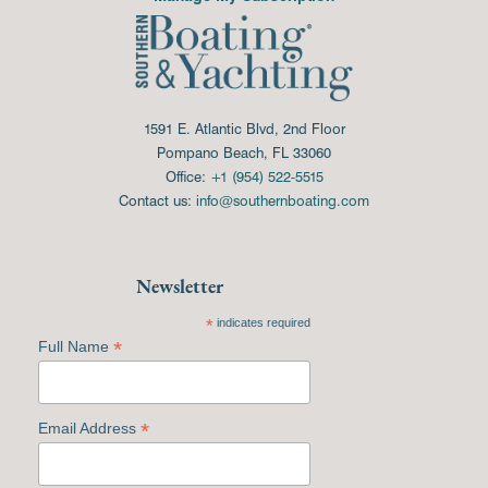
1591 E. Atlantic Blvd, 2nd Floor
Pompano Beach, FL 33060
Office:
+1 (954) 522-5515
Contact us:
info@southernboating.com
Newsletter
*
indicates required
*
Full Name
*
Email Address