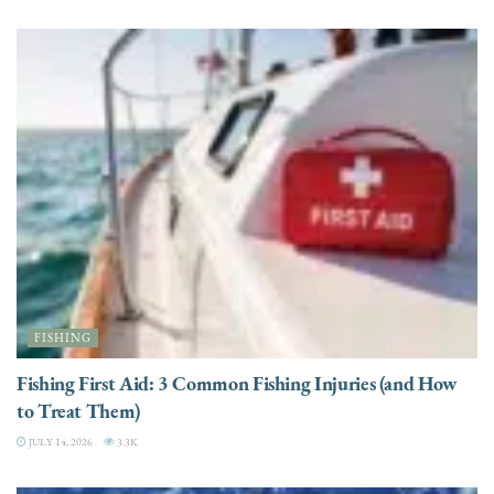
FISHING
Fishing First Aid: 3 Common Fishing Injuries (and How
to Treat Them)
JULY 14, 2026
3.3K