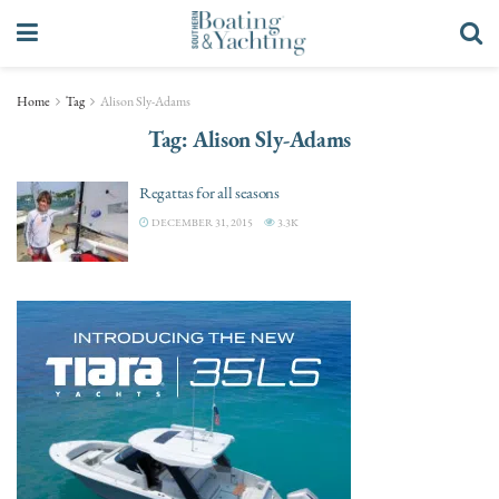
Home
Tag
Alison Sly-Adams
Tag:
Alison Sly-Adams
Regattas for all seasons
DECEMBER 31, 2015
3.3K