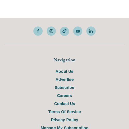
Navigation
About Us
Advertise
Subscribe
Careers
Contact Us
Terms Of Service
Privacy Policy
Manage My Subscription