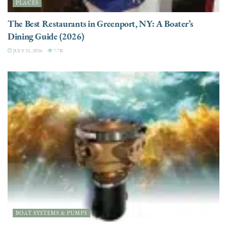
PLACES
The Best Restaurants in Greenport, NY: A Boater’s
Dining Guide (2026)
JULY 21, 2026
7.7K
BOAT SYSTEMS & PUMPS