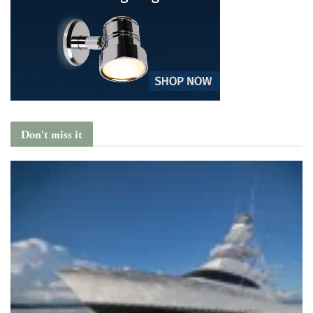
Don't miss it