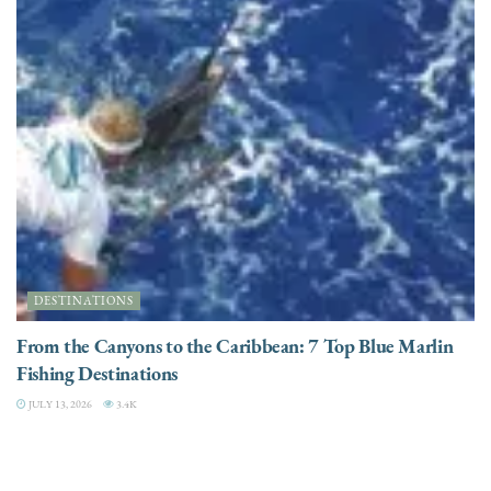
DESTINATIONS
From the Canyons to the Caribbean: 7 Top Blue Marlin
Fishing Destinations
JULY 13, 2026
3.4K