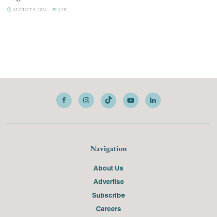
AUGUST 5, 2026
3.2K
Navigation
About Us
Advertise
Subscribe
Careers