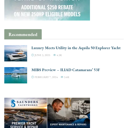
Recommended
Luxury Meets Utility in the Aquila 50 Explorer Yacht
JUNE 3, 2025
4.3K
MIBS Preview – ILIAD Catamarans’ 53F
FEBRUARY 7, 2024
3.6K