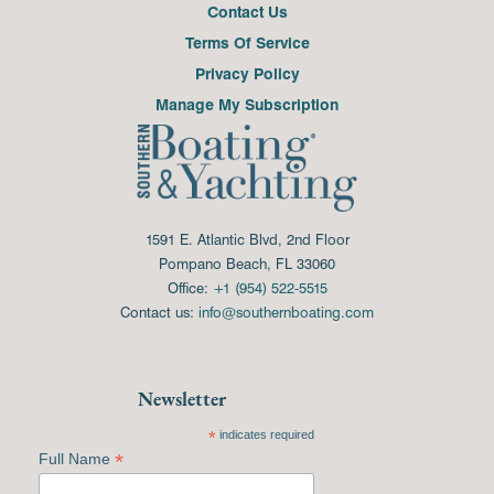
Contact Us
Terms Of Service
Privacy Policy
Manage My Subscription
1591 E. Atlantic Blvd, 2nd Floor
Pompano Beach, FL 33060
Office:
+1 (954) 522-5515
Contact us:
info@southernboating.com
Newsletter
*
indicates required
*
Full Name