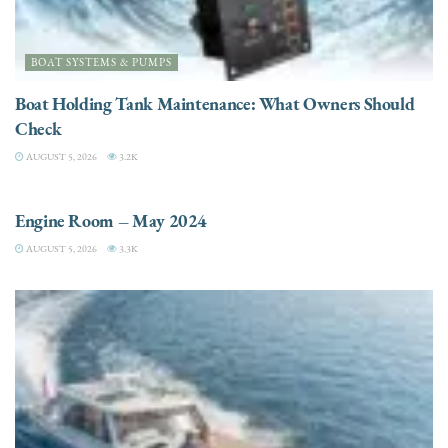
BOAT SYSTEMS & PUMPS
Boat Holding Tank Maintenance: What Owners Should
Check
AUGUST 5, 2026
3.2K
ENGINES
Engine Room – May 2024
AUGUST 5, 2026
3.3K