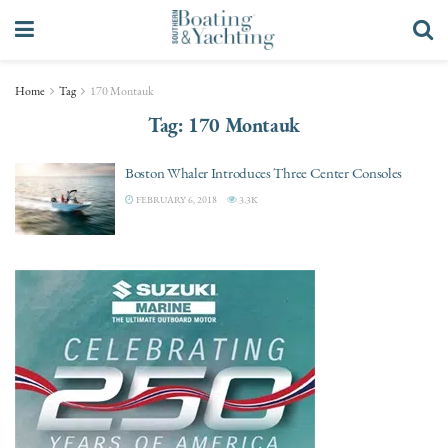
Home
Tag
170 Montauk
Tag:
170 Montauk
Boston Whaler Introduces Three Center Consoles
FEBRUARY 6, 2018
3.3K