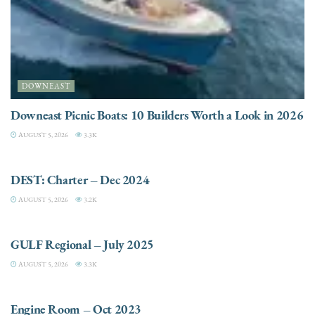
DOWNEAST
Downeast Picnic Boats: 10 Builders Worth a Look in 2026
AUGUST 5, 2026
3.3K
CHARTER
DEST: Charter – Dec 2024
AUGUST 5, 2026
3.2K
DESTINATIONS
GULF Regional – July 2025
AUGUST 5, 2026
3.3K
ELECTRIC / HYBRID ENGINES
Engine Room – Oct 2023