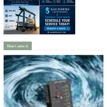
Don't miss it