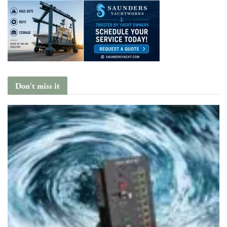
Don't miss it