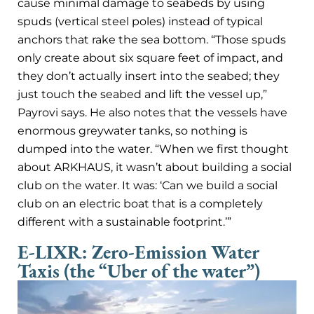
cause minimal damage to seabeds by using
spuds (vertical steel poles) instead of typical
anchors that rake the sea bottom. “Those spuds
only create about six square feet of impact, and
they don’t actually insert into the seabed; they
just touch the seabed and lift the vessel up,”
Payrovi says. He also notes that the vessels have
enormous greywater tanks, so nothing is
dumped into the water. “When we first thought
about ARKHAUS, it wasn’t about building a social
club on the water. It was: ‘Can we build a social
club on an electric boat that is a completely
different with a sustainable footprint.’”
E-LIXR: Zero-Emission Water
Taxis (the “Uber of the water”)