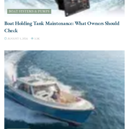
BOAT SYSTEMS & PUMPS
Boat Holding Tank Maintenance: What Owners Should
Check
AUGUST 5, 2026
3.3K