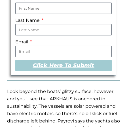
Last Name
Email
Click Here To Submit
Look beyond the boats’ glitzy surface, however,
and you’ll see that ARKHAUS is anchored in
sustainability. The vessels are solar powered and
have electric motors, so there’s no oil slick or fuel
discharge left behind. Payrovi says the yachts also