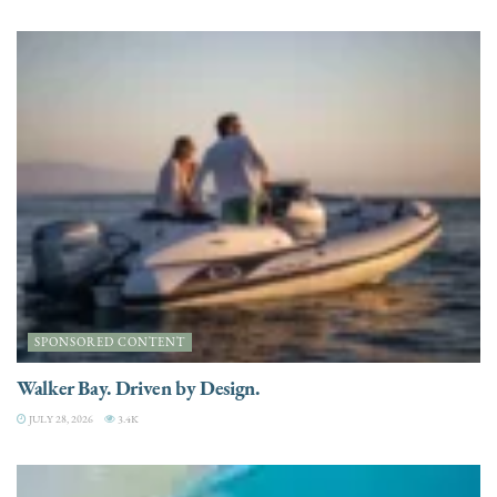
SPONSORED CONTENT
Walker Bay. Driven by Design.
JULY 28, 2026
3.4K