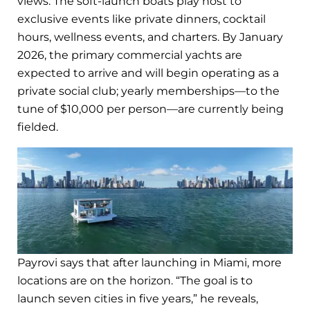
views. The soft-launch boats play host to
exclusive events like private dinners, cocktail
hours, wellness events, and charters. By January
2026, the primary commercial yachts are
expected to arrive and will begin operating as a
private social club; yearly memberships—to the
tune of $10,000 per person—are currently being
fielded.
Payrovi says that after launching in Miami, more
locations are on the horizon. “The goal is to
launch seven cities in five years,” he reveals,