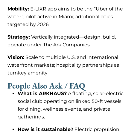
Mobility:
E-LIXR app aims to be the “Uber of the
water”; pilot active in Miami; additional cities
targeted by 2026
Strategy:
Vertically integrated—design, build,
operate under The Ark Companies
Vision:
Scale to multiple U.S. and international
waterfront markets; hospitality partnerships as
turnkey amenity
People Also Ask / FAQ
What is ARKHAUS?
A floating, solar-electric
social club operating on linked 50-ft vessels
for dining, wellness events, and private
gatherings.
How is it sustainable?
Electric propulsion,