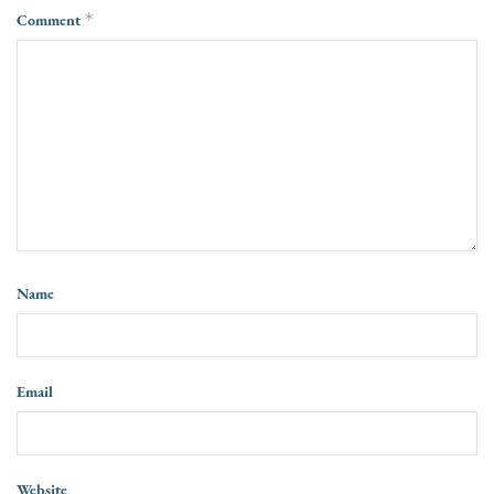
Comment
*
Name
Email
Website