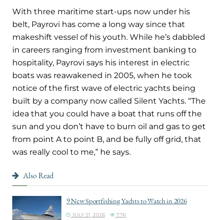
With three maritime start-ups now under his
belt, Payrovi has come a long way since that
makeshift vessel of his youth. While he’s dabbled
in careers ranging from investment banking to
hospitality, Payrovi says his interest in electric
boats was reawakened in 2005, when he took
notice of the first wave of electric yachts being
built by a company now called Silent Yachts. “The
idea that you could have a boat that runs off the
sun and you don’t have to burn oil and gas to get
from point A to point B, and be fully off grid, that
was really cool to me,” he says.
Also Read
9 New Sportfishing Yachts to Watch in 2026
JULY 21, 2026
7.7K