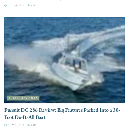
JULY 31, 2026
3.7K
DUAL CONSOLES
Pursuit DC 286 Review: Big Features Packed Into a 30-
Foot Do-It-All Boat
JULY 29, 2026
3.5K