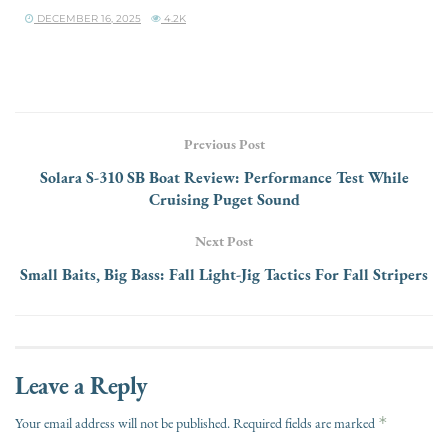
DECEMBER 16, 2025
4.2K
Previous Post
Solara S-310 SB Boat Review: Performance Test While
Cruising Puget Sound
Next Post
Small Baits, Big Bass: Fall Light-Jig Tactics For Fall Stripers
Leave a Reply
*
Your email address will not be published.
Required fields are marked