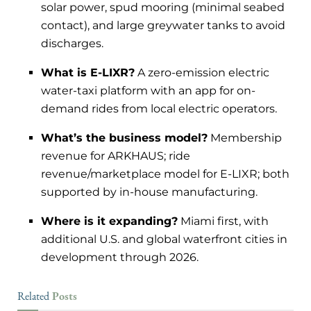
solar power, spud mooring (minimal seabed
contact), and large greywater tanks to avoid
discharges.
What is E-LIXR?
A zero-emission electric
water-taxi platform with an app for on-
demand rides from local electric operators.
What’s the business model?
Membership
revenue for ARKHAUS; ride
revenue/marketplace model for E-LIXR; both
supported by in-house manufacturing.
Where is it expanding?
Miami first, with
additional U.S. and global waterfront cities in
development through 2026.
Posts
Related