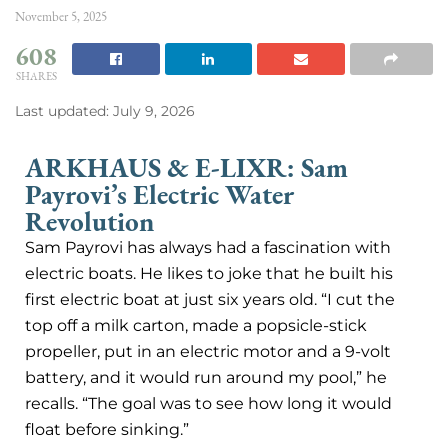
November 5, 2025
608
SHARES
Last updated: July 9, 2026
ARKHAUS & E-LIXR: Sam
Payrovi’s Electric Water
Revolution
Sam Payrovi has always had a fascination with
electric boats. He likes to joke that he built his
first electric boat at just six years old. “I cut the
top off a milk carton, made a popsicle-stick
propeller, put in an electric motor and a 9-volt
battery, and it would run around my pool,” he
recalls. “The goal was to see how long it would
float before sinking.”