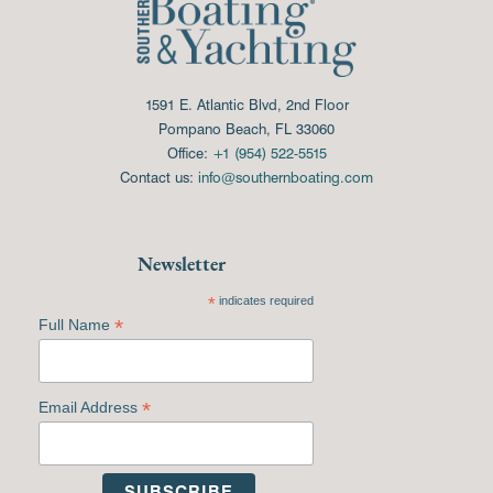
1591 E. Atlantic Blvd, 2nd Floor
Pompano Beach, FL 33060
Office:
+1 (954) 522-5515
Contact us:
info@southernboating.com
Newsletter
*
indicates required
*
Full Name
*
Email Address