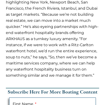
highlighting New York, Newport Beach, San
Francisco, the French Riviera, Istanbul, and Dubai
as target markets. “Because we’re not building
real estate, we can move into a market much
quicker.” He’s also eyeing partnerships with high-
end waterfront hospitality brands offering
ARKHAUS as a turnkey luxury amenity. “For
instance, if we were to work with a Ritz-Carlton
waterfront hotel, we’d run the entire experience,
soup to nuts,” he says, “So, then we’ve become a
maritime services company, where we can help
any waterfront hospitality business turn on
something similar and we manage it for them.”
Subscribe Here For More Boating Content
First Name