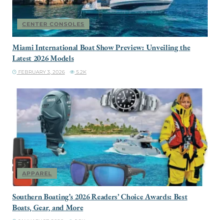
CENTER CONSOLES
Miami International Boat Show Preview: Unveiling the
Latest 2026 Models
FEBRUARY 3, 2026
5.2K
APPAREL
Southern Boating’s 2026 Readers’ Choice Awards: Best
Boats, Gear, and More