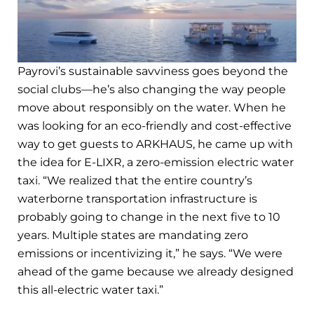
Payrovi’s sustainable savviness goes beyond the
social clubs—he’s also changing the way people
move about responsibly on the water. When he
was looking for an eco-friendly and cost-effective
way to get guests to ARKHAUS, he came up with
the idea for E-LIXR, a zero-emission electric water
taxi. “We realized that the entire country’s
waterborne transportation infrastructure is
probably going to change in the next five to 10
years. Multiple states are mandating zero
emissions or incentivizing it,” he says. “We were
ahead of the game because we already designed
this all-electric water taxi.”