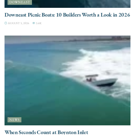
DOWNEAST
Downeast Picnic Boats: 10 Builders Worth a Look in 2026
AUGUST 5, 2026
3.6K
NEWS
When Seconds Count at Boynton Inlet