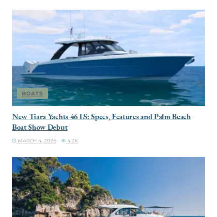
BOATS
New Tiara Yachts 46 LS: Specs, Features and Palm Beach
Boat Show Debut
MARCH 4, 2026
4.2K