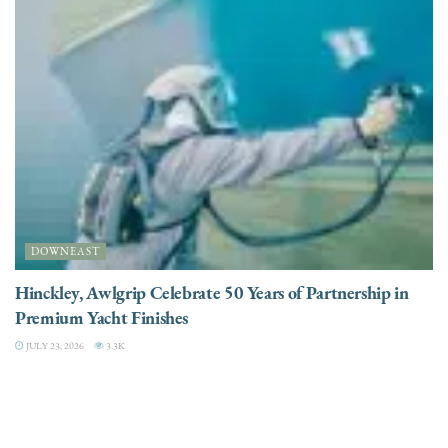
DOWNEAST
Hinckley, Awlgrip Celebrate 50 Years of Partnership in
Premium Yacht Finishes
JULY 23, 2026
3.3K