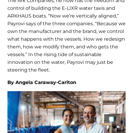
The Ark Companies, he now has the freedom and
control of building the E-LIXR water taxis and
ARKHAUS boats. “Now we’re vertically aligned,”
Payrovi says of the three companies. “Because we
own the manufacturer and the brand, we control
what happens with the vessels. How we redesign
them, how we modify them, and who gets the
vessels.” In the rising tide of sustainable
innovation on the water, Payrovi may just be
steering the fleet.
By Angela Caraway-Carlton