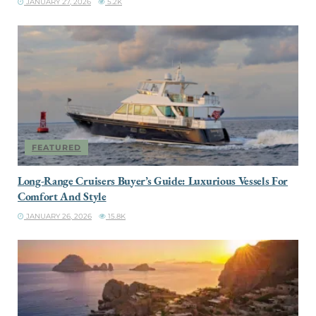
JANUARY 27, 2026
5.2K
FEATURED
Long-Range Cruisers Buyer’s Guide: Luxurious Vessels For
Comfort And Style
JANUARY 26, 2026
15.8K