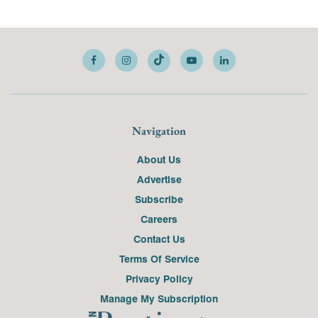
Navigation
About Us
Advertise
Subscribe
Careers
Contact Us
Terms Of Service
Privacy Policy
Manage My Subscription