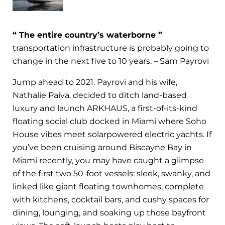
“ The entire country’s waterborne ”
transportation infrastructure is probably going to
change in the next five to 10 years. – Sam Payrovi
Jump ahead to 2021. Payrovi and his wife,
Nathalie Paiva, decided to ditch land-based
luxury and launch ARKHAUS, a first-of-its-kind
floating social club docked in Miami where Soho
House vibes meet solarpowered electric yachts. If
you’ve been cruising around Biscayne Bay in
Miami recently, you may have caught a glimpse
of the first two 50-foot vessels: sleek, swanky, and
linked like giant floating townhomes, complete
with kitchens, cocktail bars, and cushy spaces for
dining, lounging, and soaking up those bayfront