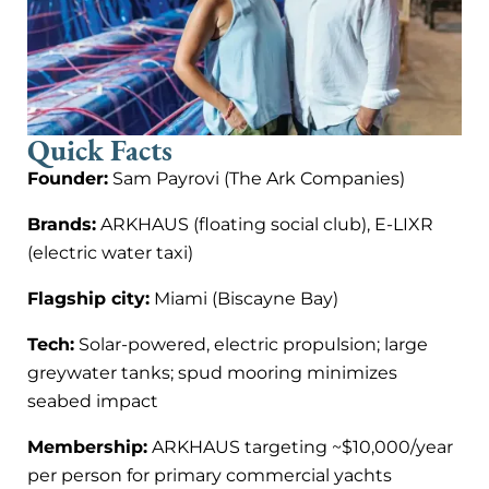
Quick Facts
Founder:
Sam Payrovi (The Ark Companies)
Brands:
ARKHAUS (floating social club), E-LIXR
(electric water taxi)
Flagship city:
Miami (Biscayne Bay)
Tech:
Solar-powered, electric propulsion; large
greywater tanks; spud mooring minimizes
seabed impact
Membership:
ARKHAUS targeting ~$10,000/year
per person for primary commercial yachts