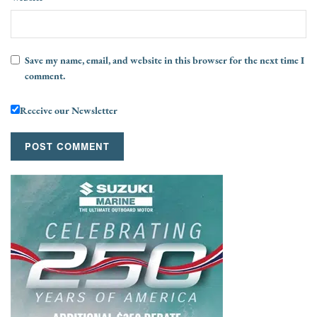
Save my name, email, and website in this browser for the next time I
comment.
Receive our Newsletter