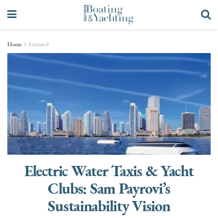
Home
Featured
Electric Water Taxis & Yacht
Clubs: Sam Payrovi’s
Sustainability Vision