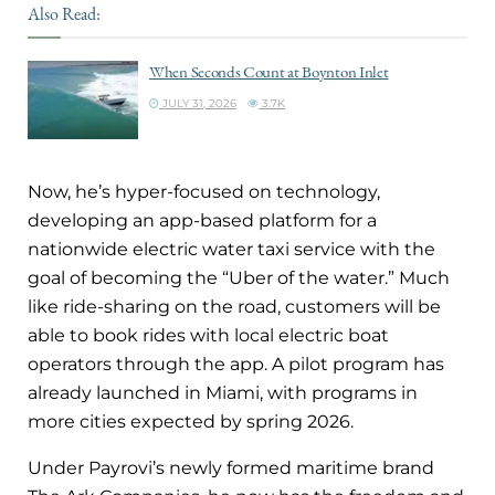
Also Read:
When Seconds Count at Boynton Inlet
JULY 31, 2026
3.7K
Now, he’s hyper-focused on technology,
developing an app-based platform for a
nationwide electric water taxi service with the
goal of becoming the “Uber of the water.” Much
like ride-sharing on the road, customers will be
able to book rides with local electric boat
operators through the app. A pilot program has
already launched in Miami, with programs in
more cities expected by spring 2026.
Under Payrovi’s newly formed maritime brand