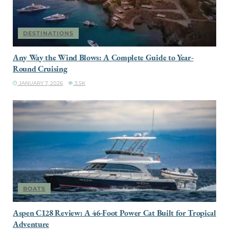
DESTINATIONS
Any Way the Wind Blows: A Complete Guide to Year-
Round Cruising
JANUARY 7, 2026
3.5K
BOATS
Aspen C128 Review: A 46-Foot Power Cat Built for Tropical
Adventure