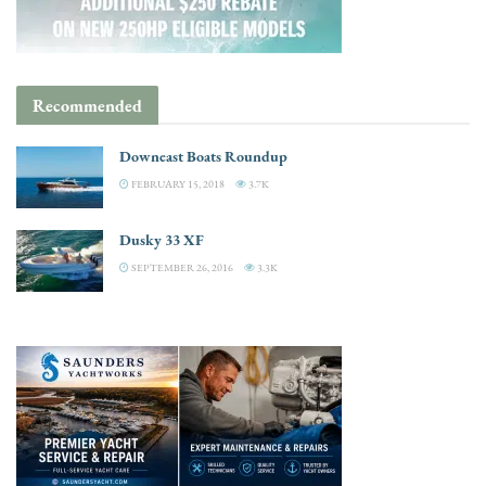
Recommended
Downeast Boats Roundup
FEBRUARY 15, 2018
3.7K
Dusky 33 XF
SEPTEMBER 26, 2016
3.3K