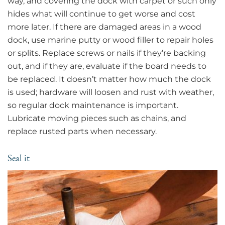
way, and covering the dock with carpet or such only
hides what will continue to get worse and cost
more later. If there are damaged areas in a wood
dock, use marine putty or wood filler to repair holes
or splits. Replace screws or nails if they’re backing
out, and if they are, evaluate if the board needs to
be replaced. It doesn’t matter how much the dock
is used; hardware will loosen and rust with weather,
so regular dock maintenance is important.
Lubricate moving pieces such as chains, and
replace rusted parts when necessary.
Seal it