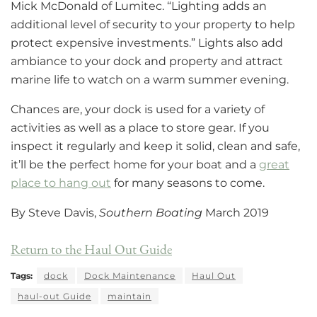
Mick McDonald of Lumitec. “Lighting adds an
additional level of security to your property to help
protect expensive investments.” Lights also add
ambiance to your dock and property and attract
marine life to watch on a warm summer evening.
Chances are, your dock is used for a variety of
activities as well as a place to store gear. If you
inspect it regularly and keep it solid, clean and safe,
it’ll be the perfect home for your boat and a
great
place to hang out
for many seasons to come.
By Steve Davis,
Southern Boating
March 2019
Return to the Haul Out Guide
Tags:
dock
Dock Maintenance
Haul Out
haul-out Guide
maintain