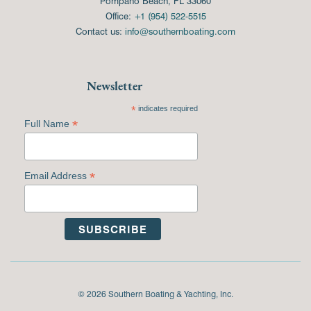
Pompano Beach, FL 33060
Office:
+1 (954) 522-5515
Contact us:
info@southernboating.com
Newsletter
*
indicates required
*
Full Name
*
Email Address
© 2026 Southern Boating & Yachting, Inc.