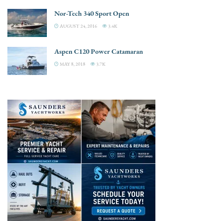
Nor-Tech 340 Sport Open
AUGUST 24, 2016
3.4K
Aspen C120 Power Catamaran
MAY 8, 2018
3.7K