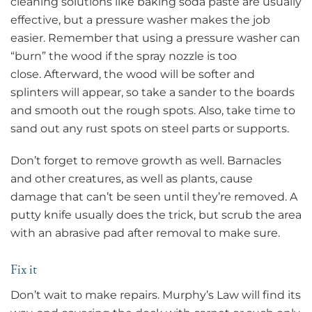
cleaning solutions like baking soda paste are usually
effective, but a pressure washer makes the job
easier. Remember that using a pressure washer can
“burn” the wood if the spray nozzle is too
close. Afterward, the wood will be softer and
splinters will appear, so take a sander to the boards
and smooth out the rough spots. Also, take time to
sand out any rust spots on steel parts or supports.
Don’t forget to remove growth as well. Barnacles
and other creatures, as well as plants, cause
damage that can’t be seen until they’re removed. A
putty knife usually does the trick, but scrub the area
with an abrasive pad after removal to make sure.
Fix it
Don’t wait to make repairs. Murphy’s Law will find its