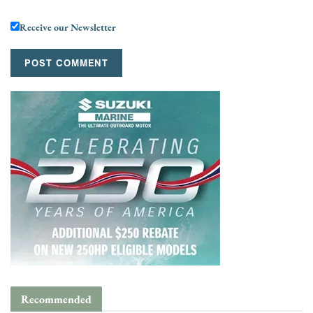
Receive our Newsletter
Recommended