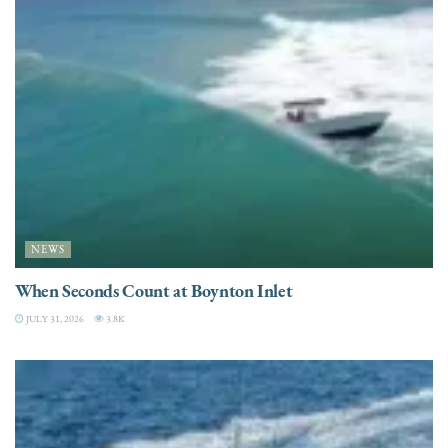
NEWS
When Seconds Count at Boynton Inlet
JULY 31, 2026
3.8K