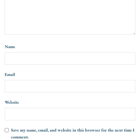
Name
Email
Website
Save my name, email, and website in this browser for the next time I
comment.