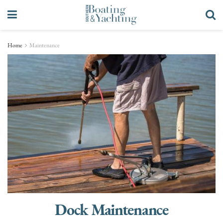
Home
Maintenance
Dock Maintenance