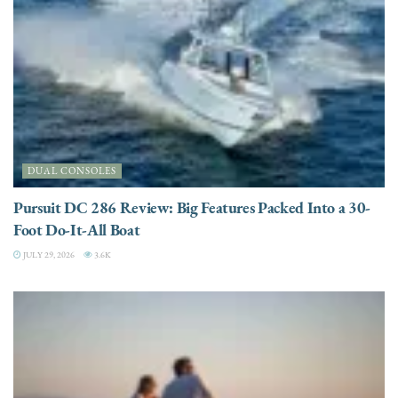
DUAL CONSOLES
Pursuit DC 286 Review: Big Features Packed Into a 30-
Foot Do-It-All Boat
JULY 29, 2026
3.6K