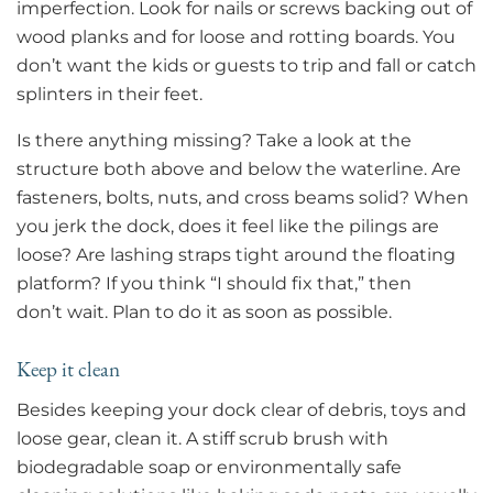
imperfection. Look for nails or screws backing out of
wood planks and for loose and rotting boards. You
don’t want the kids or guests to trip and fall or catch
splinters in their feet.
Is there anything missing? Take a look at the
structure both above and below the waterline. Are
fasteners, bolts, nuts, and cross beams solid? When
you jerk the dock, does it feel like the pilings are
loose? Are lashing straps tight around the floating
platform? If you think “I should fix that,” then
don’t wait. Plan to do it as soon as possible.
Keep it clean
Besides keeping your dock clear of debris, toys and
loose gear, clean it. A stiff scrub brush with
biodegradable soap or environmentally safe