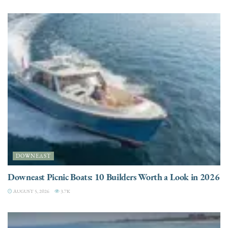
DOWNEAST
Downeast Picnic Boats: 10 Builders Worth a Look in 2026
AUGUST 5, 2026
3.7K