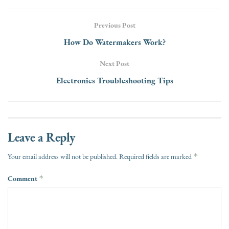
Previous Post
How Do Watermakers Work?
Next Post
Electronics Troubleshooting Tips
Leave a Reply
*
Your email address will not be published.
Required fields are marked
Comment
*