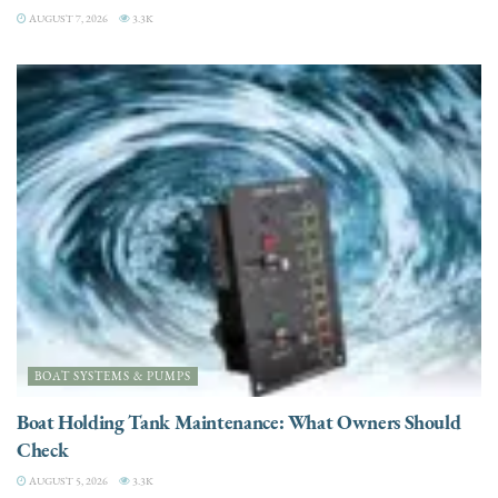
AUGUST 7, 2026
3.3K
BOAT SYSTEMS & PUMPS
Boat Holding Tank Maintenance: What Owners Should
Check
AUGUST 5, 2026
3.3K