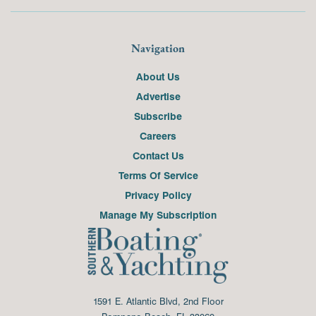
Navigation
About Us
Advertise
Subscribe
Careers
Contact Us
Terms Of Service
Privacy Policy
Manage My Subscription
1591 E. Atlantic Blvd, 2nd Floor