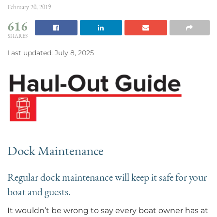
February 20, 2019
616
SHARES
Last updated: July 8, 2025
Dock Maintenance
Regular dock maintenance will keep it safe for your
boat and guests.
It wouldn’t be wrong to say every boat owner has at