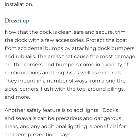
installation.
Dress it up
Now that the dock is clean, safe and secure, trim
the dock with a few accessories. Protect the boat
from accidental bumps by attaching dock bumpers
and rub rails. The areas that cause the most damage
are the corners, and bumpers come in a variety of
configurations and lengths as well as materials.
They mount in a number of ways from along the
sides, corners, flush with the top, around pilings,
and more.
Another safety feature is to add lights. “Docks
and seawalls can be precarious and dangerous
areas, and any additional lighting is beneficial for
accident prevention,” says