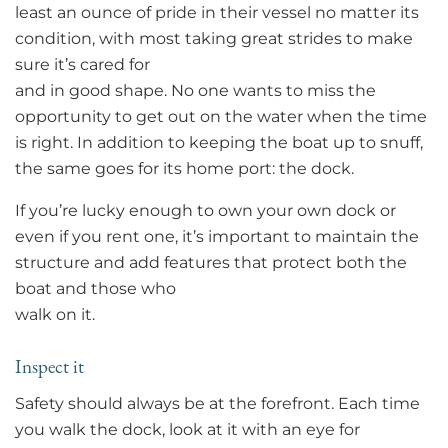
least an ounce of pride in their vessel no matter its
condition, with most taking great strides to make
sure it’s cared for
and in good shape. No one wants to miss the
opportunity to get out on the water when the time
is right. In addition to keeping the boat up to snuff,
the same goes for its home port: the dock.
If you’re lucky enough to own your own dock or
even if you rent one, it’s important to maintain the
structure and add features that protect both the
boat and those who
walk on it.
Inspect it
Safety should always be at the forefront. Each time
you walk the dock, look at it with an eye for