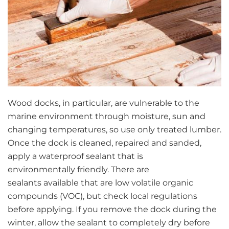
Wood docks, in particular, are vulnerable to the
marine environment through moisture, sun and
changing temperatures, so use only treated lumber.
Once the dock is cleaned, repaired and sanded,
apply a waterproof sealant that is
environmentally friendly. There are
sealants available that are low volatile organic
compounds (VOC), but check local regulations
before applying. If you remove the dock during the
winter, allow the sealant to completely dry before