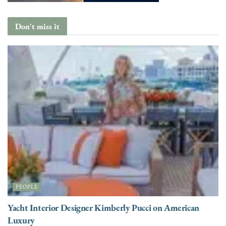
Don't miss it
PEOPLE
Yacht Interior Designer Kimberly Pucci on American
Luxury