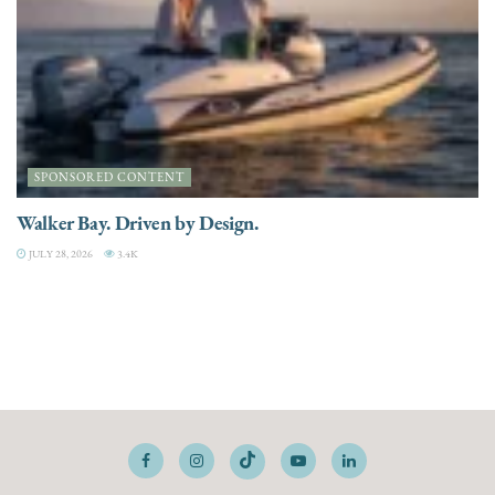
SPONSORED CONTENT
Walker Bay. Driven by Design.
JULY 28, 2026
3.4K