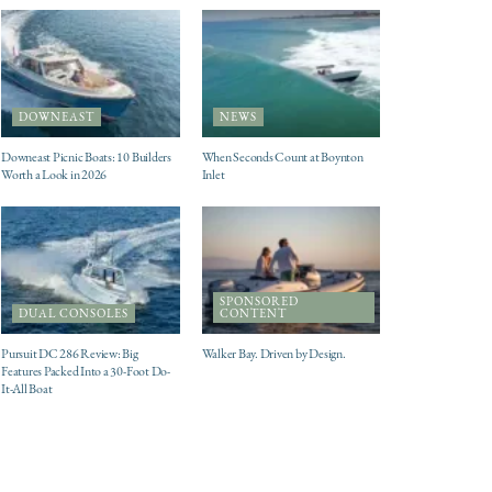
DOWNEAST
NEWS
Downeast Picnic Boats: 10 Builders
When Seconds Count at Boynton
Worth a Look in 2026
Inlet
SPONSORED
DUAL CONSOLES
CONTENT
Pursuit DC 286 Review: Big
Walker Bay. Driven by Design.
Features Packed Into a 30-Foot Do-
It-All Boat