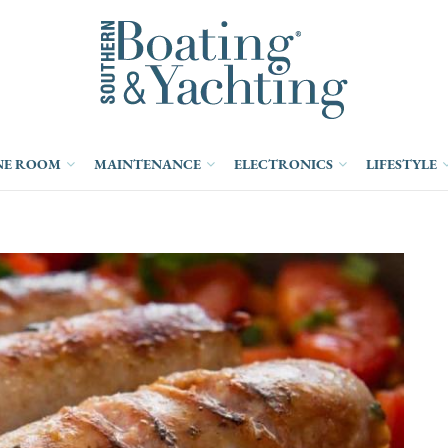
NE ROOM
MAINTENANCE
ELECTRONICS
LIFESTYLE