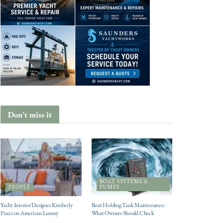
Don't miss it
BOAT SYSTEMS &
PEOPLE
PUMPS
Yacht Interior Designer Kimberly
Boat Holding Tank Maintenance:
Pucci on American Luxury
What Owners Should Check