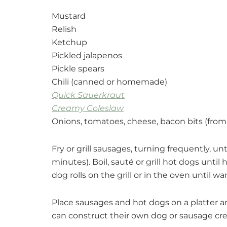
Mustard
Relish
Ketchup
Pickled jalapenos
Pickle spears
Chili (canned or homemade)
Quick Sauerkraut
Creamy Coleslaw
Onions, tomatoes, cheese, bacon bits (fro
Fry or grill sausages, turning frequently, 
minutes). Boil, sauté or grill hot dogs until
dog rolls on the grill or in the oven until w
Place sausages and hot dogs on a platter an
can construct their own dog or sausage cre