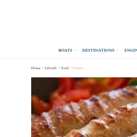
BOATS
DESTINATIONS
ENGI
Home
Lifestyle
Food
Entrées