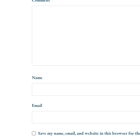
Name
Email
Save my name, email, and website in this browser for th