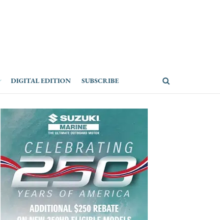
DIGITAL EDITION
SUBSCRIBE