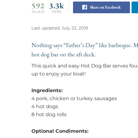
592
3.3k
Share on Facebook
SHARES
VIEWS
Last updated: July 23, 2019
Nothing says “Father’s Day” like barbeque. Ma
hot dog bar on the aft deck.
This quick and easy Hot Dog Bar serves f
up to enjoy your boat!
Ingredients:
4 pork, chicken or turkey sausages
4 hot dogs
8 hot dog rolls
Optional Condiments: