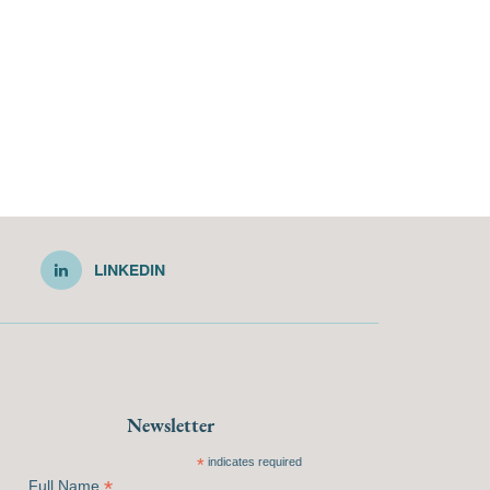
LINKEDIN
Newsletter
*
indicates required
*
Full Name