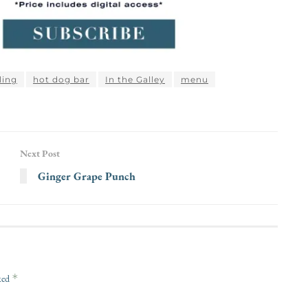
lling
hot dog bar
In the Galley
menu
Next Post
Ginger Grape Punch
*
rked