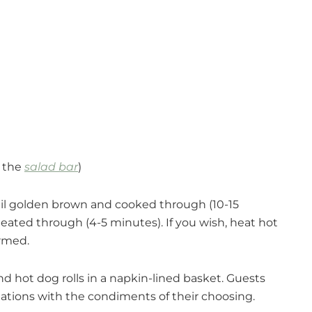
m the
salad bar
)
until golden brown and cooked through (10-15
 heated through (4-5 minutes). If you wish, heat hot
armed.
d hot dog rolls in a napkin-lined basket. Guests
ations with the condiments of their choosing.