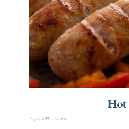
Hot
May 25, 2018
in
Entrées