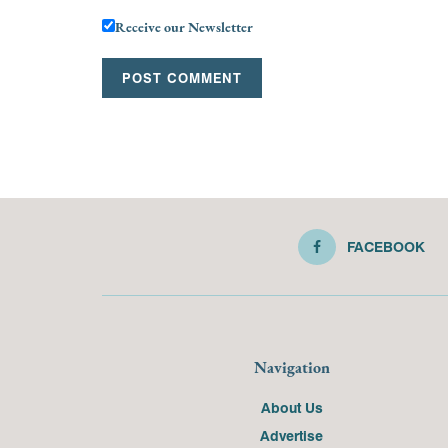
Receive our Newsletter
FACEBOOK
Navigation
About Us
Advertise