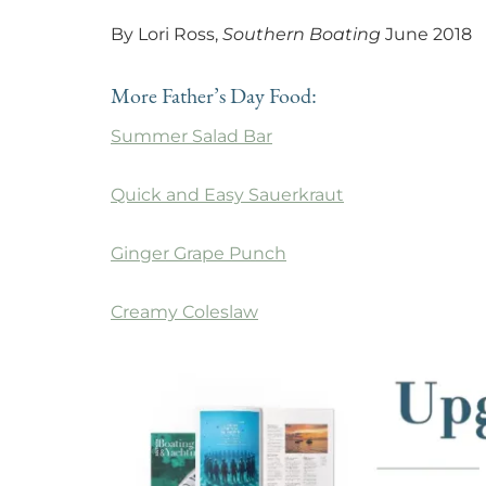
By Lori Ross,
Southern Boating
June 2018
More Father’s Day Food:
Summer Salad Bar
Quick and Easy Sauerkraut
Ginger Grape Punch
Creamy Coleslaw