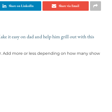
Share on LinkedIn
Share via Email
ke it easy on dad and help him grill out with this
our. Add more or less depending on how many show