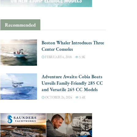
Recommended
Boston Whaler Introduces Three
Center Consoles
FEBRUARY 6, 2018
3.3K
Adventure Awaits: Cobia Boats
Unveils Family-Friendly 285 CC
and Versatile 265 CC Models
OCTOBER 26, 2024
3.4K