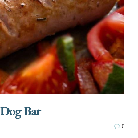
 Dog Bar
0