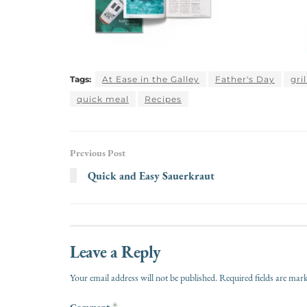
Tags:
At Ease in the Galley
Father's Day
gri
quick meal
Recipes
Previous Post
Quick and Easy Sauerkraut
Leave a Reply
Your email address will not be published.
Required fields are ma
Comment
*