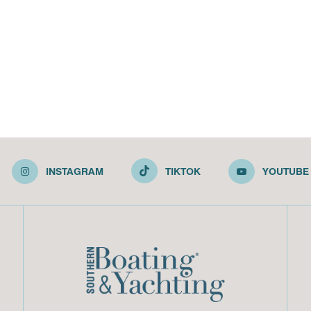
INSTAGRAM
TIKTOK
YOUTUBE