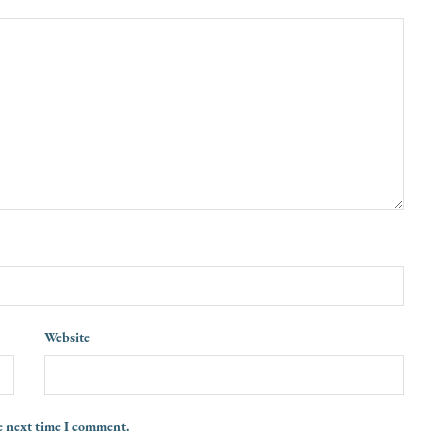
Website
e next time I comment.