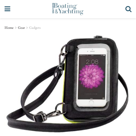
Home
Gear
Gadgets