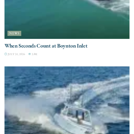
NEWS
When Seconds Count at Boynton Inlet
JULY 31, 2026
3.8K