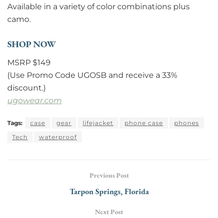
Available in a variety of color combinations plus
camo.
SHOP NOW
MSRP $149
(Use Promo Code UGOSB and receive a 33%
discount.)
ugowear.com
Tags:
case
gear
lifejacket
phone case
phones
Tech
waterproof
Previous Post
Tarpon Springs, Florida
Next Post