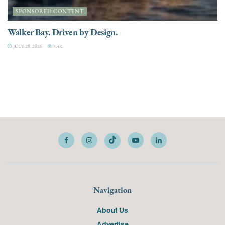
SPONSORED CONTENT
Walker Bay. Driven by Design.
JULY 28, 2026
3.4K
Navigation
About Us
Advertise