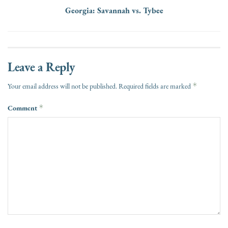
Georgia: Savannah vs. Tybee
Leave a Reply
*
Your email address will not be published.
Required fields are marked
Comment
*