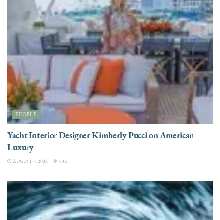
PEOPLE
Yacht Interior Designer Kimberly Pucci on American
Luxury
AUGUST 7, 2026
3.3K