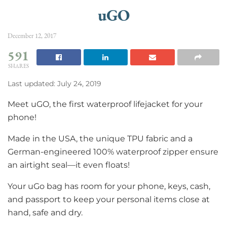
uGO
December 12, 2017
591
SHARES
Last updated: July 24, 2019
Meet uGO, the first waterproof lifejacket for your
phone!
Made in the USA, the unique TPU fabric and a
German-engineered 100% waterproof zipper ensure
an airtight seal—it even floats!
Your uGo bag has room for your phone, keys, cash,
and passport to keep your personal items close at
hand, safe and dry.