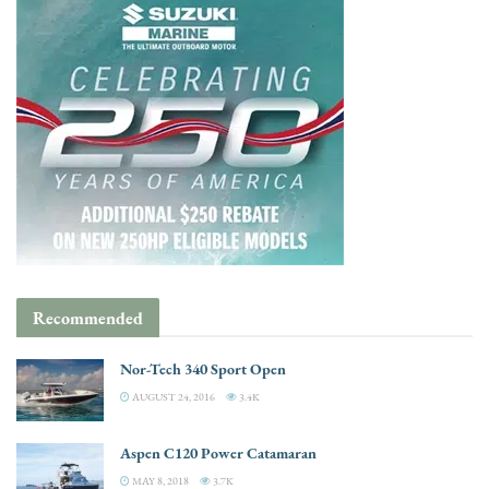
Recommended
Nor-Tech 340 Sport Open
AUGUST 24, 2016
3.4K
Aspen C120 Power Catamaran
MAY 8, 2018
3.7K