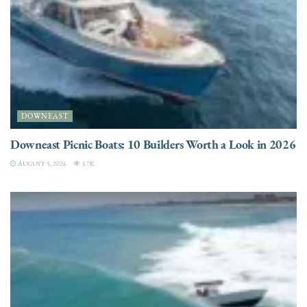
DOWNEAST
Downeast Picnic Boats: 10 Builders Worth a Look in 2026
AUGUST 5, 2026
3.7K