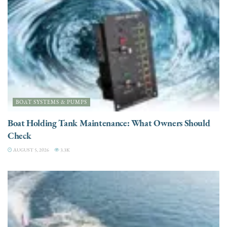
BOAT SYSTEMS & PUMPS
Boat Holding Tank Maintenance: What Owners Should
Check
AUGUST 5, 2026
3.3K