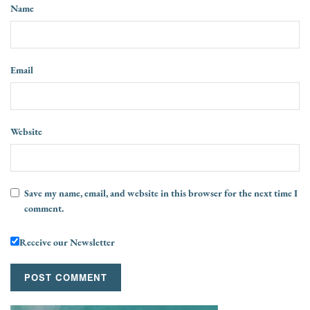
Name
Email
Website
Save my name, email, and website in this browser for the next time I
comment.
Receive our Newsletter