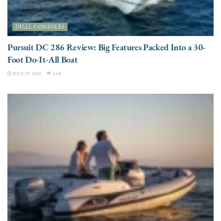
DUAL CONSOLES
Pursuit DC 286 Review: Big Features Packed Into a 30-
Foot Do-It-All Boat
JULY 29, 2026
3.6K