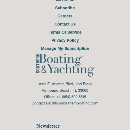
Subscribe
Careers
Contact Us
Terms Of Service
Privacy Policy
Manage My Subscription
1591 E. Atlantic Blvd, 2nd Floor
Pompano Beach, FL 33060
Office:
+1 (954) 522-5515
Contact us:
info@southernboating.com
Newsletter