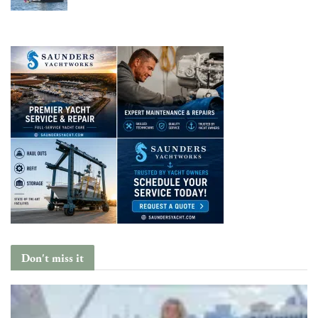
Don't miss it