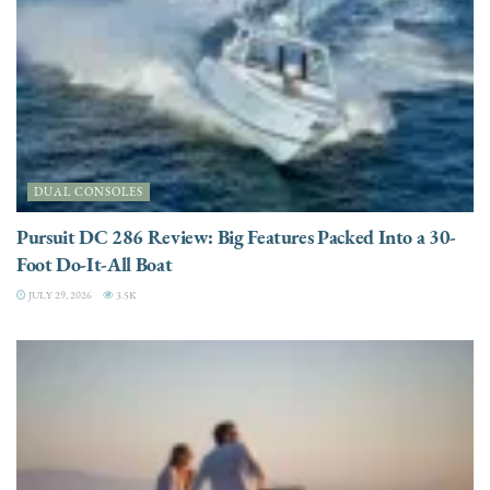
DUAL CONSOLES
Pursuit DC 286 Review: Big Features Packed Into a 30-
Foot Do-It-All Boat
JULY 29, 2026
3.5K