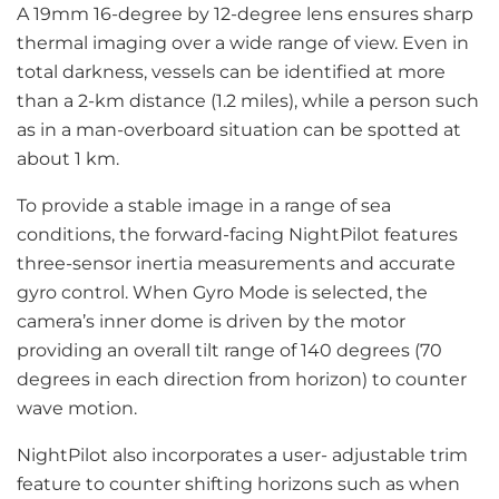
A 19mm 16-degree by 12-degree lens ensures sharp
thermal imaging over a wide range of view. Even in
total darkness, vessels can be identified at more
than a 2-km distance (1.2 miles), while a person such
as in a man-overboard situation can be spotted at
about 1 km.
To provide a stable image in a range of sea
conditions, the forward-facing NightPilot features
three-sensor inertia measurements and accurate
gyro control. When Gyro Mode is selected, the
camera’s inner dome is driven by the motor
providing an overall tilt range of 140 degrees (70
degrees in each direction from horizon) to counter
wave motion.
NightPilot also incorporates a user- adjustable trim
feature to counter shifting horizons such as when