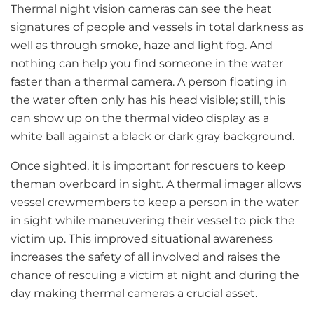
Thermal night vision cameras can see the heat
signatures of people and vessels in total darkness as
well as through smoke, haze and light fog. And
nothing can help you find someone in the water
faster than a thermal camera. A person floating in
the water often only has his head visible; still, this
can show up on the thermal video display as a
white ball against a black or dark gray background.
Once sighted, it is important for rescuers to keep
theman overboard in sight. A thermal imager allows
vessel crewmembers to keep a person in the water
in sight while maneuvering their vessel to pick the
victim up. This improved situational awareness
increases the safety of all involved and raises the
chance of rescuing a victim at night and during the
day making thermal cameras a crucial asset.