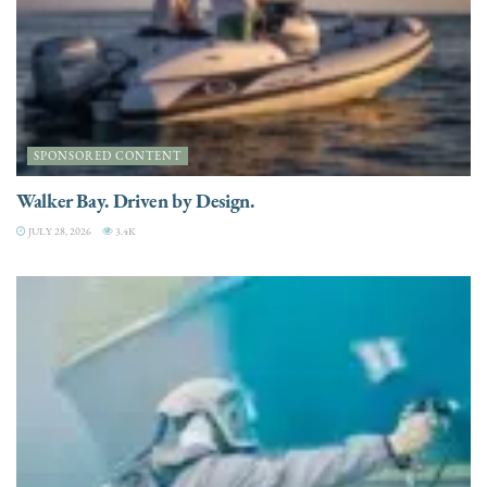
SPONSORED CONTENT
Walker Bay. Driven by Design.
JULY 28, 2026
3.4K