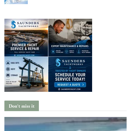
Don't miss it