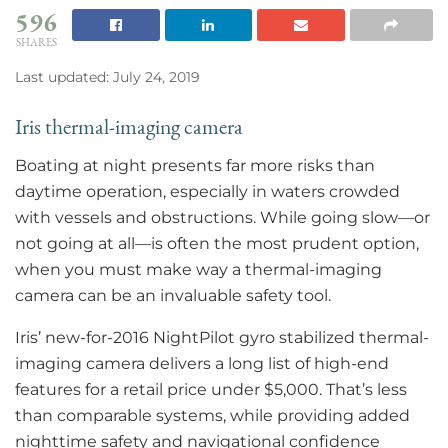
596
SHARES
Last updated: July 24, 2019
Iris thermal-imaging camera
Boating at night presents far more risks than
daytime operation, especially in waters crowded
with vessels and obstructions. While going slow—or
not going at all—is often the most prudent option,
when you must make way a thermal-imaging
camera can be an invaluable safety tool.
Iris’ new-for-2016 NightPilot gyro stabilized thermal-
imaging camera delivers a long list of high-end
features for a retail price under $5,000. That’s less
than comparable systems, while providing added
nighttime safety and navigational confidence