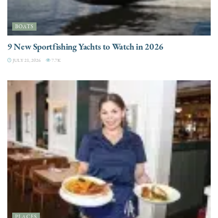
BOATS
9 New Sportfishing Yachts to Watch in 2026
JULY 21, 2026
7.7K
PLACES