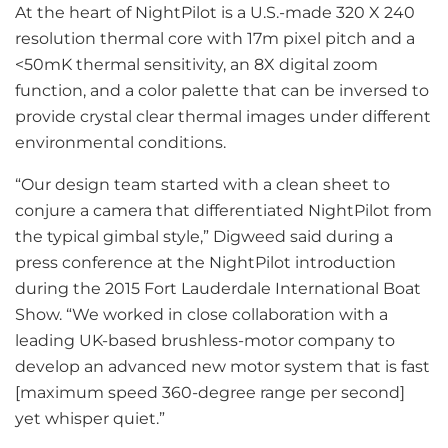
At the heart of NightPilot is a U.S.-made 320 X 240
resolution thermal core with 17m pixel pitch and a
<50mK thermal sensitivity, an 8X digital zoom
function, and a color palette that can be inversed to
provide crystal clear thermal images under different
environmental conditions.
“Our design team started with a clean sheet to
conjure a camera that differentiated NightPilot from
the typical gimbal style,” Digweed said during a
press conference at the NightPilot introduction
during the 2015 Fort Lauderdale International Boat
Show. “We worked in close collaboration with a
leading UK-based brushless-motor company to
develop an advanced new motor system that is fast
[maximum speed 360-degree range per second]
yet whisper quiet.”