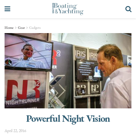
Home
Gear
Gadgets
Powerful Night Vision
April 22, 2016