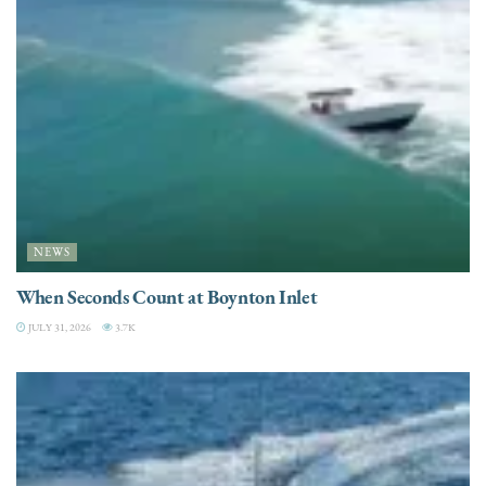
NEWS
When Seconds Count at Boynton Inlet
JULY 31, 2026
3.7K