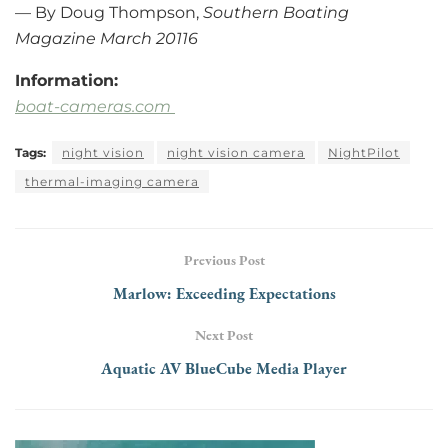
— By Doug Thompson,
Southern Boating
Magazine March 20116
Information:
boat-cameras.com
Tags:
night vision
night vision camera
NightPilot
thermal-imaging camera
Previous Post
Marlow: Exceeding Expectations
Next Post
Aquatic AV BlueCube Media Player