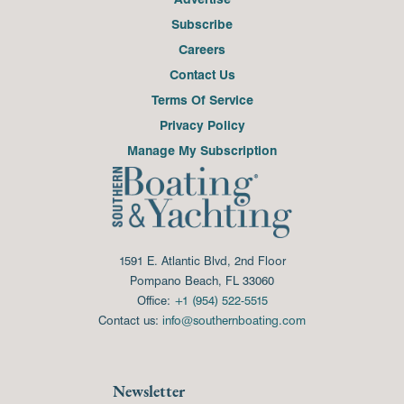
Subscribe
Careers
Contact Us
Terms Of Service
Privacy Policy
Manage My Subscription
1591 E. Atlantic Blvd, 2nd Floor
Pompano Beach, FL 33060
Office:
+1 (954) 522-5515
Contact us:
info@southernboating.com
Newsletter