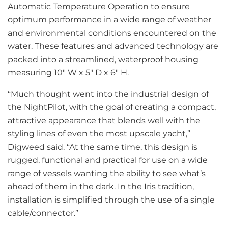
Automatic Temperature Operation to ensure
optimum performance in a wide range of weather
and environmental conditions encountered on the
water. These features and advanced technology are
packed into a streamlined, waterproof housing
measuring 10″ W x 5″ D x 6″ H.
“Much thought went into the industrial design of
the NightPilot, with the goal of creating a compact,
attractive appearance that blends well with the
styling lines of even the most upscale yacht,”
Digweed said. “At the same time, this design is
rugged, functional and practical for use on a wide
range of vessels wanting the ability to see what’s
ahead of them in the dark. In the Iris tradition,
installation is simplified through the use of a single
cable/connector.”