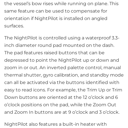
the vessel’s bow rises while running on plane. This
same feature can be used to compensate for
orientation if NightPilot is installed on angled
surfaces.
The NightPilot is controlled using a waterproof 3.3-
inch diameter round pad mounted on the dash.
The pad features raised buttons that can be
depressed to point the NightPilot up or down and
zoom in or out. An inverted palette control, manual
thermal shutter, gyro calibration, and standby mode
can all be activated via the buttons identified with
easy to read icons. For example, the Trim Up or Trim
Down buttons are oriented at the 12 o’clock and 6
o’clock positions on the pad, while the Zoom Out
and Zoom In buttons are at 9 o’clock and 3 o’clock.
NightPilot also features a built-in heater with