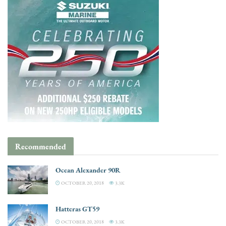
Recommended
Ocean Alexander 90R
OCTOBER 20, 2018
3.3K
Hatteras GT59
OCTOBER 20, 2018
3.3K