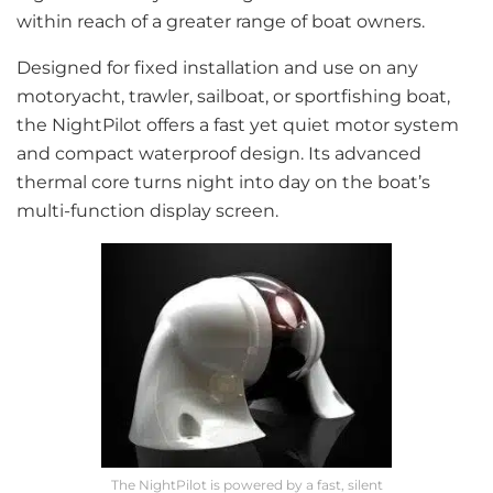
within reach of a greater range of boat owners.
Designed for fixed installation and use on any
motoryacht, trawler, sailboat, or sportfishing boat,
the NightPilot offers a fast yet quiet motor system
and compact waterproof design. Its advanced
thermal core turns night into day on the boat’s
multi-function display screen.
The NightPilot is powered by a fast, silent