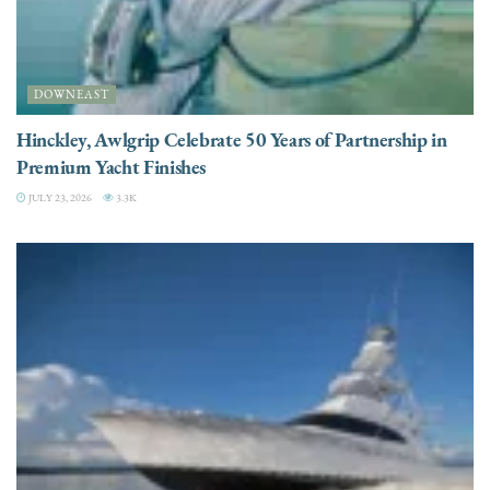
DOWNEAST
Hinckley, Awlgrip Celebrate 50 Years of Partnership in
Premium Yacht Finishes
JULY 23, 2026
3.3K