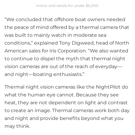
motor and retails for under $5,000.
“We concluded that offshore boat owners needed
the peace of mind offered by a thermal camera that
was built to mainly watch in moderate sea
conditions,” explained Tony Digweed, head of North
American sales for Iris Corporation. “We also wanted
to continue to dispel the myth that thermal night
vision cameras are out of the reach of everyday—
and night—boating enthusiasts.”
Thermal night vision cameras like the NightPilot do
what the human eye cannot. Because they see
heat, they are not dependent on light and contrast
to create an image. Thermal cameras work both day
and night and provide benefits beyond what you
may think.