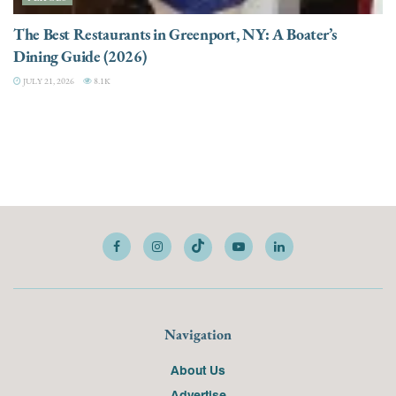
The Best Restaurants in Greenport, NY: A Boater’s
Dining Guide (2026)
JULY 21, 2026
8.1K
Navigation
About Us
Advertise