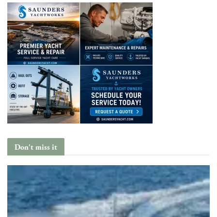
Don't miss it