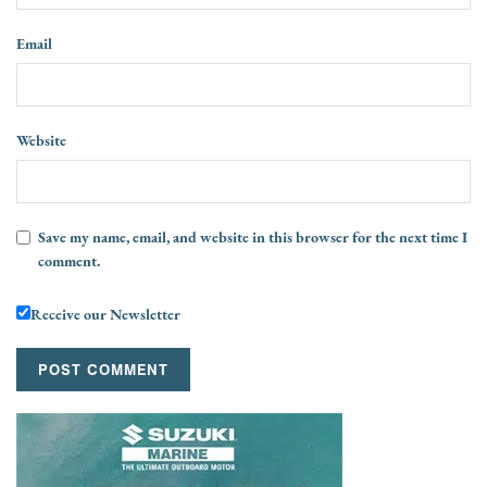
Email
Website
Save my name, email, and website in this browser for the next time I
comment.
Receive our Newsletter