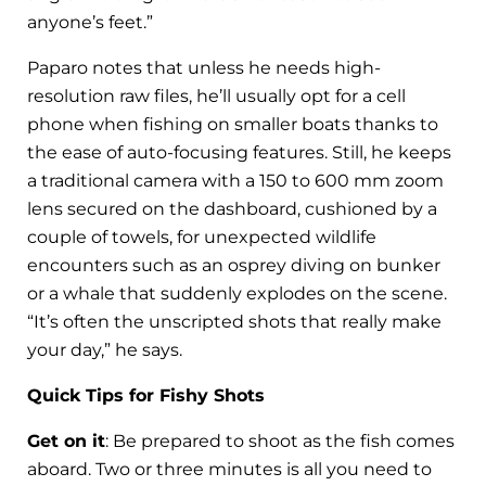
anyone’s feet.”
Paparo notes that unless he needs high-
resolution raw files, he’ll usually opt for a cell
phone when fishing on smaller boats thanks to
the ease of auto-focusing features. Still, he keeps
a traditional camera with a 150 to 600 mm zoom
lens secured on the dashboard, cushioned by a
couple of towels, for unexpected wildlife
encounters such as an osprey diving on bunker
or a whale that suddenly explodes on the scene.
“It’s often the unscripted shots that really make
your day,” he says.
Quick Tips for Fishy Shots
Get on it
: Be prepared to shoot as the fish comes
aboard. Two or three minutes is all you need to