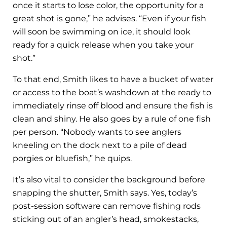
once it starts to lose color, the opportunity for a
great shot is gone,” he advises. “Even if your fish
will soon be swimming on ice, it should look
ready for a quick release when you take your
shot.”
To that end, Smith likes to have a bucket of water
or access to the boat’s washdown at the ready to
immediately rinse off blood and ensure the fish is
clean and shiny. He also goes by a rule of one fish
per person. “Nobody wants to see anglers
kneeling on the dock next to a pile of dead
porgies or bluefish,” he quips.
It’s also vital to consider the background before
snapping the shutter, Smith says. Yes, today’s
post-session software can remove fishing rods
sticking out of an angler’s head, smokestacks,