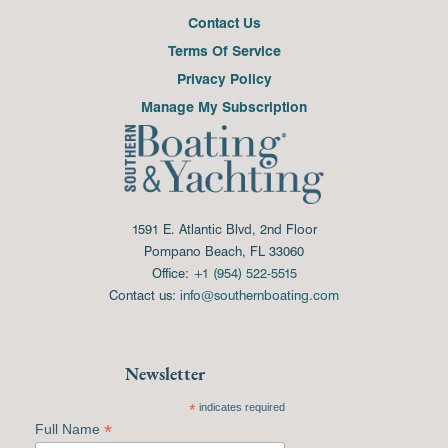
Contact Us
Terms Of Service
Privacy Policy
Manage My Subscription
1591 E. Atlantic Blvd, 2nd Floor
Pompano Beach, FL 33060
Office:
+1 (954) 522-5515
Contact us:
info@southernboating.com
Newsletter
*
indicates required
*
Full Name