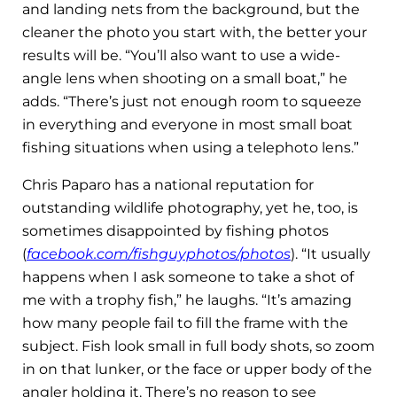
and landing nets from the background, but the
cleaner the photo you start with, the better your
results will be. “You’ll also want to use a wide-
angle lens when shooting on a small boat,” he
adds. “There’s just not enough room to squeeze
in everything and everyone in most small boat
fishing situations when using a telephoto lens.”
Chris Paparo has a national reputation for
outstanding wildlife photography, yet he, too, is
sometimes disappointed by fishing photos
(
facebook.com/fishguyphotos/photos
). “It usually
happens when I ask someone to take a shot of
me with a trophy fish,” he laughs. “It’s amazing
how many people fail to fill the frame with the
subject. Fish look small in full body shots, so zoom
in on that lunker, or the face or upper body of the
angler holding it. There’s no reason to see