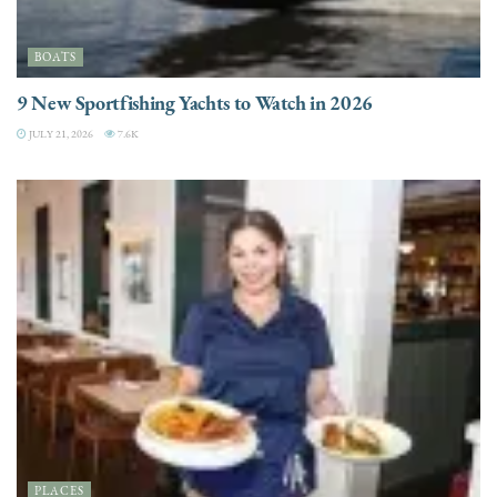
BOATS
9 New Sportfishing Yachts to Watch in 2026
JULY 21, 2026
7.6K
PLACES