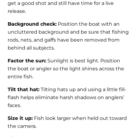
get a good shot and still have time for a live
release.
Background check:
Position the boat with an
uncluttered background and be sure that fishing
rods, nets, and gaffs have been removed from
behind all subjects.
Factor the sun:
Sunlight is best light. Position
the boat or angler so the light shines across the
entire fish.
Tilt that hat:
Tilting hats up and using a little fill-
flash helps eliminate harsh shadows on anglers’
faces.
Size it up:
Fish look larger when held out toward
the camera.