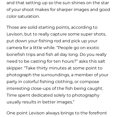
and that setting up so the sun shines on the star
of your shoot makes for sharper images and good
color saturation.
Those are solid starting points, according to
Levison, but to really capture some super shots,
put down your fishing rod and pick up your
camera for a little while. “People go on exotic
bonefish trips and fish all day long. Do you really
need to be casting for ten hours?” asks this salt
skipper. “Take thirty minutes at some point to
photograph the surroundings, a member of your
party in colorful fishing clothing, or compose
interesting close-ups of the fish being caught.
Time spent dedicated solely to photography
usually results in better images.”
One point Levison always brings to the forefront