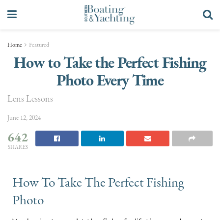
Home
Featured
How to Take the Perfect Fishing
Photo Every Time
Lens Lessons
June 12, 2024
642
SHARES
How To Take The Perfect Fishing
Photo