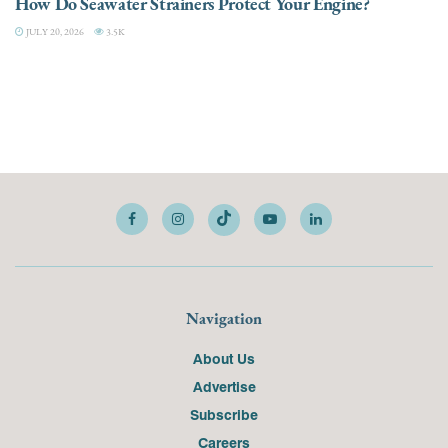
How Do Seawater Strainers Protect Your Engine?
JULY 20, 2026
3.5K
Navigation
About Us
Advertise
Subscribe
Careers