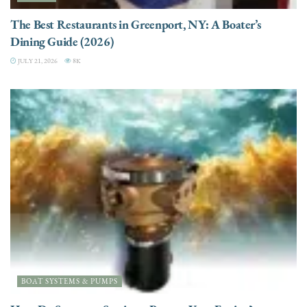
The Best Restaurants in Greenport, NY: A Boater’s
Dining Guide (2026)
JULY 21, 2026
8K
BOAT SYSTEMS & PUMPS