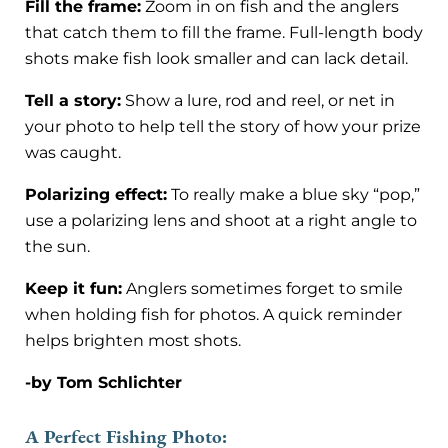
Fill the frame:
Zoom in on fish and the anglers
that catch them to fill the frame. Full-length body
shots make fish look smaller and can lack detail.
Tell a story:
Show a lure, rod and reel, or net in
your photo to help tell the story of how your prize
was caught.
Polarizing effect:
To really make a blue sky “pop,”
use a polarizing lens and shoot at a right angle to
the sun.
Keep it fun:
Anglers sometimes forget to smile
when holding fish for photos. A quick reminder
helps brighten most shots.
-by Tom Schlichter
A Perfect Fishing Photo: