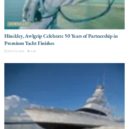
DOWNEAST
Hinckley, Awlgrip Celebrate 50 Years of Partnership in
Premium Yacht Finishes
JULY 23, 2026
3.3K