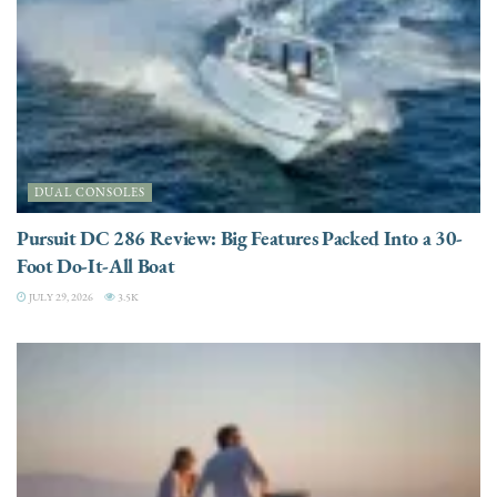
DUAL CONSOLES
Pursuit DC 286 Review: Big Features Packed Into a 30-
Foot Do-It-All Boat
JULY 29, 2026
3.5K