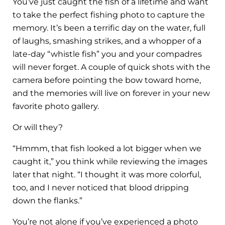
You’ve just caught the fish of a lifetime and want
to take the perfect fishing photo to capture the
memory. It’s been a terrific day on the water, full
of laughs, smashing strikes, and a whopper of a
late-day “whistle fish” you and your compadres
will never forget. A couple of quick shots with the
camera before pointing the bow toward home,
and the memories will live on forever in your new
favorite photo gallery.
Or will they?
“Hmmm, that fish looked a lot bigger when we
caught it,” you think while reviewing the images
later that night. “I thought it was more colorful,
too, and I never noticed that blood dripping
down the flanks.”
You’re not alone if you’ve experienced a photo