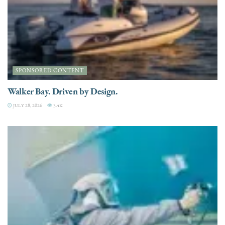
SPONSORED CONTENT
Walker Bay. Driven by Design.
JULY 28, 2026
3.4K