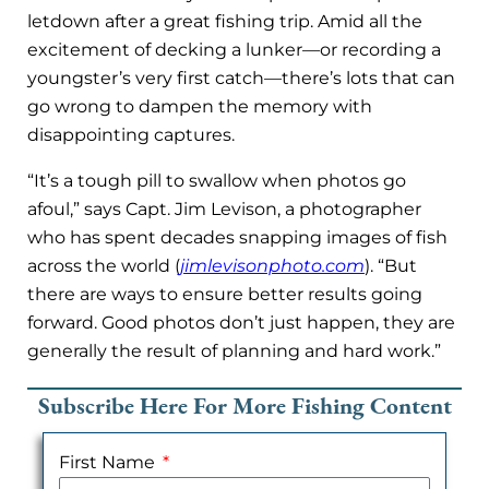
letdown after a great fishing trip. Amid all the
excitement of decking a lunker—or recording a
youngster’s very first catch—there’s lots that can
go wrong to dampen the memory with
disappointing captures.
“It’s a tough pill to swallow when photos go
afoul,” says Capt. Jim Levison, a photographer
who has spent decades snapping images of fish
across the world (
jimlevisonphoto.com
). “But
there are ways to ensure better results going
forward. Good photos don’t just happen, they are
generally the result of planning and hard work.”
Subscribe Here For More Fishing Content
First Name