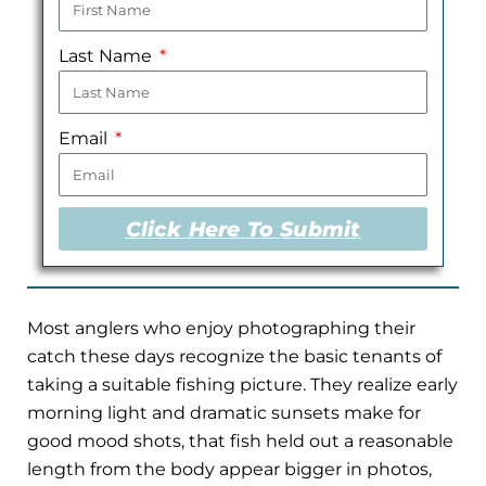
Last Name
Email
Click Here To Submit
Most anglers who enjoy photographing their
catch these days recognize the basic tenants of
taking a suitable fishing picture. They realize early
morning light and dramatic sunsets make for
good mood shots, that fish held out a reasonable
length from the body appear bigger in photos,