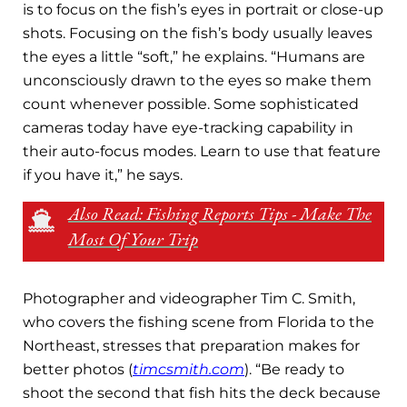
is to focus on the fish’s eyes in portrait or close-up
shots. Focusing on the fish’s body usually leaves
the eyes a little “soft,” he explains. “Humans are
unconsciously drawn to the eyes so make them
count whenever possible. Some sophisticated
cameras today have eye-tracking capability in
their auto-focus modes. Learn to use that feature
if you have it,” he says.
Also Read: Fishing Reports Tips - Make The
Most Of Your Trip
Photographer and videographer Tim C. Smith,
who covers the fishing scene from Florida to the
Northeast, stresses that preparation makes for
better photos (
timcsmith.com
). “Be ready to
shoot the second that fish hits the deck because