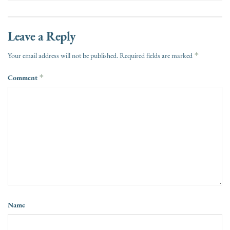
Leave a Reply
*
Your email address will not be published.
Required fields are marked
Comment
*
Name