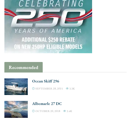
Recommended
Ocean Skiff 296
SEPTEMBER 28, 2015
3.3K
Albemarle 27 DC
OCTOBER 20, 2018
3.4K