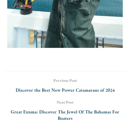
Previous Post
Discover the Best New Power Catamarans of 2024
Next Post
Great Exuma: Discover The Jewel Of The Bahamas For
Boaters